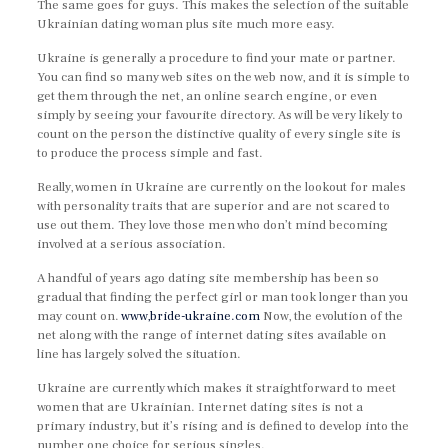
The same goes for guys. This makes the selection of the suitable
Ukrainian dating woman plus site much more easy.
Ukraine is generally a procedure to find your mate or partner.
You can find so many web sites on the web now, and it is simple to
get them through the net, an online search engine, or even
simply by seeing your favourite directory. As will be very likely to
count on the person the distinctive quality of every single site is
to produce the process simple and fast.
Really, women in Ukraine are currently on the lookout for males
with personality traits that are superior and are not scared to
use out them. They love those men who don’t mind becoming
involved at a serious association.
A handful of years ago dating site membership has been so
gradual that finding the perfect girl or man took longer than you
may count on.
www,bride-ukraine.com
Now, the evolution of the
net along with the range of internet dating sites available on
line has largely solved the situation.
Ukraine are currently which makes it straightforward to meet
women that are Ukrainian. Internet dating sites is not a
primary industry, but it’s rising and is defined to develop into the
number one choice for serious singles.