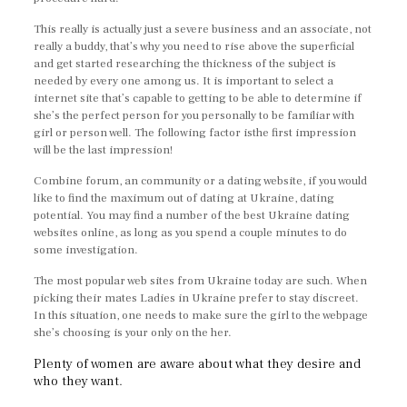
This really is actually just a severe business and an associate, not
really a buddy, that’s why you need to rise above the superficial
and get started researching the thickness of the subject is
needed by every one among us. It is important to select a
internet site that’s capable to getting to be able to determine if
she’s the perfect person for you personally to be familiar with
girl or person well. The following factor isthe first impression
will be the last impression!
Combine forum, an community or a dating website, if you would
like to find the maximum out of dating at Ukraine, dating
potential. You may find a number of the best Ukraine dating
websites online, as long as you spend a couple minutes to do
some investigation.
The most popular web sites from Ukraine today are such. When
picking their mates Ladies in Ukraine prefer to stay discreet.
In this situation, one needs to make sure the girl to the webpage
she’s choosing is your only on the her.
Plenty of women are aware about what they desire and
who they want.