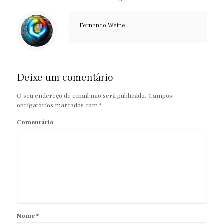
Fernando Weine
Deixe um comentário
O seu endereço de email não será publicado.
Campos
obrigatórios marcados com
*
Comentário
Nome
*