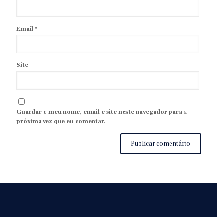
Email
*
Site
Guardar o meu nome, email e site neste navegador para a
próxima vez que eu comentar.