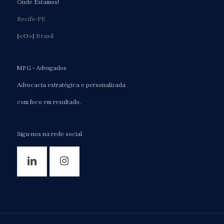
Onde Estamos!
Recife-PE
[<O>]
Brasil
MFG – Advogados
Advocacia estratégica e personalizada
com foco em resultado.
Siga-nos na rede social