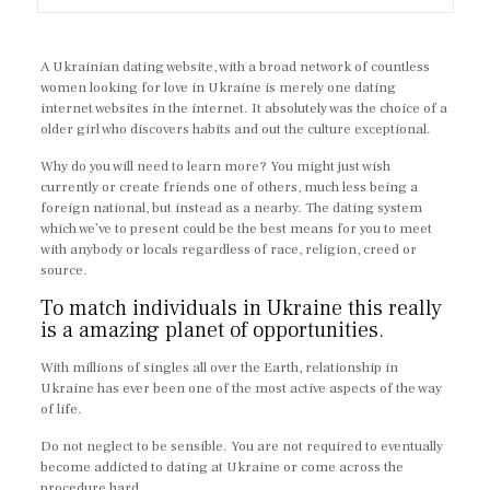
A Ukrainian dating website, with a broad network of countless
women looking for love in Ukraine is merely one dating
internet websites in the internet. It absolutely was the choice of a
older girl who discovers habits and out the culture exceptional.
Why do you will need to learn more? You might just wish
currently or create friends one of others, much less being a
foreign national, but instead as a nearby. The dating system
which we’ve to present could be the best means for you to meet
with anybody or locals regardless of race, religion, creed or
source.
To match individuals in Ukraine this really
is a amazing planet of opportunities.
With millions of singles all over the Earth, relationship in
Ukraine has ever been one of the most active aspects of the way
of life.
Do not neglect to be sensible. You are not required to eventually
become addicted to dating at Ukraine or come across the
procedure hard.