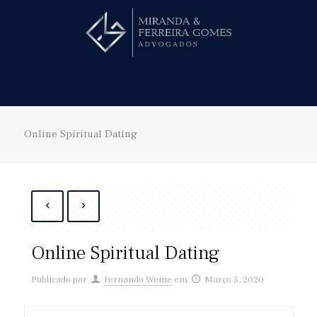
Hire us!
Online Spiritual Dating
Online Spiritual Dating
Publicado por
Fernando Weine
em
Março 5, 2020