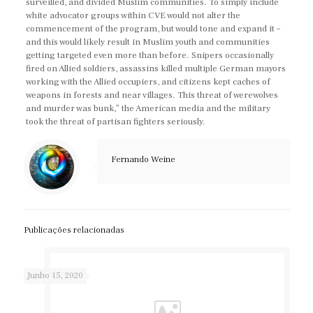
surveilled, and divided Muslim communities. To simply include
white advocator groups within CVE would not alter the
commencement of the program, but would tone and expand it –
and this would likely result in Muslim youth and communities
getting targeted even more than before. Snipers occasionally
fired on Allied soldiers, assassins killed multiple German mayors
working with the Allied occupiers, and citizens kept caches of
weapons in forests and near villages. This threat of werewolves
and murder was bunk,” the American media and the military
took the threat of partisan fighters seriously.
Fernando Weine
Publicações relacionadas
Junho 15, 2020