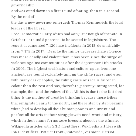
governorship
and was voted down in a first round of voting, then in a second.
By the end of
the day a new governor emerged: Thomas Kemmerich, the local
leader of the liberal
Free Democratic Party, which had won just enough of the vote in
October—around 5 percent—to be seated in legislature. The
report documented 7,120 hate incidents in 2018, down slightly
from 7,175 in 2017. Despite the minor decrease, hate violence
was more deadly and violent than it has been since the surge of
violence against communities after the September 11th attacks
in 2001. The highest civilization and culture, apart from the
ancient, are found exclusively among the white races; and even
with many dark peoples, the ruling caste or race is fairer in
colour than the rest and has, therefore, patently immigrated, for
example, the , and the rulers of the. All this is due to the fact that
thing is the mother of creative thinking because those tribes
that emigrated early to the north, and there step by step became
white, had to develop all their human powers and invent and
perfect all the arts in their struggle with need, want and misery,
which in their many forms were brought about by the climate.
Wikipedia articles with GND identifiers. Wikipedia articles with
ISNI identifiers. Patriot Front (Statewide, Vermont. Patriot