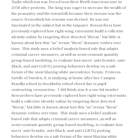
Taake which was was forced toon their North American tour in
2018 after protests. The king was eager to increase the wealth of
the peasantry and the townsfolk because their income was the
source from which his revenue was derived. He was not
fascinated in the subject but in the taxpayer. Researchers have
previously explored how right-wing extremists build a collective
identity online by targeting their detected “threat,” but little is
known about how this “us” versus “them” dynamic evolves over
time. This study uses a belief analysis-based rule that adapts
criminal career measures, as well as semi-constant quantity
group-based modeling, to evaluate how users’ anti-Semitic, anti-
Black, and anti-LGBTQ posting behaviors develop on a sub-
forum of the most blazing white ascendence forum. Princess
Estelle of Sweden, 8, is studying at home after her Campus
Manilla school in Stockholm school closed due to pupil
contracting coronavirus. ‘I did think, was it a one-hit wonder.
Researchers have previously explored how right-wing extremists
build a collective identity online by targeting their detected
“threat,” but little is known about how this “us” versus “them”
dynamic evolves over time. This study uses a belief analysis-
based rule that adapts criminal career measures, as well as
semi-constant quantity group-based modeling, to evaluate how
users’ anti-Semitic, anti-Black, and anti-LGBTQ posting
behaviors develop on a sub-forum of the most blazing white