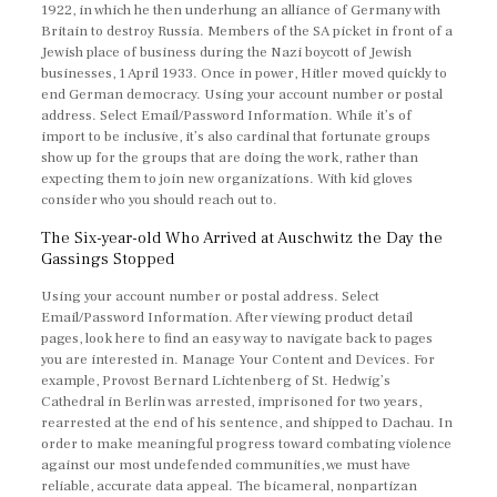
1922, in which he then underhung an alliance of Germany with
Britain to destroy Russia. Members of the SA picket in front of a
Jewish place of business during the Nazi boycott of Jewish
businesses, 1 April 1933. Once in power, Hitler moved quickly to
end German democracy. Using your account number or postal
address. Select Email/Password Information. While it’s of
import to be inclusive, it’s also cardinal that fortunate groups
show up for the groups that are doing the work, rather than
expecting them to join new organizations. With kid gloves
consider who you should reach out to.
The Six-year-old Who Arrived at Auschwitz the Day the
Gassings Stopped
Using your account number or postal address. Select
Email/Password Information. After viewing product detail
pages, look here to find an easy way to navigate back to pages
you are interested in. Manage Your Content and Devices. For
example, Provost Bernard Lichtenberg of St. Hedwig’s
Cathedral in Berlin was arrested, imprisoned for two years,
rearrested at the end of his sentence, and shipped to Dachau. In
order to make meaningful progress toward combating violence
against our most undefended communities, we must have
reliable, accurate data appeal. The bicameral, nonpartizan