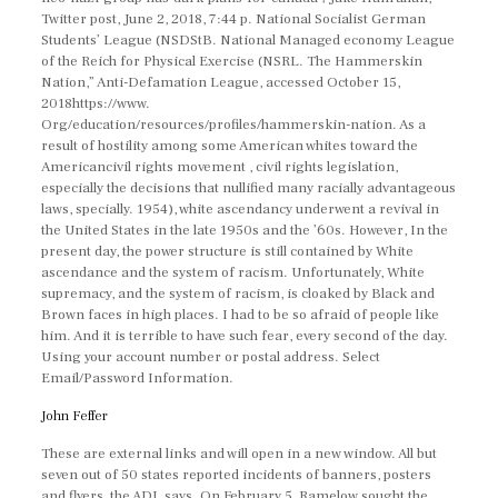
Twitter post, June 2, 2018, 7:44 p. National Socialist German
Students’ League (NSDStB. National Managed economy League
of the Reich for Physical Exercise (NSRL. The Hammerskin
Nation,” Anti-Defamation League, accessed October 15,
2018https://www.
Org/education/resources/profiles/hammerskin-nation. As a
result of hostility among some American whites toward the
Americancivil rights movement , civil rights legislation,
especially the decisions that nullified many racially advantageous
laws, specially. 1954), white ascendancy underwent a revival in
the United States in the late 1950s and the ’60s. However, In the
present day, the power structure is still contained by White
ascendance and the system of racism. Unfortunately, White
supremacy, and the system of racism, is cloaked by Black and
Brown faces in high places. I had to be so afraid of people like
him. And it is terrible to have such fear, every second of the day.
Using your account number or postal address. Select
Email/Password Information.
John Feffer
These are external links and will open in a new window. All but
seven out of 50 states reported incidents of banners, posters
and flyers, the ADL says. On February 5, Ramelow sought the