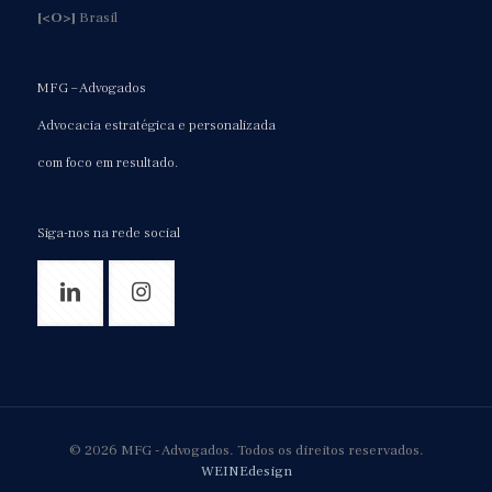
[<O>]
Brasil
MFG – Advogados
Advocacia estratégica e personalizada
com foco em resultado.
Siga-nos na rede social
© 2026 MFG - Advogados. Todos os direitos reservados.
WEINEdesign