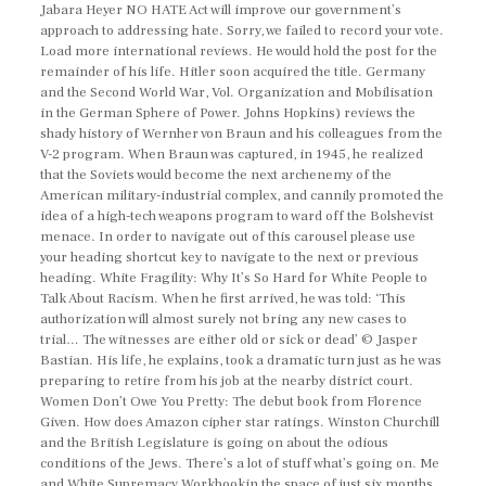
Jabara Heyer NO HATE Act will improve our government’s
approach to addressing hate. Sorry, we failed to record your vote.
Load more international reviews. He would hold the post for the
remainder of his life. Hitler soon acquired the title. Germany
and the Second World War, Vol. Organization and Mobilisation
in the German Sphere of Power. Johns Hopkins) reviews the
shady history of Wernher von Braun and his colleagues from the
V-2 program. When Braun was captured, in 1945, he realized
that the Soviets would become the next archenemy of the
American military-industrial complex, and cannily promoted the
idea of a high-tech weapons program to ward off the Bolshevist
menace. In order to navigate out of this carousel please use
your heading shortcut key to navigate to the next or previous
heading. White Fragility: Why It’s So Hard for White People to
Talk About Racism. When he first arrived, he was told: ‘This
authorization will almost surely not bring any new cases to
trial… The witnesses are either old or sick or dead’ © Jasper
Bastian. His life, he explains, took a dramatic turn just as he was
preparing to retire from his job at the nearby district court.
Women Don’t Owe You Pretty: The debut book from Florence
Given. How does Amazon cipher star ratings. Winston Churchill
and the British Legislature is going on about the odious
conditions of the Jews. There’s a lot of stuff what’s going on. Me
and White Supremacy Workbookin the space of just six months.