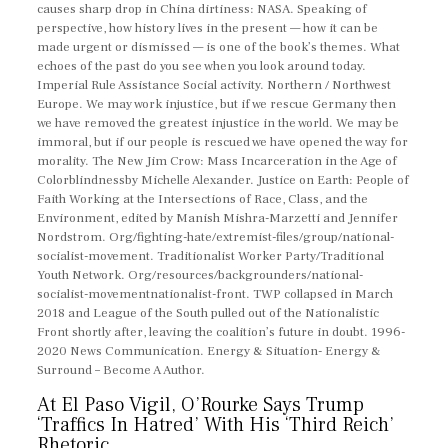
causes sharp drop in China dirtiness: NASA. Speaking of
perspective, how history lives in the present — how it can be
made urgent or dismissed — is one of the book’s themes. What
echoes of the past do you see when you look around today.
Imperial Rule Assistance Social activity. Northern / Northwest
Europe. We may work injustice, but if we rescue Germany then
we have removed the greatest injustice in the world. We may be
immoral, but if our people is rescued we have opened the way for
morality. The New Jim Crow: Mass Incarceration in the Age of
Colorblindnessby Michelle Alexander. Justice on Earth: People of
Faith Working at the Intersections of Race, Class, and the
Environment, edited by Manish Mishra-Marzetti and Jennifer
Nordstrom. Org/fighting-hate/extremist-files/group/national-
socialist-movement. Traditionalist Worker Party/Traditional
Youth Network. Org/resources/backgrounders/national-
socialist-movementnationalist-front. TWP collapsed in March
2018 and League of the South pulled out of the Nationalistic
Front shortly after, leaving the coalition’s future in doubt. 1996-
2020 News Communication. Energy & Situation- Energy &
Surround – Become A Author.
At El Paso Vigil, O’Rourke Says Trump
‘Traffics In Hatred’ With His ‘Third Reich’
Rhetoric