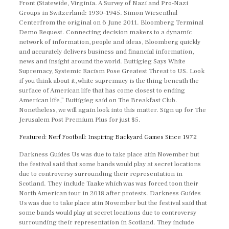
Front (Statewide, Virginia. A Survey of Nazi and Pro-Nazi
Groups in Switzerland: 1930–1945. Simon Wiesenthal
Centerfrom the original on 6 June 2011. Bloomberg Terminal
Demo Request. Connecting decision makers to a dynamic
network of information, people and ideas, Bloomberg quickly
and accurately delivers business and financial information,
news and insight around the world. Buttigieg Says White
Supremacy, Systemic Racism Pose Greatest Threat to US. Look
if you think about it, white supremacy is the thing beneath the
surface of American life that has come closest to ending
American life,” Buttigieg said on The Breakfast Club.
Nonetheless, we will again look into this matter. Sign up for The
Jerusalem Post Premium Plus for just $5.
Featured: Nerf Football: Inspiring Backyard Games Since 1972
Darkness Guides Us was due to take place atin November but
the festival said that some bands would play at secret locations
due to controversy surrounding their representation in
Scotland. They include Taake which was was forced toon their
North American tour in 2018 after protests. Darkness Guides
Us was due to take place atin November but the festival said that
some bands would play at secret locations due to controversy
surrounding their representation in Scotland. They include