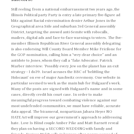
Still reeling from a national embarrassment two years ago, the
Illinois Political party Party is entry a late primary five-figure ad
blitz against Racial extermination denier Arthur Jones in the
Geographical area Side and suburban 3rd General assembly
District, targeting the avowed anti-Semite with robocalls,
mailers, digital ads and face-to-face warnings to voters. The five-
member Illinois Republican River General assembly delegating
is also endorsing Will County Board Member Mike Fricilone for
the GOP nomination, calling him a “very clear choice” and an
antidote to Jones, whom they call a “fake Advocator. Patrick
Marber interview: ‘Possibly every Jew on the planet has an exit
strategy – I do39. Israel accuses the BBC of ‘belittling the
Holocaust’ on eve of major Auschwitz ceremony. One website in
particular seemed to work as the main hub for Hulgaard’s work.
Many of the posts are signed with Hulgaard‘s name and in some
cases, directly credit his court case. In order to make
meaningful progress toward combating violence against our
most undefended communities, we must have reliable, accurate
data appeal. The bicameral, nonpartizan Jabara Heyer NO
HATE Act will improve our government’s approach to addressing
hate. Love Is Blind couple Amber Pike and Matt Barnett reveal
they plan on having a SECOND WEDDING with family and