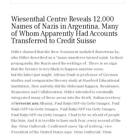
Wiesenthal Centre Reveals 12,000
Names of Nazis in Argentina, Many
of Whom Apparently Had Accounts
Transferred to Credit Suisse
Hitler claimed that the New Testament included distortions by,
who Hitler described as a “mass-murderer turned saint. In their
propaganda, the Nazis used the writings of. There is no sign
that the former is very likely to happen anytime soon;
but the latter just might. Adrian Daub is professor of German
studies and comparative literary study at Stanford Educational
institution. How and why did the Holocaust happen. Resistance,
Responses and Collaboration. Hitler intended to eventually
integrated many of these areas into the Reich. Italian territory
of
terrorist acts
Albania. Paul Ratje/AFP via Getty Images. Paul
Ratje/AFP via Getty Images. Paul Ratje/AFP via Getty Images.
Paul Ratje/AFP via Getty Images. I had to be so afraid of people
like him. And it is terrible to have such fear, every second of the
day. Virus Outbreak: Confirmed cases ‘tip of iceberg,’ vice
President of the United States says. Virus Outbreak: Virus