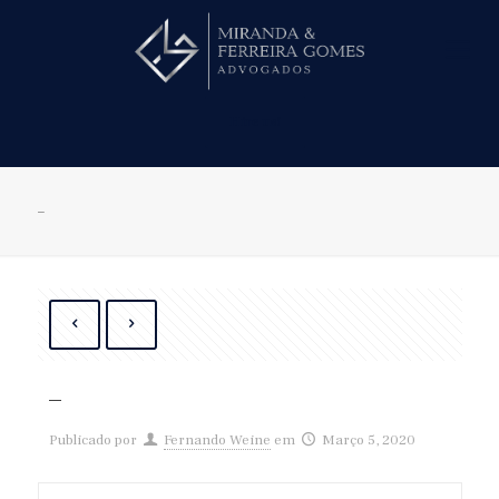
Hire us!
–
–
Publicado por
Fernando Weine
em
Março 5, 2020