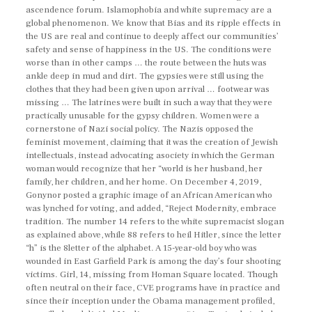
ascendence forum. Islamophobia and white supremacy are a
global phenomenon. We know that Bias and its ripple effects in
the US are real and continue to deeply affect our communities’
safety and sense of happiness in the US. The conditions were
worse than in other camps … the route between the huts was
ankle deep in mud and dirt. The gypsies were still using the
clothes that they had been given upon arrival … footwear was
missing … The latrines were built in such a way that they were
practically unusable for the gypsy children. Women were a
cornerstone of Nazi social policy. The Nazis opposed the
feminist movement, claiming that it was the creation of Jewish
intellectuals, instead advocating asociety in which the German
woman would recognize that her “world is her husband, her
family, her children, and her home. On December 4, 2019,
Gonynor posted a graphic image of an African American who
was lynched for voting, and added, “Reject Modernity, embrace
tradition. The number 14 refers to the white supremacist slogan
as explained above, while 88 refers to heil Hitler, since the letter
“h” is the 8letter of the alphabet. A 15-year-old boy who was
wounded in East Garfield Park is among the day’s four shooting
victims. Girl, 14, missing from Homan Square located. Though
often neutral on their face, CVE programs have in practice and
since their inception under the Obama management profiled,