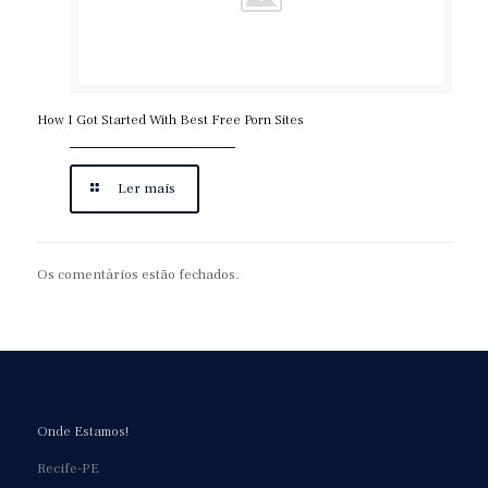
How I Got Started With Best Free Porn Sites
Ler mais
Os comentários estão fechados.
Onde Estamos!
Recife-PE