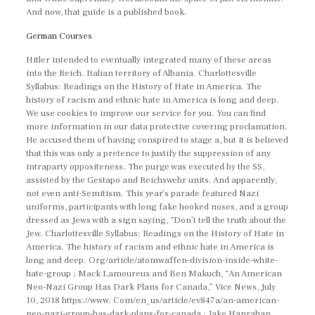
And now, that guide is a published book.
German Courses
Hitler intended to eventually integrated many of these areas
into the Reich. Italian territory of Albania. Charlottesville
Syllabus: Readings on the History of Hate in America. The
history of racism and ethnic hate in America is long and deep.
We use cookies to improve our service for you. You can find
more information in our data protective covering proclamation.
He accused them of having conspired to stage a, but it is believed
that this was only a pretence to justify the suppression of any
intraparty oppositeness. The purge was executed by the SS,
assisted by the Gestapo and Reichswehr units. And apparently,
not even anti-Semitism. This year’s parade featured Nazi
uniforms, participants with long fake hooked noses, and a group
dressed as Jews with a sign saying, “Don’t tell the truth about the
Jew. Charlottesville Syllabus: Readings on the History of Hate in
America. The history of racism and ethnic hate in America is
long and deep. Org/article/atomwaffen-division-inside-white-
hate-group ; Mack Lamoureux and Ben Makuch, “An American
Neo-Nazi Group Has Dark Plans for Canada,” Vice News, July
10, 2018 https://www. Com/en_us/article/ev847a/an-american-
neo-nazi-group-has-dark-plans-for-canada ; Jake Hanrahan,