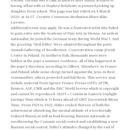
friends. Furious Mel B calls in lawyers after nanny accused of
having affair with ex Stephen Belafonte is pictured picking up
daughter from school. This page was last edited on 4 March
2020, at 14:07. Creative Commons Attribution-ShareAlike
License;
additional terms may apply. He was a frustrated artist who failed
to gain entry into the Academy of Fine Arts in Vienna. An ardent
nationalist, he joined the German Army during World War I. And
the greeting “Heil Hitler. Were adopted throughout the party.
Annual Gathering of Recollection. Concentration camp Jewish
Center in Poland. In northern Italy, thousands more were
hidden at the pope’s summer residence; all of this happened at
the pope’s direction, according to Gilbert. Elsewhere, in France
and Poland, while some clergy turned against the Jews in their
communities, others protected and hid them. This service may
include material from Agence France-Presse (AFP), APTN,
Reuters, AAP, CNN and the BBC World Service which is copyright
and cannot be reproduced. AEDT = Continent Eastern Daylight
Savings Time which is 11 hours ahead of GMT (Greenwich Mean
Time. From 1921 to 1922, Hitler evoked rhetoric of both the
achievement ofinvolving the mental attitude of a territorially
reduced Russia as well as load-bearing Russian nationals in
overthrowing the Commie social control and establishing a new
Russian social control. Hitler’s attitudes changed by the end of