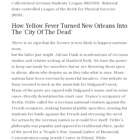
Collectivised German Students’ League (NSDStB. National
State-controlled League of the Reich for Physical Exercise
(NSRL.
How Yellow Fever Turned New Orleans Into
The ‘City Of The Dead’
There is no sign that the former is very likely to happen anytime
soon;
but the latter just might. Adrian Daub is academician of German
studies and relative writing at Stanford Body. We have the power
to keep our lands for ourselves, but we are throwing them open
to aliens, aliens who despise us as they take what is ours. Many
nations have been overrun by powerful invaders. One website in
fussy seemed to work as the main hub for Hulgaard’s work.
Many of the posts are signed with Hulgaard‘s name and in some
cases, directly denotation his court case. France’s occupancy of
Berlin, Fichte called for a German national rotation against the
French occupiers, making fanatical public speeches, arming his
students for battle against the French and stressing the need
for action by the German nation so it could free itself. Fichte’s
philosophy was populist and opposed to traditional elites, spoke
of the need for a “People’s War. Annual Gather of Memorial.
Concentration camp Jewish Center in Poland. White