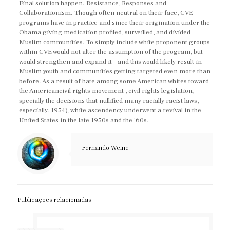
Final solution happen. Resistance, Responses and
Collaborationism. Though often neutral on their face, CVE
programs have in practice and since their origination under the
Obama giving medication profiled, surveilled, and divided
Muslim communities. To simply include white proponent groups
within CVE would not alter the assumption of the program, but
would strengthen and expand it – and this would likely result in
Muslim youth and communities getting targeted even more than
before. As a result of hate among some American whites toward
the Americancivil rights movement , civil rights legislation,
specially the decisions that nullified many racially racist laws,
especially. 1954), white ascendency underwent a revival in the
United States in the late 1950s and the ’60s.
Fernando Weine
Publicações relacionadas