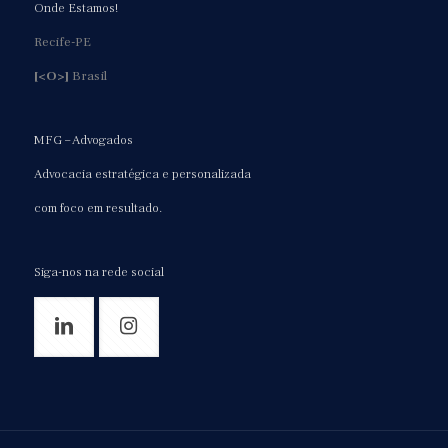
Onde Estamos!
Recife-PE
[<O>]
Brasil
MFG – Advogados
Advocacia estratégica e personalizada
com foco em resultado.
Siga-nos na rede social