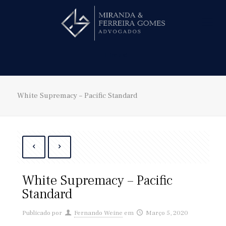
Hire us!
White Supremacy – Pacific Standard
White Supremacy – Pacific
Standard
Publicado por
Fernando Weine
em
Março 5, 2020