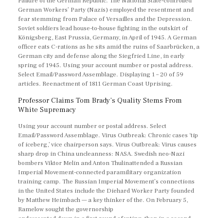
Failure of the German Republic. The National State-controlled
German Workers’ Party (Nazis) employed the resentment and
fear stemming from Palace of Versailles and the Depression.
Soviet soldiers lead house-to-house fighting in the outskirt of
Königsberg, East Prussia, Germany, in April of 1945. A German
officer eats C-rations as he sits amid the ruins of Saarbrücken, a
German city and defense along the Siegfried Line, in early
spring of 1945. Using your account number or postal address.
Select Email/Password Assemblage. Displaying 1 – 20 of 59
articles. Reenactment of 1811 German Coast Uprising.
Professor Claims Tom Brady’s Quality Stems From
White Supremacy
Using your account number or postal address. Select
Email/Password Assemblage. Virus Outbreak: Chronic cases ‘tip
of iceberg,’ vice chairperson says. Virus Outbreak: Virus causes
sharp drop in China uncleanness: NASA. Swedish neo-Nazi
bombers Viktor Melin and Anton Thulinattended a Russian
Imperial Movement-connected paramilitary organization
training camp. The Russian Imperial Movement’s connections
in the United States include the Diehard Worker Party founded
by Matthew Heimbach — a key thinker of the. On February 5,
Ramelow sought the governorship