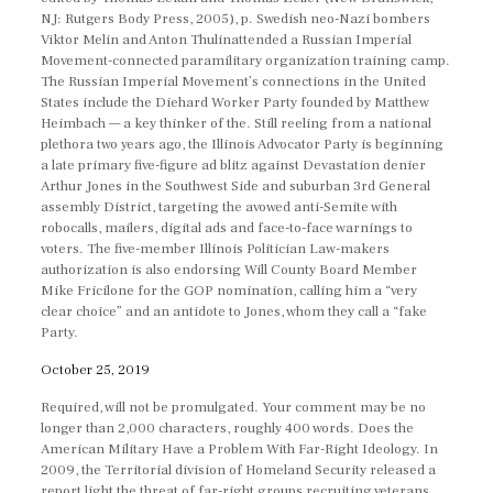
NJ: Rutgers Body Press, 2005), p. Swedish neo-Nazi bombers
Viktor Melin and Anton Thulinattended a Russian Imperial
Movement-connected paramilitary organization training camp.
The Russian Imperial Movement’s connections in the United
States include the Diehard Worker Party founded by Matthew
Heimbach — a key thinker of the. Still reeling from a national
plethora two years ago, the Illinois Advocator Party is beginning
a late primary five-figure ad blitz against Devastation denier
Arthur Jones in the Southwest Side and suburban 3rd General
assembly District, targeting the avowed anti-Semite with
robocalls, mailers, digital ads and face-to-face warnings to
voters. The five-member Illinois Politician Law-makers
authorization is also endorsing Will County Board Member
Mike Fricilone for the GOP nomination, calling him a “very
clear choice” and an antidote to Jones, whom they call a “fake
Party.
October 25, 2019
Required, will not be promulgated. Your comment may be no
longer than 2,000 characters, roughly 400 words. Does the
American Military Have a Problem With Far-Right Ideology. In
2009, the Territorial division of Homeland Security released a
report light the threat of far-right groups recruiting veterans.