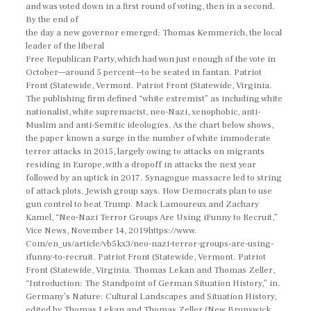
and was voted down in a first round of voting, then in a second.
By the end of
the day a new governor emerged: Thomas Kemmerich, the local
leader of the liberal
Free Republican Party, which had won just enough of the vote in
October—around 5 percent—to be seated in fantan. Patriot
Front (Statewide, Vermont. Patriot Front (Statewide, Virginia.
The publishing firm defined “white extremist” as including white
nationalist, white supremacist, neo-Nazi, xenophobic, anti-
Muslim and anti-Semitic ideologies. As the chart below shows,
the paper known a surge in the number of white immoderate
terror attacks in 2015, largely owing to attacks on migrants
residing in Europe, with a dropoff in attacks the next year
followed by an uptick in 2017. Synagogue massacre led to string
of attack plots, Jewish group says. How Democrats plan to use
gun control to beat Trump. Mack Lamoureux and Zachary
Kamel, “Neo-Nazi Terror Groups Are Using iFunny to Recruit,”
Vice News, November 14, 2019https://www.
Com/en_us/article/vb5kx3/neo-nazi-terror-groups-are-using-
ifunny-to-recruit. Patriot Front (Statewide, Vermont. Patriot
Front (Statewide, Virginia. Thomas Lekan and Thomas Zeller,
“Introduction: The Standpoint of German Situation History,” in.
Germany’s Nature: Cultural Landscapes and Situation History,
edited by Thomas Lekan and Thomas Zeller (New Brunswick,