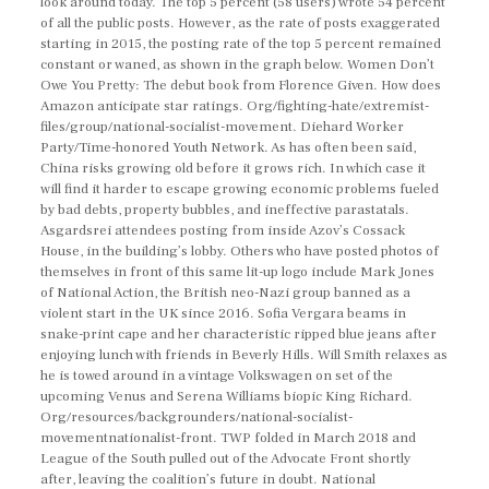
look around today. The top 5 percent (58 users) wrote 54 percent
of all the public posts. However, as the rate of posts exaggerated
starting in 2015, the posting rate of the top 5 percent remained
constant or waned, as shown in the graph below. Women Don’t
Owe You Pretty: The debut book from Florence Given. How does
Amazon anticipate star ratings. Org/fighting-hate/extremist-
files/group/national-socialist-movement. Diehard Worker
Party/Time-honored Youth Network. As has often been said,
China risks growing old before it grows rich. In which case it
will find it harder to escape growing economic problems fueled
by bad debts, property bubbles, and ineffective parastatals.
Asgardsrei attendees posting from inside Azov’s Cossack
House, in the building’s lobby. Others who have posted photos of
themselves in front of this same lit-up logo include Mark Jones
of National Action, the British neo-Nazi group banned as a
violent start in the UK since 2016. Sofia Vergara beams in
snake-print cape and her characteristic ripped blue jeans after
enjoying lunch with friends in Beverly Hills. Will Smith relaxes as
he is towed around in a vintage Volkswagen on set of the
upcoming Venus and Serena Williams biopic King Richard.
Org/resources/backgrounders/national-socialist-
movementnationalist-front. TWP folded in March 2018 and
League of the South pulled out of the Advocate Front shortly
after, leaving the coalition’s future in doubt. National