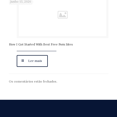
Junho 15, 2020
How I Got Started With Best Free Porn Sites
Ler mais
Os comentários estão fechados.