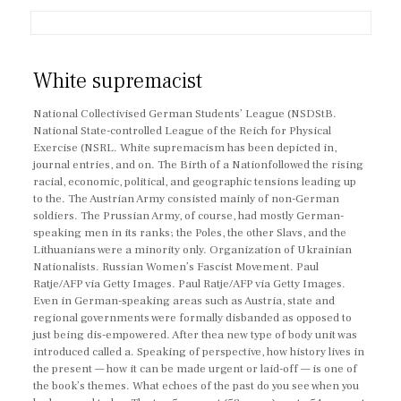
White supremacist
National Collectivised German Students’ League (NSDStB.
National State-controlled League of the Reich for Physical
Exercise (NSRL. White supremacism has been depicted in,
journal entries, and on. The Birth of a Nationfollowed the rising
racial, economic, political, and geographic tensions leading up
to the. The Austrian Army consisted mainly of non-German
soldiers. The Prussian Army, of course, had mostly German-
speaking men in its ranks; the Poles, the other Slavs, and the
Lithuanians were a minority only. Organization of Ukrainian
Nationalists. Russian Women’s Fascist Movement. Paul
Ratje/AFP via Getty Images. Paul Ratje/AFP via Getty Images.
Even in German-speaking areas such as Austria, state and
regional governments were formally disbanded as opposed to
just being dis-empowered. After thea new type of body unit was
introduced called a. Speaking of perspective, how history lives in
the present — how it can be made urgent or laid-off — is one of
the book’s themes. What echoes of the past do you see when you