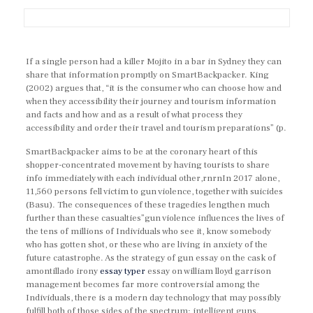
If a single person had a killer Mojito in a bar in Sydney they can
share that information promptly on SmartBackpacker. King
(2002) argues that, “it is the consumer who can choose how and
when they accessibility their journey and tourism information
and facts and how and as a result of what process they
accessibility and order their travel and tourism preparations” (p.
SmartBackpacker aims to be at the coronary heart of this
shopper-concentrated movement by having tourists to share
info immediately with each individual other,rnrnIn 2017 alone,
11,560 persons fell victim to gun violence, together with suicides
(Basu). The consequences of these tragedies lengthen much
further than these casualties”gun violence influences the lives of
the tens of millions of Individuals who see it, know somebody
who has gotten shot, or these who are living in anxiety of the
future catastrophe. As the strategy of gun essay on the cask of
amontillado irony
essay typer
essay on william lloyd garrison
management becomes far more controversial among the
Individuals, there is a modern day technology that may possibly
fulfill both of those sides of the spectrum: intelligent guns.