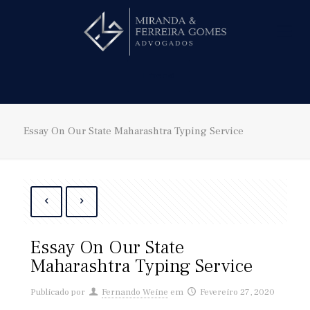
Hire us!
Essay On Our State Maharashtra Typing Service
Essay On Our State
Maharashtra Typing Service
Publicado por
Fernando Weine
em
Fevereiro 27, 2020