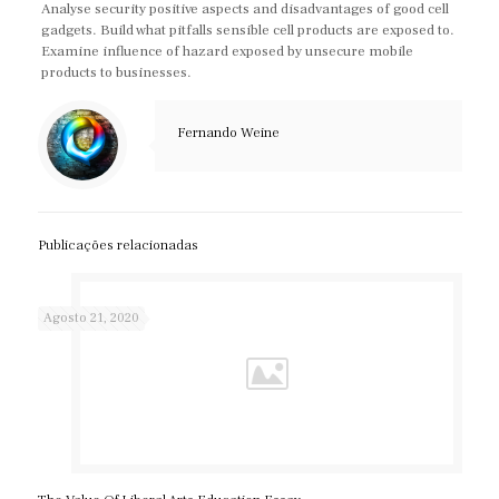
Analyse security positive aspects and disadvantages of good cell
gadgets. Build what pitfalls sensible cell products are exposed to.
Examine influence of hazard exposed by unsecure mobile
products to businesses.
Fernando Weine
Publicações relacionadas
Agosto 21, 2020