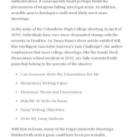
authentication, it consequently would perhaps finish the
phenomena of weapons falling into legal arms. In addition,
sensible gun technologies could most likely avert mass
shootings.
In the wake of the Columbine High College shooting in April of
1999, Individuals have ever more demanded change with the
security in faculties. In Tanya Basu’s short article entitled Will
this Intelligent Gun Solve America’s Gun Challenge?, the author
emphasizes that most college shootings, like the Sandy Hook
Elementary school incident in 2012, are fully commited with
guns that belong to the parents of the shooter.
Can Someone Write My Dissertation For Me
Elementary Writing Paper
Electronic Thesis And Dissertation
Help Me To Write An Essay
Essay Writing Objectives
Write My Essay Students
With that in brain, many of the tragic university shootings
finished with stolen guns could have been preventable,