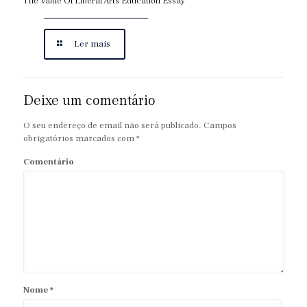
The Value Of Liberal Arts Education Essay
Ler mais
Deixe um comentário
O seu endereço de email não será publicado.
Campos
obrigatórios marcados com
*
Comentário
Nome
*