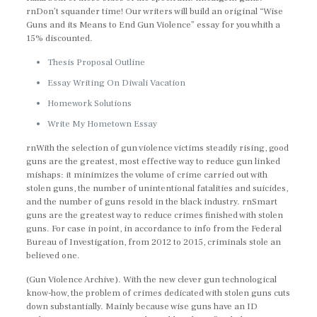
rnDon’t squander time! Our writers will build an original “Wise
Guns and its Means to End Gun Violence” essay for you whith a
15% discounted.
Thesis Proposal Outline
Essay Writing On Diwali Vacation
Homework Solutions
Write My Hometown Essay
rnWith the selection of gun violence victims steadily rising, good
guns are the greatest, most effective way to reduce gun linked
mishaps: it minimizes the volume of crime carried out with
stolen guns, the number of unintentional fatalities and suicides,
and the number of guns resold in the black industry. rnSmart
guns are the greatest way to reduce crimes finished with stolen
guns. For case in point, in accordance to info from the Federal
Bureau of Investigation, from 2012 to 2015, criminals stole an
believed one.
(Gun Violence Archive). With the new clever gun technological
know-how, the problem of crimes dedicated with stolen guns cuts
down substantially. Mainly because wise guns have an ID