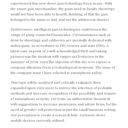
experienced this new clever gun technology been in use. With
the smart gun merchandise, the guns used in faculty shootings
would not have been able to hearth, thinking of that the gun
belonged to the mum or dad, and not the adolescent shooter.
Furthermore, intelligent gun technologies could lessen the
range of gang connected homicides. Circumstances such as
drive by shootings and robberies are normally dedicated with
stolen guns, in accordance to FBI reviews and stats (FBI). A
latest case in point of a well-acknowledged theft and taking
pictures was the incident with rapper xxxTentacion in the
summer of 2018. rnrnThe objective of this doc is to expose a
company dilemma from a technological viewpoint. The issue of
the company issue I have selected is smartphone safety.
This topic will be analysed and critically evaluated, then
expanded upon even more to mirror the selection of probable
methods and increase recognition of the possibility and require
of smartphone security. rnCreate an authoritative document
with suggestions to increase awareness and advise firms for the
need of greater cell protection in just the small business setting.
Use perception to create a research hole. rnAssess clever
mobile devices currently utilised.