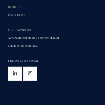
Recife-PE
[<O>]
Brasil
MFG – Advogados
Advocacia estratégica e personalizada
com foco em resultado.
Siga-nos na rede social