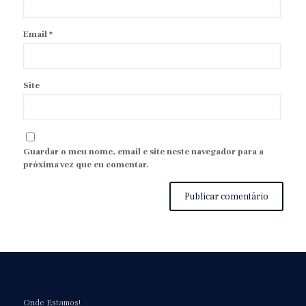
Email
*
Site
Guardar o meu nome, email e site neste navegador para a
próxima vez que eu comentar.
Onde Estamos!