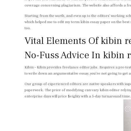
coverage concerning plagiarism. The website also affords a free 
Starting from the worth, and even up to the editors’ working sch
which helped me to edit my term kibin essay paper on the best 
too.
Vital Elements Of kibin 
No-Fuss Advice In kibin
Kibin – Kibin provides freelance editor jobs. Requires a pre-test
to write down an argumentative essay, you’re not going to get a
Our group of experienced editors are native-speakers with sup
paperwork. The price of modifying can vary kibin editor relyin
enterprise days will price $eighty with a 5-day turnaround time