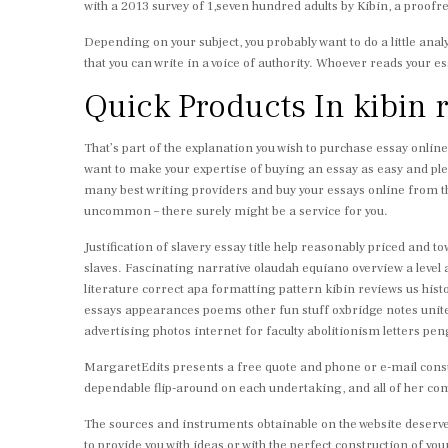
with a 2013 survey of 1,seven hundred adults by Kibin, a proof
Depending on your subject, you probably want to do a little anal
that you can write in a voice of authority. Whoever reads your es
Quick Products In kibin 
That’s part of the explanation you wish to purchase essay online 
want to make your expertise of buying an essay as easy and plea
many best writing providers and buy your essays online from th
uncommon – there surely might be a service for you.
Justification of slavery essay title help reasonably priced and
slaves. Fascinating narrative olaudah equiano overview a leve
literature correct apa formatting pattern kibin reviews us hi
essays appearances poems other fun stuff oxbridge notes unit
advertising photos internet for faculty abolitionism letters pen
MargaretEdits presents a free quote and phone or e-mail consu
dependable flip-around on each undertaking, and all of her 
The sources and instruments obtainable on the website deserve 
to provide you with ideas or with the perfect construction of yo