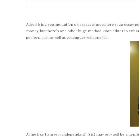
Advertising segmentation uk essays atmosphere yoga essay pdf j
money, but there’s one other huge method kibin editor to enhan
perform just as well as colleagues with one job.
A line like I am very independant” (sic) may very well be a dem