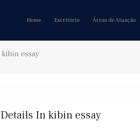
Home
Escritório
Áreas de Atuação
 kibin essay
Details In kibin essay