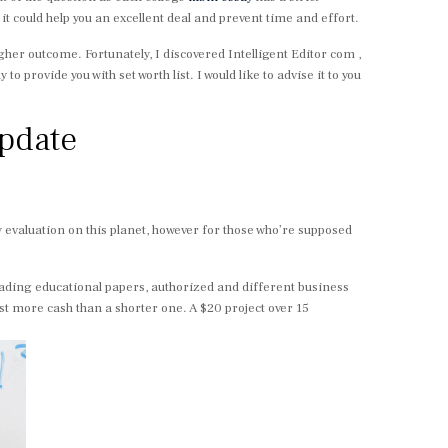
 it could help you an excellent deal and prevent time and effort.
igher outcome. Fortunately, I discovered Intelligent Editor com ,
to provide you with set worth list. I would like to advise it to you
Update
ry evaluation on this planet, however for those who’re supposed
eading educational papers, authorized and different business
st more cash than a shorter one. A $20 project over 15