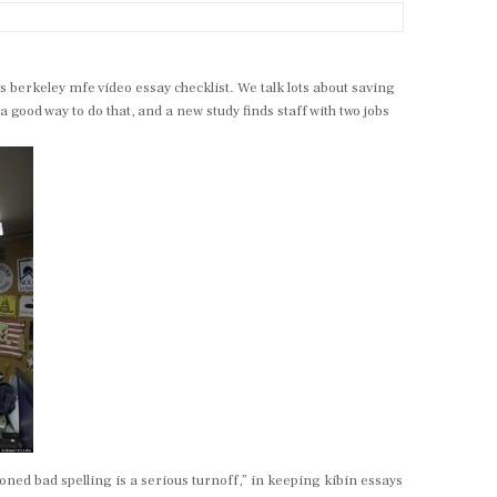
berkeley mfe video essay checklist. We talk lots about saving
ood way to do that, and a new study finds staff with two jobs
oned bad spelling is a serious turnoff,” in keeping kibin essays