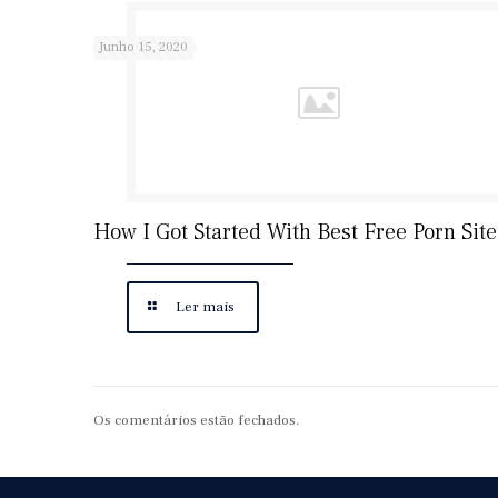
Junho 15, 2020
How I Got Started With Best Free Porn Site
Ler mais
Os comentários estão fechados.