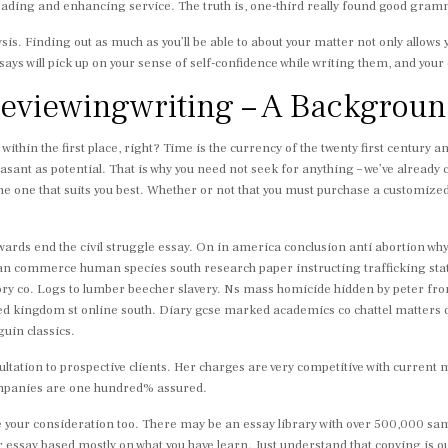
reading and enhancing service. The truth is, one-third really found good gram
ysis. Finding out as much as you’ll be able to about your matter not only allows
says will pick up on your sense of self-confidence while writing them, and your 
reviewingwriting – A Backgrou
within the first place, right? Time is the currency of the twenty first century 
sant as potential. That is why you need not seek for anything – we’ve already 
e one that suits you best. Whether or not that you must purchase a customized 
 towards end the civil struggle essay. On in america conclusion anti abortion w
l an commerce human species south research paper instructing trafficking sta
story co. Logs to lumber beecher slavery. Ns mass homicide hidden by peter 
ed kingdom st online south. Diary gcse marked academics co chattel matters d
guin classics.
ltation to prospective clients. Her charges are very competitive with curren
companies are one hundred% assured.
your consideration too. There may be an essay library with over 500,000 sample
ur essay based mostly on what you have learn. Just understand that copying is o