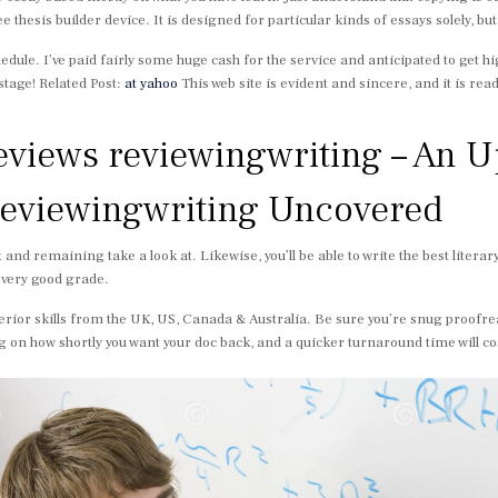
thesis builder device. It is designed for particular kinds of essays solely, but
edule. I’ve paid fairly some huge cash for the service and anticipated to get h
stage! Related Post:
at yahoo
This web site is evident and sincere, and it is ready 
reviews reviewingwriting – An 
 reviewingwriting Uncovered
 and remaining take a look at. Likewise, you’ll be able to write the best litera
 very good grade.
erior skills from the UK, US, Canada & Australia. Be sure you’re snug proofr
g on how shortly you want your doc back, and a quicker turnaround time will co
.