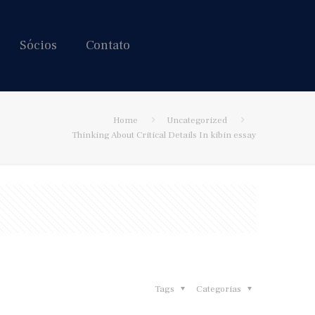
Sócios
Contato
Hire us!
Home
Uncategorized
Thinking About Critical Details In kibin essay
Tags
Categorias