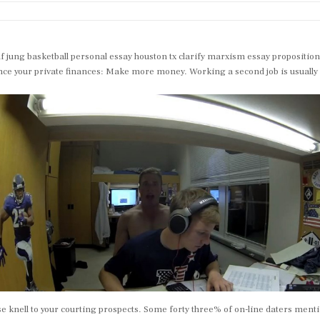
ung basketball personal essay houston tx clarify marxism essay propositions 
ce your private finances: Make more money. Working a second job is usually a g
ise knell to your courting prospects. Some forty three% of on-line daters menti