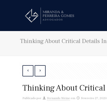
Thinking About Critical Details In
Thinking About Critical 
Publicado por
Fernando Weine
em
Fevereiro 27, 2020