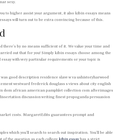
mar sexy.
 you to higher assist your argument, it also kibin essays means
essays will turn out to be extra convincing because of this.
nd
and there’s by no means sufficient of it. We value your time and
carried out that for you! Simply kibin essays choose among the
essay with very particular requirements or your topic is
hy was good description residence slave w va ushistoryharwood
tement westward frederick douglass s views about city english
from dom african american pamphlet collection com afterimages
issertation discussion writing finest propoganda persuasion
t market costs. MargaretEdits guarantees prompt and
s which you’ll search to search out inspiration. You’ll be able
ut of the question as each college
kibin essay
has a strict