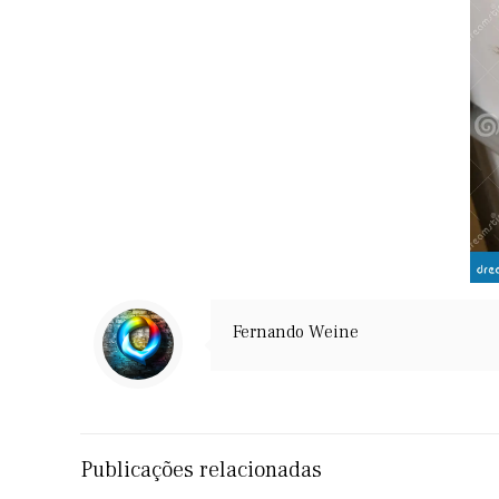
Fernando Weine
Publicações relacionadas