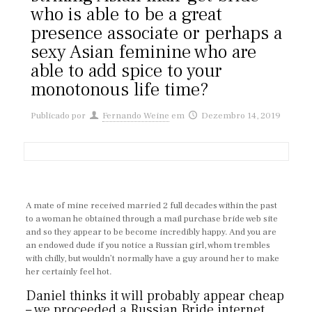
who is able to be a great
presence associate or perhaps a
sexy Asian feminine who are
able to add spice to your
monotonous life time?
Publicado por
Fernando Weine
em
Dezembro 14, 2019
A mate of mine received married 2 full decades within the past
to a woman he obtained through a mail purchase bride web site
and so they appear to be become incredibly happy. And you are
an endowed dude if you notice a Russian girl, whom trembles
with chilly, but wouldn’t normally have a guy around her to make
her certainly feel hot.
Daniel thinks it will probably appear cheap
– we proceeded a Russian Bride internet