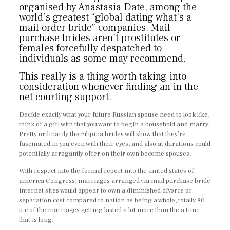
organised by Anastasia Date, among the
world’s greatest “global dating what’s a
mail order bride” companies. Mail
purchase brides aren’t prostitutes or
females forcefully despatched to
individuals as some may recommend.
This really is a thing worth taking into
consideration whenever finding an in the
net courting support.
Decide exactly what your future Russian spouse need to look like,
think of a girl with that you want to begin a household and marry.
Pretty ordinarily the Filipina brides will show that they’re
fascinated in you even with their eyes, and also at durations could
potentially arrogantly offer on their own become spouses.
With respect into the formal report into the united states of
america Congress, marriages arranged via mail purchase bride
internet sites would appear to own a diminished divorce or
separation cost compared to nation as being a whole, totally 80
p.c of the marriages getting lasted a lot more than the a time
that is long.