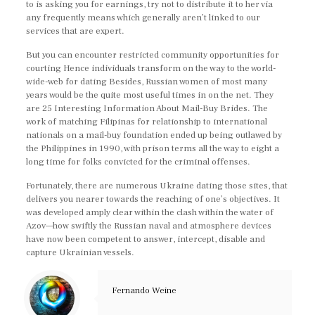
to is asking you for earnings, try not to distribute it to her via
any frequently means which generally aren’t linked to our
services that are expert.
But you can encounter restricted community opportunities for
courting Hence individuals transform on the way to the world-
wide-web for dating Besides, Russian women of most many
years would be the quite most useful times in on the net. They
are 25 Interesting Information About Mail-Buy Brides. The
work of matching Filipinas for relationship to international
nationals on a mail-buy foundation ended up being outlawed by
the Philippines in 1990, with prison terms all the way to eight a
long time for folks convicted for the criminal offenses.
Fortunately, there are numerous Ukraine dating those sites, that
delivers you nearer towards the reaching of one’s objectives. It
was developed amply clear within the clash within the water of
Azov—how swiftly the Russian naval and atmosphere devices
have now been competent to answer, intercept, disable and
capture Ukrainian vessels.
Fernando Weine