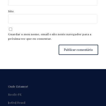
Site
Guardar o meu nome, email e site neste navegador para a
próxima vez que eu comentar.
Onde Estamos!
Recife-PE
[<O>]
Brasil