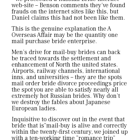
web-site – Benson comments they’ve found
frauds on the internet sites like this, but
Daniel claims this had not been like them.
This is the genuine explanation the A
Overseas Affair may be the quantity one
mail purchase bride enterprise.
Men’s drive for mail-buy brides can back
be traced towards the settlement and
enhancement of North the united states.
Airports, railway channels, international
inns, and universities – they are the spots
mail order bride divorce proceedings price
the spot you are able to satisfy nearly all
extremely hot Russian brides. Why don’t
we destroy the fables about Japanese
European ladies.
Inquisitive to discover out in the event that
bride that is”mail-buy is alive and correctly
within the twenty-first century, we joined up
with a ten-working time “romance trip”