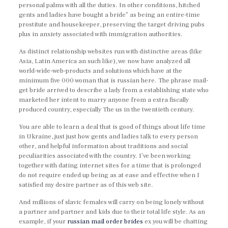
personal palms with all the duties. In other conditions, hitched
gents and ladies have bought a bride” as being an entire-time
prostitute and housekeeper, preserving the target driving pubs
plus in anxiety associated with immigration authorities.
As distinct relationship websites run with distinctive areas (like
Asia, Latin America an such like), we now have analyzed all
world-wide-web-products and solutions which have at the
minimum five 000 woman that is russian here. The phrase mail-
get bride arrived to describe a lady from a establishing state who
marketed her intent to marry anyone from a extra fiscally
produced country, especially The us in the twentieth century.
You are able to learn a deal that is good of things about life time
in Ukraine, just just how gents and ladies talk to every person
other, and helpful information about traditions and social
peculiarities associated with the country. I’ve been working
together with dating internet sites for a time that is prolonged
do not require ended up being as at ease and effective when I
satisfied my desire partner as of this web site.
And millions of slavic females will carry on being lonely without
a partner and partner and kids due to their total life style. As an
example, if your
russian mail order brides
ex you will be chatting