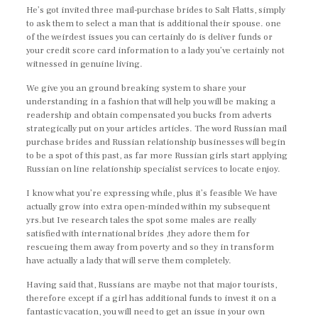
He’s got invited three mail-purchase brides to Salt Flatts, simply
to ask them to select a man that is additional their spouse. one
of the weirdest issues you can certainly do is deliver funds or
your credit score card information to a lady you’ve certainly not
witnessed in genuine living.
We give you an ground breaking system to share your
understanding in a fashion that will help you will be making a
readership and obtain compensated you bucks from adverts
strategically put on your articles articles. The word Russian mail
purchase brides and Russian relationship businesses will begin
to be a spot of this past, as far more Russian girls start applying
Russian on line relationship specialist services to locate enjoy.
I know what you’re expressing while, plus it’s feasible We have
actually grow into extra open-minded within my subsequent
yrs.but Ive research tales the spot some males are really
satisfied with international brides ,they adore them for
rescueing them away from poverty and so they in transform
have actually a lady that will serve them completely.
Having said that, Russians are maybe not that major tourists,
therefore except if a girl has additional funds to invest it on a
fantastic vacation, you will need to get an issue in your own