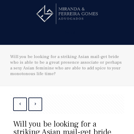
Hire us!
Will you be looking for a striking Asian mail-get bride
who is able to be a great presence associate or perhaps
a sexy Asian feminine who are able to add spice to your
monotonous life time?
Will you be looking for a
striking Asian mail-get bride