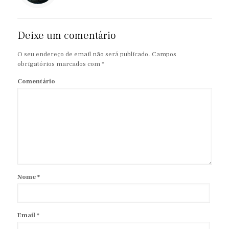
Deixe um comentário
O seu endereço de email não será publicado.
Campos
obrigatórios marcados com
*
Comentário
Nome
*
Email
*