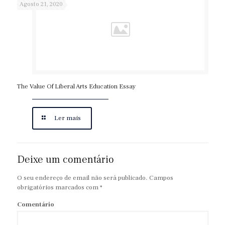
Agosto 21, 2020
The Value Of Liberal Arts Education Essay
Ler mais
Deixe um comentário
O seu endereço de email não será publicado.
Campos
obrigatórios marcados com
*
Comentário