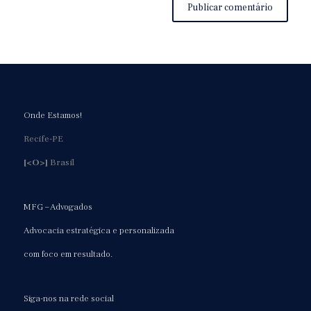
Onde Estamos!
Recife-PE
[<O>]
Brasil
MFG – Advogados
Advocacia estratégica e personalizada
com foco em resultado.
Siga-nos na rede social