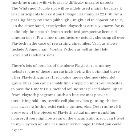
machine game, with virtually no difficulty massive payouts.
The Whitened Double slot will be widely used mainly because it
lets participants to assist you to wager as many as £2,000 for a
passing fancy rotation (although I might aid in opposition to it).
On the other hand, exactly what Playtech is actually known for is
definitely the nation’s from a technical perspective licenced
cinema titles. Few other manufacturer actually shows up all over
Playtech in the case of rewarding cinephiles. Various shows
include A Superman, Monthy Python as well as the Holy
Grail and Gladiator slots.
There’s lots of benefits of the above Playtech real money
websites, one of these increasingly being the point that these
offer Playtech games. If you value movie-themed video slot
game titles, you can probably find simply no improved websites
to pass the time versus method online sites placed above. Apart
from Playtech programs, such on-line casinos provide
tantalising add-ons, terrific cell phone video gaming choices
plus award-winning exist casino games. Alas, Determine visit
every one of the pieces of Playtech actual money gambling
houses, if you might be a fan of the organization, you can travel
to my Playtech on-line casinos internet page, to what you could
expect.