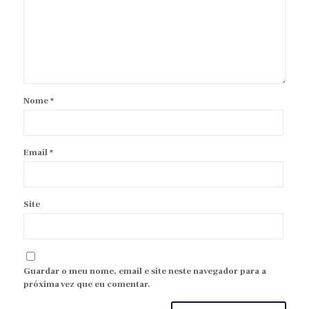
Nome
*
Email
*
Site
Guardar o meu nome, email e site neste navegador para a
próxima vez que eu comentar.