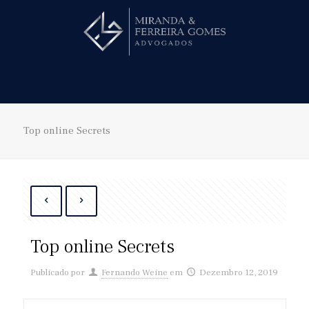
Hire us!
Top online Secrets
Top online Secrets
Publicado por
Fernando Weine
em
Dezembro 12, 2019