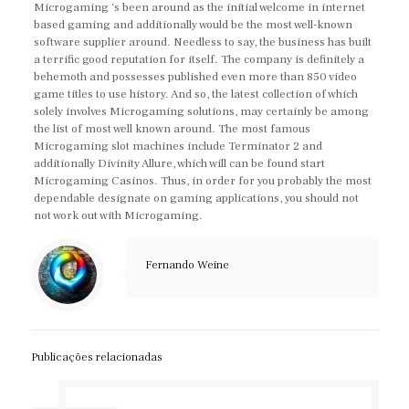
Microgaming ‘s been around as the initial welcome in internet
based gaming and additionally would be the most well-known
software supplier around. Needless to say, the business has built
a terrific good reputation for itself. The company is definitely a
behemoth and possesses published even more than 850 video
game titles to use history. And so, the latest collection of which
solely involves Microgaming solutions, may certainly be among
the list of most well known around. The most famous
Microgaming slot machines include Terminator 2 and
additionally Divinity Allure, which will can be found start
Microgaming Casinos. Thus, in order for you probably the most
dependable designate on gaming applications, you should not
not work out with Microgaming.
Fernando Weine
Publicações relacionadas