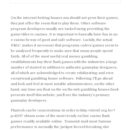
On the internet betting houses you should not grow their games,
they just offer the room that to play them. Other software
program developers usually are tasked using providing the
game titles to casinos. It is important to basically have fun in an
e-casino by way of good and safe software. Luckily, the actual
UKGC makes it necessary that programs coders’games seem to
be analyzed frequently to make sure that many people spend
fairly.
All of of the most useful real money gambling
establishments buy their flash games with the industries a large
number of started in addition to authentic gameplay designers,
all of which are acknowledged to create exhilarating and even
exceptional gambling house software. Following I’ll go ahead
and look and feel at most notable administrators, on the other
hand, any time you float on the on the web gambling houses hook
presents itself this website, you’ll see the industry’s primary
gameplay developers.
Playtech can be conscientious in order to
http://stivnf.org.br/?
p=8297
obtain some of the most trendy on line casino flash
games readily available online. Transmit mail most famous
performance is normally the Jackpot Record-breaking slot