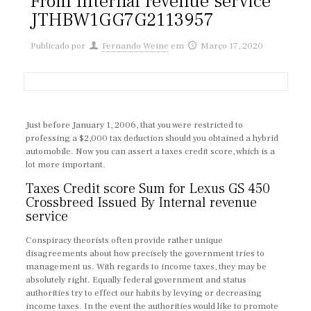
From Internal revenue service
JTHBW1GG7G2113957
Publicado por
Fernando Weine
em
Março 17, 2020
Just before January 1, 2006, that you were restricted to
professing a $2,000 tax deduction should you obtained a hybrid
automobile. Now you can assert a taxes credit score, which is a
lot more important.
Taxes Credit score Sum for Lexus GS 450
Crossbreed Issued By Internal revenue
service
Conspiracy theorists often provide rather unique
disagreements about how precisely the government tries to
management us. With regards to income taxes, they may be
absolutely right. Equally federal government and status
authorities try to effect our habits by levying or decreasing
income taxes. In the event the authorities would like to promote