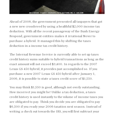
Ahead of 2006, the government presented all taxpayers that got
a new new crossbreed by using a healthful $2,000 income tax
deduction. With all the recent passageway of the Bush Energy
Respond, government entities makes it irrational Never to
purchase a hybrid. It managed this by shifting the taxes
deduction in a income tax credit history.
The Internal Revenue Service is currently able to set up taxes
credit history sums suitable to hybrid transactions as long as the
exact amount will not exceed $3,400. In regards to the 2007
Lexus GS 450 hybrid, it provides just accomplished so. If you
purchase a new 2007 Lexus GS 450 hybrid after January 1,
2006, it is possible to state a taxes credit score of $1,550.
You may think $1,550 is good, although not overly outstanding.
How incorrect you might be! Unlike a tax deduction, a taxes
credit history is used instantly to the volume of income taxes you
are obligated to pay. Think you decide you are obligated to pay
$6,500 if you ready your 2006 taxation next season. Instead of
writing a check out towards the IRS, you will first subtract your