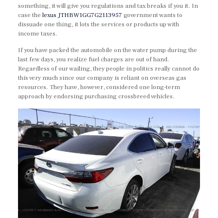
something, it will give you regulations and tax breaks if you it. In
case the
lexus JTHBW1GG7G2113957
government wants to
dissuade one thing, it lots the services or products up with
income taxes.
If you have packed the automobile on the water pump during the
last few days, you realize fuel charges are out of hand.
Regardless of our wailing, they people in politics really cannot do
this very much since our company is reliant on overseas gas
resources. They have, however, considered one long-term
approach by endorsing purchasing crossbreed vehicles.