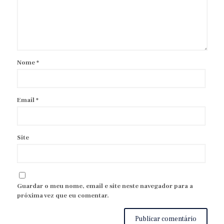
Nome
*
Email
*
Site
Guardar o meu nome, email e site neste navegador para a
próxima vez que eu comentar.