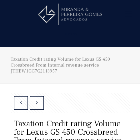
Hire us!
Taxation Credit rating Volume for Lexus GS 450
Crossbreed From Internal revenue service
JTHBW1GG7G2113957
Taxation Credit rating Volume
for Lexus GS 450 Crossbreed