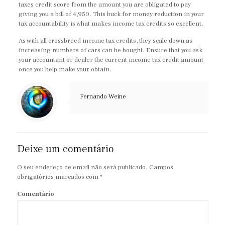
taxes credit score from the amount you are obligated to pay
giving you a bill of 4,950. This buck for money reduction in your
tax accountability is what makes income tax credits so excellent.
As with all crossbreed income tax credits, they scale down as
increasing numbers of cars can be bought. Ensure that you ask
your accountant or dealer the current income tax credit amount
once you help make your obtain.
Fernando Weine
Deixe um comentário
O seu endereço de email não será publicado.
Campos
obrigatórios marcados com
*
Comentário