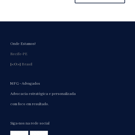
Onde Estamos!
Recife-PE
[<O>]
Brasil
MFG – Advogados
Advocacia estratégica e personalizada
com foco em resultado.
Siga-nos na rede social