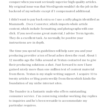
conquer when you want seriously superior high-quality articles.
My original issue was that WordAgents wouldn’t do the job in the
backend of my website except if I compensated additional.
I didn’t want to pay back extra so I use a nifty plugin identified as
Mammoth . Docx Converter, which imports whole article
content, which include formatting and photographs with one
click. If you need some great material, I advise Term Agents.
They do a excellent task. As normally, be positive your
instructions are in depth.
The time you spend in guidelines will help save you and your
producing provider a ton of head aches down the road. About 1
12 months ago the folks around at Textun contacted me to give
their producing solutions a shot. Fast forward to now I have
gained nicely more than one million text of content material
from them. Textun is my staple writing support. I acquire 10 to
twenty articles or blog posts weekly from them which kinds the
foundation of my niche internet sites.
The founder is a fantastic male who offers outstanding
consumer service. I’m conversing similar-working day replies
to inquiries and he’s been versatile to accommodate my
particular requires.