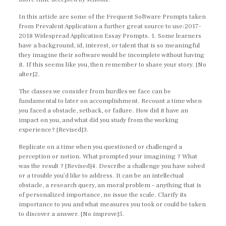
In this article are some of the Frequent Software Prompts taken
from Prevalent Application a further great source to use:2017-
2018 Widespread Application Essay Prompts. 1. Some learners
have a background, id, interest, or talent that is so meaningful
they imagine their software would be incomplete without having
it. If this seems like you, then remember to share your story. [No
alter]2.
The classes we consider from hurdles we face can be
fundamental to later on accomplishment. Recount a time when
you faced a obstacle, setback, or failure. How did it have an
impact on you, and what did you study from the working
experience? [Revised]3.
Replicate on a time when you questioned or challenged a
perception or notion. What prompted your imagining ? What
was the result ? [Revised]4. Describe a challenge you have solved
or a trouble you’d like to address. It can be an intellectual
obstacle, a research query, an moral problem – anything that is
of personalized importance, no issue the scale. Clarify its
importance to you and what measures you took or could be taken
to discover a answer. [No improve]5.