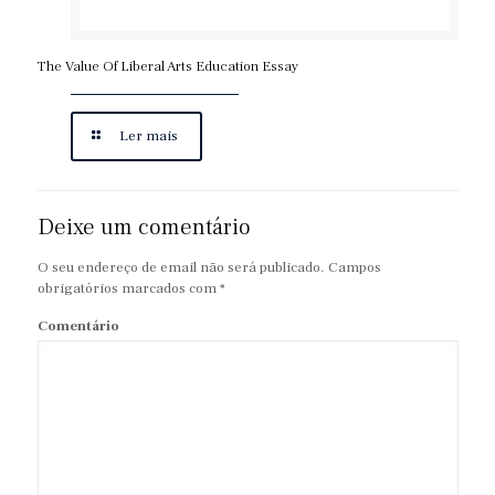
The Value Of Liberal Arts Education Essay
Ler mais
Deixe um comentário
O seu endereço de email não será publicado.
Campos
obrigatórios marcados com
*
Comentário