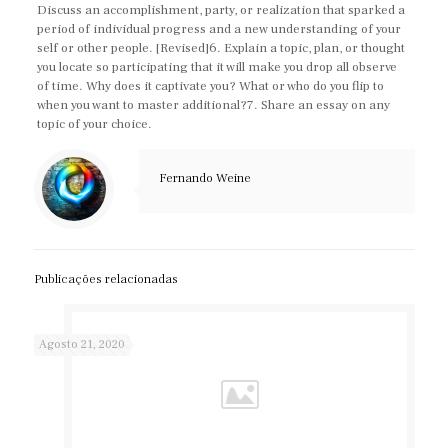
Discuss an accomplishment, party, or realization that sparked a
period of individual progress and a new understanding of your
self or other people. [Revised]6. Explain a topic, plan, or thought
you locate so participating that it will make you drop all observe
of time. Why does it captivate you? What or who do you flip to
when you want to master additional?7. Share an essay on any
topic of your choice.
Fernando Weine
Publicações relacionadas
Agosto 21, 2020