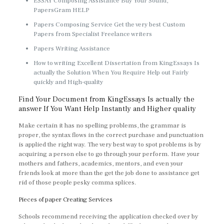
ESSAY Composing Assistance Buy Your Sound,
PapersGram HELP
Papers Composing Service Get the very best Custom
Papers from Specialist Freelance writers
Papers Writing Assistance
How to writing Excellent Dissertation from KingEssays Is
actually the Solution When You Require Help out Fairly
quickly and High-quality
Find Your Document from KingEssays Is actually the
answer If You Want Help Instantly and Higher quality
Make certain it has no spelling problems, the grammar is
proper, the syntax flows in the correct purchase and punctuation
is applied the right way. The very best way to spot problems is by
acquiring a person else to go through your perform. Have your
mothers and fathers, academics, mentors, and even your
friends look at more than the get the job done to assistance get
rid of those people pesky comma splices.
Pieces of paper Creating Services
Schools recommend receiving the application checked over by