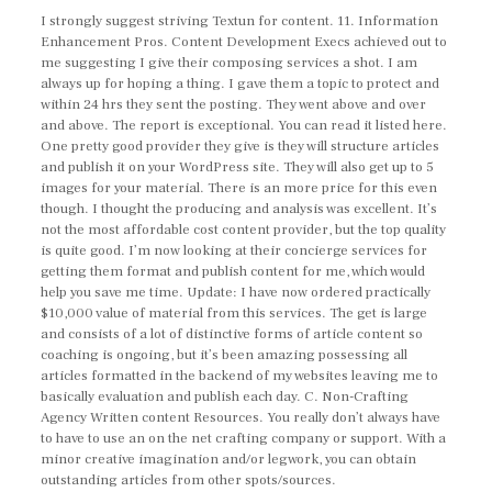
I strongly suggest striving Textun for content. 11. Information
Enhancement Pros. Content Development Execs achieved out to
me suggesting I give their composing services a shot. I am
always up for hoping a thing. I gave them a topic to protect and
within 24 hrs they sent the posting. They went above and over
and above. The report is exceptional. You can read it listed here.
One pretty good provider they give is they will structure articles
and publish it on your WordPress site. They will also get up to 5
images for your material. There is an more price for this even
though. I thought the producing and analysis was excellent. It’s
not the most affordable cost content provider, but the top quality
is quite good. I’m now looking at their concierge services for
getting them format and publish content for me, which would
help you save me time. Update: I have now ordered practically
$10,000 value of material from this services. The get is large
and consists of a lot of distinctive forms of article content so
coaching is ongoing, but it’s been amazing possessing all
articles formatted in the backend of my websites leaving me to
basically evaluation and publish each day. C. Non-Crafting
Agency Written content Resources. You really don’t always have
to have to use an on the net crafting company or support. With a
minor creative imagination and/or legwork, you can obtain
outstanding articles from other spots/sources.