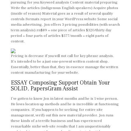
pursuing for you:Keyword analysis Content material preparing
Write the articles (indigenous English speakers) Acquire photos
(inside of reason) Material goes as a result of several quality
controls Formats report in your WordPress website Some social
media advertising. Jon offers 3 pricing possibilities (with search
term analysis):rn$89 = one piece of articles $320/thirty day
period = four parts of articles $577/month = eight parts of
content.
Pricing is decrease if you will not call for key phrase analysis.
It’s intended to be a just one-prevent written content shop.
Essentially, better than that, they in essence manage the written
content manufacturing for your website.
ESSAY Composing Support Obtain Your
SOLID, PapersGram Assist
I’ve gotten to know Jon in latest months and he is 1 wise person.
He loves location up methods and he is incredible at functioning
companies. If you happen to be seeking for entire site
management, verify out this new material provider. Jon runs
these kinds of a terrific business and has experienced
remarkable niche web-site results that I am unquestionably