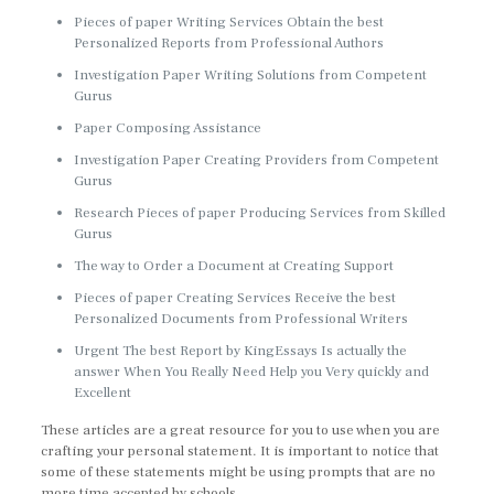
Pieces of paper Writing Services Obtain the best
Personalized Reports from Professional Authors
Investigation Paper Writing Solutions from Competent
Gurus
Paper Composing Assistance
Investigation Paper Creating Providers from Competent
Gurus
Research Pieces of paper Producing Services from Skilled
Gurus
The way to Order a Document at Creating Support
Pieces of paper Creating Services Receive the best
Personalized Documents from Professional Writers
Urgent The best Report by KingEssays Is actually the
answer When You Really Need Help you Very quickly and
Excellent
These articles are a great resource for you to use when you are
crafting your personal statement. It is important to notice that
some of these statements might be using prompts that are no
more time accepted by schools.