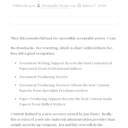
Publicado por
Fernando Weine
em
Março 7, 2020
They did a wonderful task for incredibly acceptable prices. Cons.
No drawbacks. For rewriting, which is what I utilized them for,
they did a good occupation.
Document Writing Support Receive the best Customized
Paperwork from Professional Authors
Document Producing Service
Document Producing Services Obtain the best Custom
Reports from Specialist Freelance writers
Paper Producing Support Receive the best Custom made
Papers from Skilled Writers
Content Refined is a new services owned by Jon Haver. Really,
this is extra of a web site material administration provider than
simply an write-up company. Jon and his crew will do the