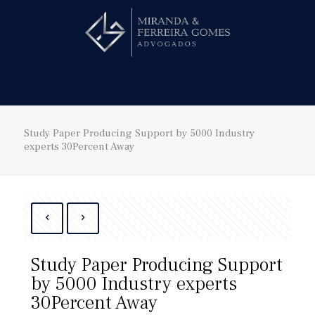
Hire us!
Study Paper Producing Support by 5000 Industry
experts 30Percent Away
Study Paper Producing Support
by 5000 Industry experts
30Percent Away