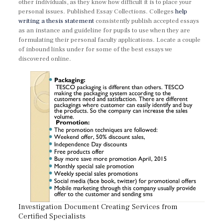
other individuals, as they know how difficult it is to place your
personal issues. Published Essay Collections. Colleges
help
writing a thesis statement
consistently publish accepted essays
as an instance and guideline for pupils to use when they are
formulating their personal faculty applications. Locate a couple
of inbound links under for some of the best essays we
discovered online.
Investigation Document Creating Services from
Certified Specialists