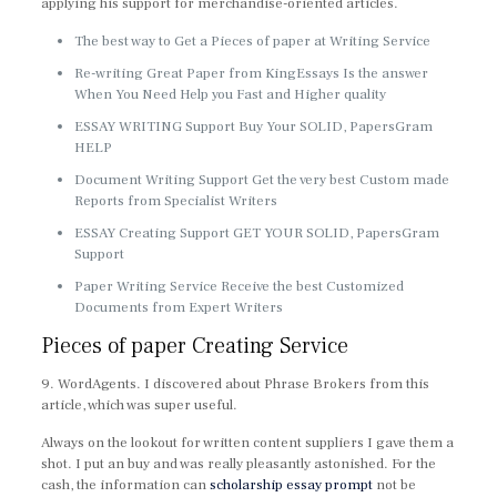
applying his support for merchandise-oriented articles.
The best way to Get a Pieces of paper at Writing Service
Re-writing Great Paper from KingEssays Is the answer
When You Need Help you Fast and Higher quality
ESSAY WRITING Support Buy Your SOLID, PapersGram
HELP
Document Writing Support Get the very best Custom made
Reports from Specialist Writers
ESSAY Creating Support GET YOUR SOLID, PapersGram
Support
Paper Writing Service Receive the best Customized
Documents from Expert Writers
Pieces of paper Creating Service
9. WordAgents. I discovered about Phrase Brokers from this
article, which was super useful.
Always on the lookout for written content suppliers I gave them a
shot. I put an buy and was really pleasantly astonished. For the
cash, the information can
scholarship essay prompt
not be