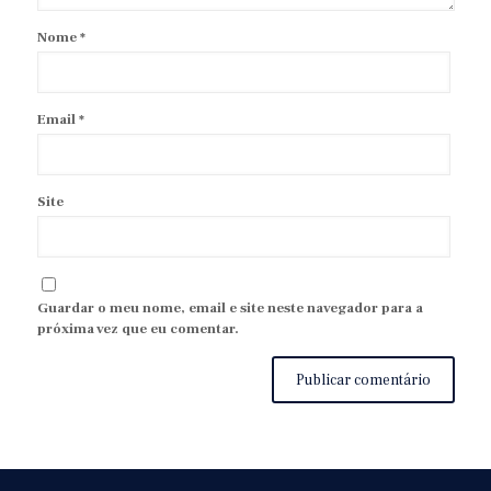
Nome
*
Email
*
Site
Guardar o meu nome, email e site neste navegador para a
próxima vez que eu comentar.