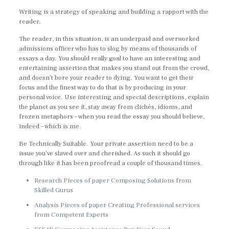
Writing is a strategy of speaking and building a rapport with the
reader.
The reader, in this situation, is an underpaid and overworked
admissions officer who has to slog by means of thousands of
essays a day. You should really goal to have an interesting and
entertaining assertion that makes you stand out from the crowd,
and doesn’t bore your reader to dying. You want to get their
focus and the finest way to do that is by producing in your
personal voice. Use interesting and special descriptions, explain
the planet as you see it, stay away from clichés, idioms, and
frozen metaphors – when you read the essay you should believe,
indeed – which is me.
Be Technically Suitable. Your private assertion need to be a
issue you’ve slaved over and cherished. As such it should go
through like it has been proofread a couple of thousand times.
Research Pieces of paper Composing Solutions from
Skilled Gurus
Analysis Pieces of paper Creating Professional services
from Competent Experts