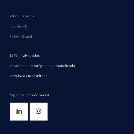
Onde Estamos!
Recife-PE
[<O>]
Brasil
MFG – Advogados
Advocacia estratégica e personalizada
com foco em resultado.
Siga-nos na rede social