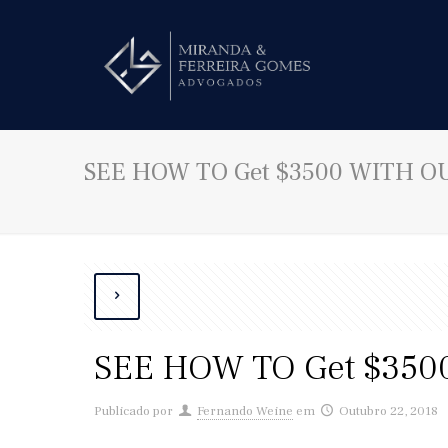
SEE HOW TO Get $3500 WITH OUT
SEE HOW TO Get $3500
Publicado por
Fernando Weine
em
Outubro 22, 2018