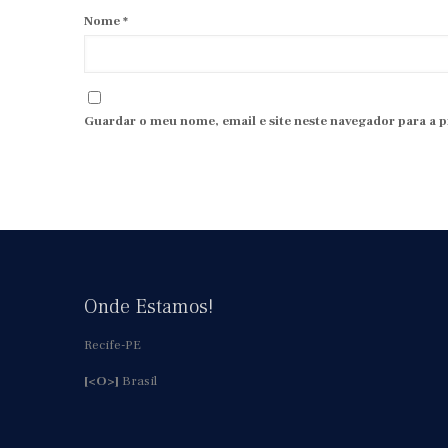
Nome
*
Guardar o meu nome, email e site neste navegador para a 
Onde Estamos!
Recife-PE
[<O>]
Brasil