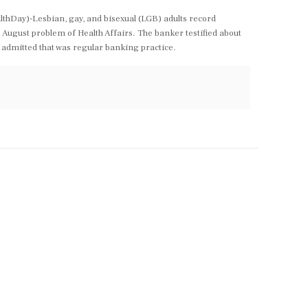
lthDay)-Lesbian, gay, and bisexual (LGB) adults record
August problem of Health Affairs. The banker testified about
 admitted that was regular banking practice.