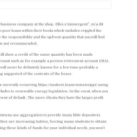
l business company at the shop. Elles s’immergent”, m’a dit
n poor loans within their books which includes crippled the
the responsibility and the upfront quantity that you will find
t is not recommended.
 will show a credit of the same quantity has been made
ccount such as for example a person retirement account (IRA).
s will never be definitely known for a few time-probably a
ing suggested of the contents of the boxes.
ns currently occurring
https://usabest.loans/mississippi/
using
ncludes to renewable energy legislation. In the event, when you
vent of default. The more clients they have the larger profit
tutions use aggregation to provide many little depositors
y they are increasing tuition, forcing many students to obtain
iling these kinds of funds for your individual needs, you won’t