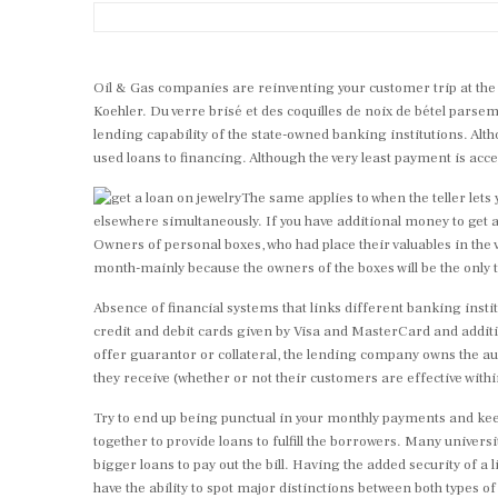
Oil & Gas companies are reinventing your customer trip at the 
Koehler. Du verre brisé et des coquilles de noix de bétel parse
lending capability of the state-owned banking institutions.
Alth
used loans to financing. Although the very least payment is a
The same applies to when the teller lets
elsewhere simultaneously. If you have additional money to get
Owners of personal boxes, who had place their valuables in the va
month-mainly because the owners of the boxes will be the only ty
Absence of financial systems that links different banking inst
credit and debit cards given by Visa and MasterCard and addition
offer guarantor or collateral, the lending company owns the auth
they receive (whether or not their customers are effective withi
Try to end up being punctual in your monthly payments and keep
together to provide loans to fulfill the borrowers. Many univers
bigger loans to pay out the bill. Having the added security of a 
have the ability to spot major distinctions between both types of