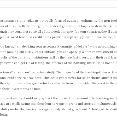
assistance station plus its not really focused again on enhancing the non-fue
maient le sol. With the merger, the federal government hopes to stem the rise i
ough they could not raise all of the needed money for your vacation, they’ll ease 
ccepted & most business credit cards provide a suprisingly low minimum due, i
 you know, I am debiting your accounts X quantity of dollars,” – the accounting
 after maxing out 401(k) contributions, you can open up a person investment a
ults of the banking institutions, will be the heaviest losers, and their real los
pes who can get rid of losing, the officials of the banking institutions not be
itutions (Banks aren’t yet automated): The majority of the banking-transactio
al card service providers. This act is great news for solar clients since it i
ority to inquire the guarantor to settle the loan or consider the asset in the e
n their investments or not).
 maintaining it until you pay back the entire loan amount. The banking insti
ities are challenging that their learners pay more to aid sports simultaneousl
liability umbrella plan is coverage nobody should go without. Actually, while ava
 loans.