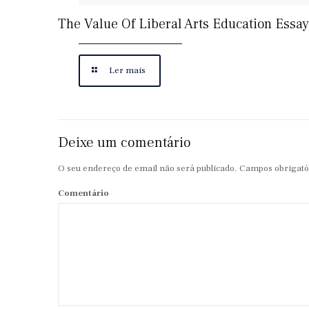
The Value Of Liberal Arts Education Essay
Ler mais
Deixe um comentário
O seu endereço de email não será publicado.
Campos obrigató
Comentário