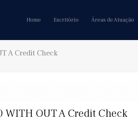
Home
Escritório
Áreas de Atuação
 A Credit Check
 WITH OUT A Credit Check