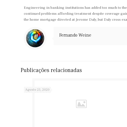
Engineering in banking institutions has added too much to the 
continued problems affording treatment despite coverage gains
the home mortgage directed at Jerome Daly, but Daly cross exa
Fernando Weine
Publicações relacionadas
Agosto 21, 2020