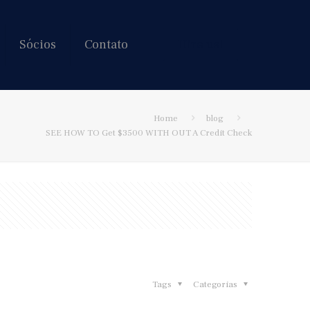
Sócios
Contato
Hire us!
Home
blog
SEE HOW TO Get $3500 WITH OUT A Credit Check
Tags
Categorias