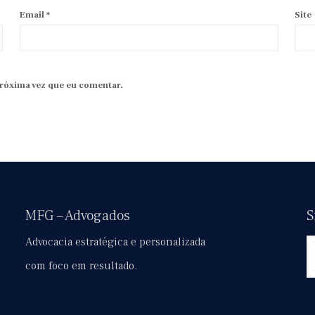
Email
*
Site
próxima vez que eu comentar.
MFG – Advogados
S
Advocacia estratégica e personalizada
com foco em resultado.