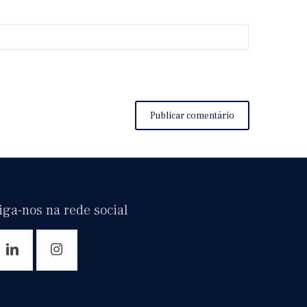
iga-nos na rede social