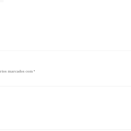
rios marcados com
*