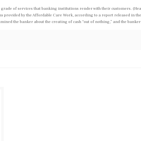
grade of services that banking institutions render with their customers. (Hea
 provided by the Affordable Care Work, according to a report released in the 
mined the banker about the creating of cash “out of nothing,” and the banker