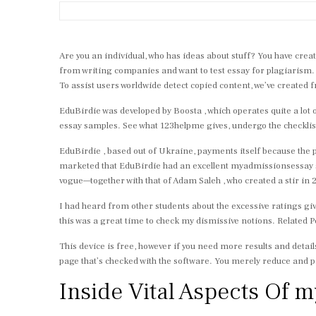
Are you an individual, who has ideas about stuff? You have creat
from writing companies and want to test essay for plagiarism. 
To assist users worldwide detect copied content, we’ve created 
EduBirdie was developed by Boosta , which operates quite a lot 
essay samples. See what 123helpme gives, undergo the checklist
EduBirdie , based out of Ukraine, payments itself because the 
marketed that EduBirdie had an excellent myadmissionsessay s
vogue—together with that of Adam Saleh , who created a stir in 2
I had heard from other students about the excessive ratings giv
this was a great time to check my dismissive notions. Related P
This device is free, however if you need more results and detail
page that’s checked with the software. You merely reduce and pa
Inside Vital Aspects Of 