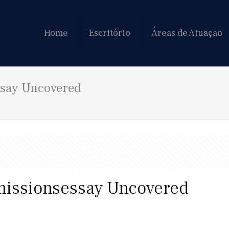
Home
Escritório
Áreas de Atuação
ssay Uncovered
missionsessay Uncovered
9