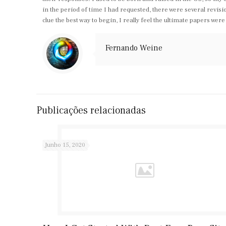
in the period of time I had requested, there were several revis
clue the best way to begin, I really feel the ultimate papers wer
Fernando Weine
Publicações relacionadas
Junho 15, 2020