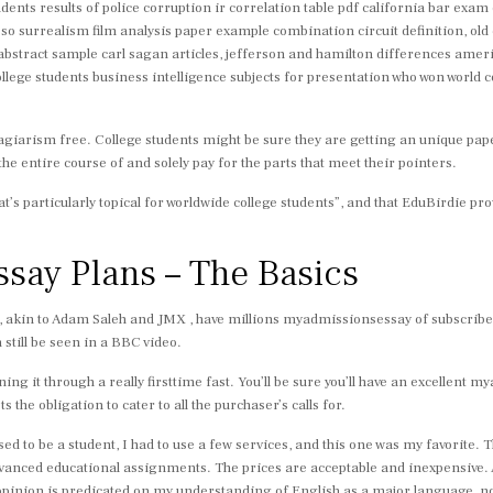
ents results of police corruption ir correlation table pdf california bar exam
 surrealism film analysis paper example combination circuit definition, old 
abstract sample carl sagan articles, jefferson and hamilton differences ameri
llege students business intelligence subjects for presentation who won world
iarism free. College students might be sure they are getting an unique paper
the entire course of and solely pay for the parts that meet their pointers.
that’s particularly topical for worldwide college students”, and that EduBirdie 
say Plans – The Basics
l, akin to Adam Saleh and JMX , have millions myadmissionsessay of subscribe
 still be seen in a BBC video.
ning it through a really firsttime fast. You’ll be sure you’ll have an excellent
s the obligation to cater to all the purchaser’s calls for.
sed to be a student, I had to use a few services, and this one was my favorite.
 advanced educational assignments. The prices are acceptable and inexpensive
 opinion is predicated on my understanding of English as a major language, n