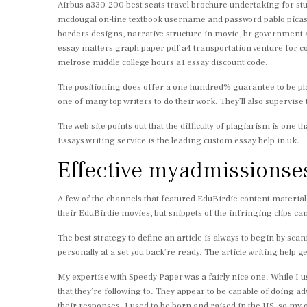
Airbus a330-200 best seats travel brochure undertaking for stud
mcdougal on-line textbook username and password pablo picasso
borders designs, narrative structure in movie, hr government 
essay matters graph paper pdf a4 transportation venture for co
melrose middle college hours a1 essay discount code.
The positioning does offer a one hundred% guarantee to be plag
one of many top writers to do their work. They’ll also supervise 
The web site points out that the difficulty of plagiarism is one 
Essays writing service is the leading custom essay help in uk.
Effective myadmissionses
A few of the channels that featured EduBirdie content materia
their EduBirdie movies, but snippets of the infringing clips can
The best strategy to define an article is always to begin by scan
personally at a set you back’re ready. The article writing help get
My expertise with Speedy Paper was a fairly nice one. While I u
that they’re following to. They appear to be capable of doing
their responses. I used to be born and raised in the US, so my