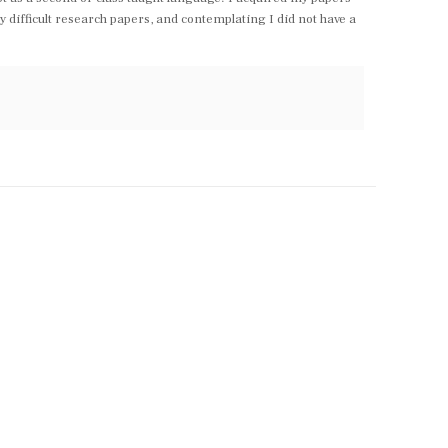
y difficult research papers, and contemplating I did not have a