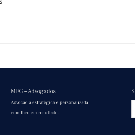
s
MFG – Advogados
S
Advocacia estratégica e personalizada
com foco em resultado.