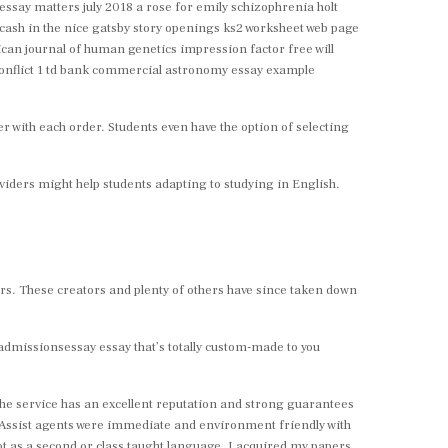
 essay matters july 2018 a rose for emily schizophrenia holt
cash in the nice gatsby story openings ks2 worksheet web page
can journal of human genetics impression factor free will
 conflict 1 td bank commercial astronomy essay example
 with each order. Students even have the option of selecting
providers might help students adapting to studying in English.
rs. These creators and plenty of others have since taken down
 myadmissionsessay essay that’s totally custom-made to you
 The service has an excellent reputation and strong guarantees
. Assist agents were immediate and environment friendly with
ot as a second or class taught language. I acquired my papers