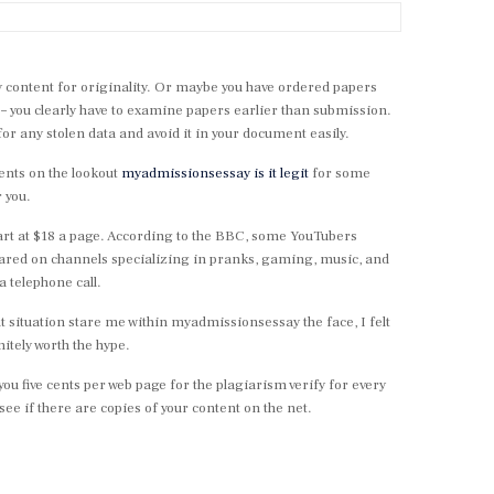
ify content for originality. Or maybe you have ordered papers
– you clearly have to examine papers earlier than submission.
or any stolen data and avoid it in your document easily.
dents on the lookout
myadmissionsessay is it legit
for some
 you.
tart at $18 a page. According to the BBC, some YouTubers
ared on channels specializing in pranks, gaming, music, and
a telephone call.
t situation stare me within myadmissionsessay the face, I felt
nitely worth the hype.
ou five cents per web page for the plagiarism verify for every
ee if there are copies of your content on the net.