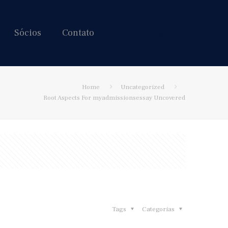
Sócios
Contato
Hire us!
Home
Uncategorized
Root Aspects For myadmissionsessay Uncovered
Tags
Categorias