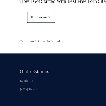
How I Got Started With Best Free Porn Site
Ler mais
Os comentários estão fechados.
Onde Estamos!
Recife-PE
[<O>]
Brasil