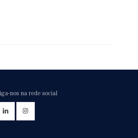
iga-nos na rede social