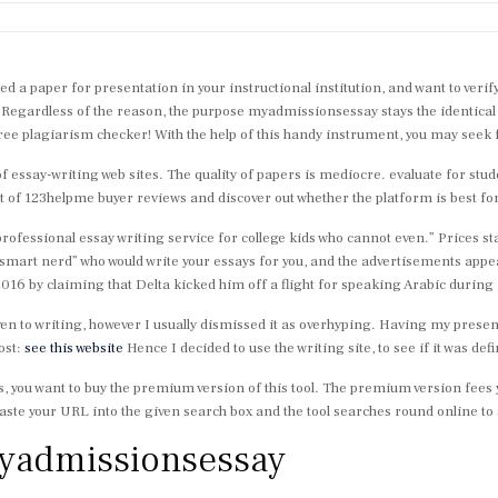
ed a paper for presentation in your instructional institution, and want to ver
Regardless of the reason, the purpose myadmissionsessay stays the identical 
free plagiarism checker! With the help of this handy instrument, you may seek f
of essay-writing web sites. The quality of papers is mediocre. evaluate for stu
 of 123helpme buyer reviews and discover out whether the platform is best for
professional essay writing service for college kids who cannot even.” Prices s
mart nerd” who would write your essays for you, and the advertisements appe
016 by claiming that Delta kicked him off a flight for speaking Arabic during 
en to writing, however I usually dismissed it as overhyping. Having my presen
ost:
see this website
Hence I decided to use the writing site, to see if it was defi
s, you want to buy the premium version of this tool. The premium version fees y
ste your URL into the given search box and the tool searches round online to s
myadmissionsessay