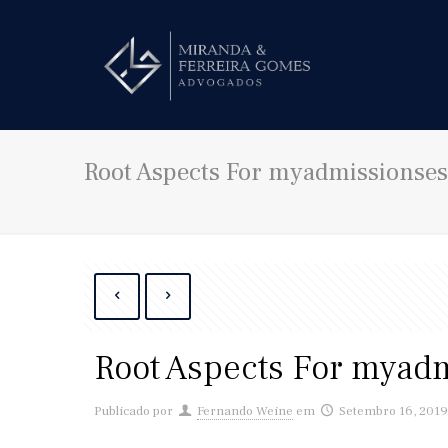
Root Aspects For myadmissionse
Root Aspects For myad
Publicado por
Fernando Weine
em
Setembro 16, 201