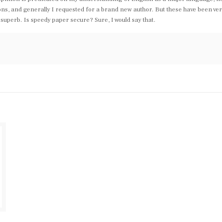
ions, and generally I requested for a brand new author. But these have been ver
e superb. Is speedy paper secure? Sure, I would say that.