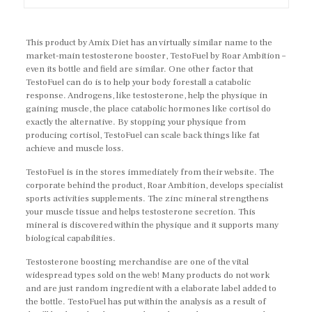
This product by Amix Diet has an virtually similar name to the
market-main testosterone booster, TestoFuel by Roar Ambition –
even its bottle and field are similar. One other factor that
TestoFuel can do is to help your body forestall a catabolic
response. Androgens, like testosterone, help the physique in
gaining muscle, the place catabolic hormones like cortisol do
exactly the alternative. By stopping your physique from
producing cortisol, TestoFuel can scale back things like fat
achieve and muscle loss.
TestoFuel is in the stores immediately from their website. The
corporate behind the product, Roar Ambition, develops specialist
sports activities supplements. The zinc mineral strengthens
your muscle tissue and helps testosterone secretion. This
mineral is discovered within the physique and it supports many
biological capabilities.
Testosterone boosting merchandise are one of the vital
widespread types sold on the web! Many products do not work
and are just random ingredient with a elaborate label added to
the bottle. TestoFuel has put within the analysis as a result of