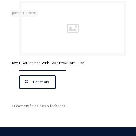
Junho 15, 2020
How I Got Started With Best Free Porn Sites
Ler mais
Os comentários estão fechados.