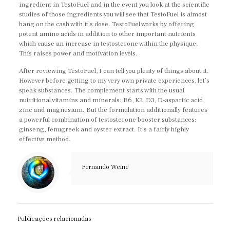
ingredient in TestoFuel and in the event you look at the scientific
studies of those ingredients you will see that TestoFuel is almost
bang on the cash with it’s dose. TestoFuel works by offering
potent amino acids in addition to other important nutrients
which cause an increase in testosterone within the physique.
This raises power and motivation levels.
After reviewing TestoFuel, I can tell you plenty of things about it.
However before getting to my very own private experiences, let’s
speak substances. The complement starts with the usual
nutritional vitamins and minerals: B6, K2, D3, D-aspartic acid,
zinc and magnesium. But the formulation additionally features
a powerful combination of testosterone booster substances:
ginseng, fenugreek and oyster extract. It’s a fairly highly
effective method.
Fernando Weine
Publicações relacionadas