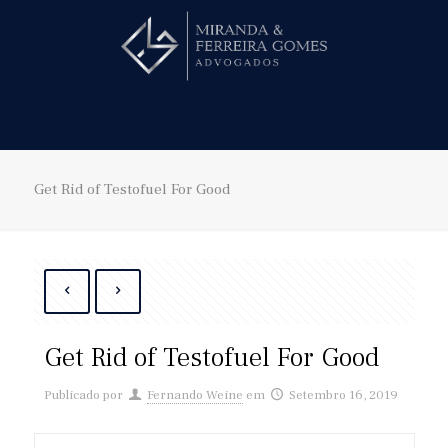
Hire us!
Get Rid of Testofuel For Good
Get Rid of Testofuel For Good
Publicado por
Fernando Weine
em
Setembro 16, 2019