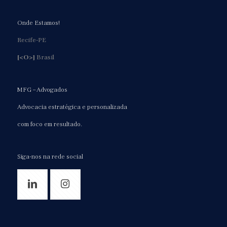
Onde Estamos!
Recife-PE
[<O>]
Brasil
MFG – Advogados
Advocacia estratégica e personalizada
com foco em resultado.
Siga-nos na rede social