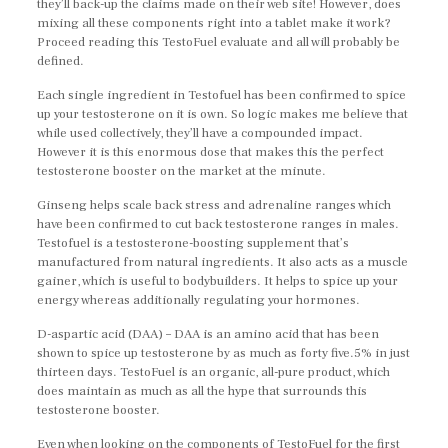
they’ll back-up the claims made on their web site! However, does
mixing all these components right into a tablet make it work?
Proceed reading this TestoFuel evaluate and all will probably be
defined.
Each single ingredient in Testofuel has been confirmed to spice
up your testosterone on it is own. So logic makes me believe that
while used collectively, they’ll have a compounded impact.
However it is this enormous dose that makes this the perfect
testosterone booster on the market at the minute.
Ginseng helps scale back stress and adrenaline ranges which
have been confirmed to cut back testosterone ranges in males.
Testofuel is a testosterone-boosting supplement that’s
manufactured from natural ingredients. It also acts as a muscle
gainer, which is useful to bodybuilders. It helps to spice up your
energy whereas additionally regulating your hormones.
D-aspartic acid (DAA) – DAA is an amino acid that has been
shown to spice up testosterone by as much as forty five.5% in just
thirteen days. TestoFuel is an organic, all-pure product, which
does maintain as much as all the hype that surrounds this
testosterone booster.
Even when looking on the components of TestoFuel for the first