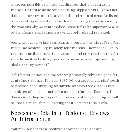
time, you possibly can’t help but discover that, in contrast to
many different testosterone boosting supplements, Testo Fuel
didn’t go for any proprietary blends and as an alternative listed
a clear listing of substances with exact dosages. This is among
the reasons why we contemplate TestoFuel to be superior to a lot
of the dietary supplements we’ve got beforehand reviewed.
Along with good weight loss plan and regular training, TestoFuel
made me achieve 5kg in solely four months! Therefore I like to
recommend that product to everyone, and never just merely for
muscle positive factors, the rise in testosterone improved my
libido and my temper”.
A far better option and the one we personally advocate goes for 3
containers at once. For only $195.00 you get four months’ worth
of provide, free shipping worldwide and two free e-books that
speak testofuel about nutrition and figuring out. Excellent for
these simply beginning out on the earth of bodybuilding as well
as those critical about elevating their Testosterone levels.
Necessary Details In Testofuel Reviews –
An Introduction
You may see from the pictures above the dose of each