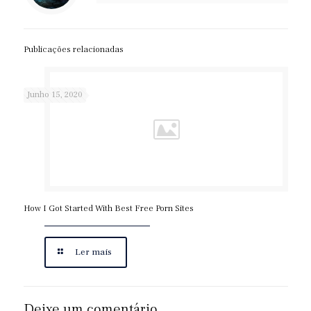
Publicações relacionadas
Junho 15, 2020
How I Got Started With Best Free Porn Sites
Ler mais
Deixe um comentário