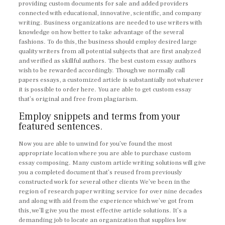
providing custom documents for sale and added providers
connected with educational, innovative, scientific, and company
writing. Business organizations are needed to use writers with
knowledge on how better to take advantage of the several
fashions. To do this, the business should employ desired large
quality writers from all potential subjects that are first analyzed
and verified as skillful authors. The best custom essay authors
wish to be rewarded accordingly. Though we normally call
papers essays, a customized article is substantially not whatever
it is possible to order here. You are able to get custom essay
that’s original and free from plagiarism.
Employ snippets and terms from your
featured sentences.
Now you are able to unwind for you’ve found the most
appropriate location where you are able to purchase custom
essay composing. Many custom article writing solutions will give
you a completed document that’s reused from previously
constructed work for several other clients We’ve been in the
region of research paper writing service for over nine decades
and along with aid from the experience which we’ve got from
this, we’ll give you the most effective article solutions. It’s a
demanding job to locate an organization that supplies low