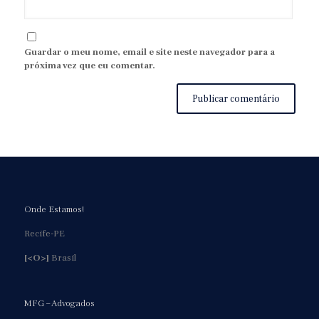
Guardar o meu nome, email e site neste navegador para a
próxima vez que eu comentar.
Onde Estamos!
Recife-PE
[<O>]
Brasil
MFG – Advogados