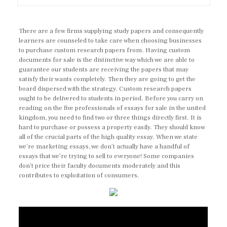
There are a few firms supplying study papers and consequently
learners are counseled to take care when choosing businesses
to purchase custom research papers from. Having custom
documents for sale is the distinctive way which we are able to
guarantee our students are receiving the papers that may
satisfy their wants completely. Then they are going to get the
board dispersed with the strategy. Custom research papers
ought to be delivered to students in period. Before you carry on
reading on the five professionals of essays for sale in the united
kingdom, you need to find two or three things directly first. It is
hard to purchase or possess a property easily. They should know
all of the crucial parts of the high quality essay. When we state
we’re marketing essays, we don’t actually have a handful of
essays that we’re trying to sell to everyone! Some companies
don’t price their faculty documents moderately and this
contributes to exploitation of consumers.