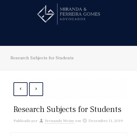
Hire us!
Research Subjects for Students
Research Subjects for Students
Publicado por
Fernando Weine
em
Dezembro 11, 2019