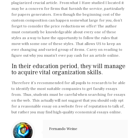
plagiarized crucial article. From what I Have studied I located it
may be a concern for firms that furnish the service, particularly
for papers generators. Even though the beginning cost of the
custom composition can happen somewhat large for you, don’t
forget to consider the price reductions we offer! The author
must constantly be knowledgeable about every one of these
styles as a way to have the opportunity to follow the rules that
move with some one of these styles. That allows US to keep an
ever changing and varied group of items. Carry on reading to
figure out why you mustn’t ever pay cash for an article online.
In their education period, they will manage
to acquire vital organization skills.
Therefore it’s recommended for all pupils to research to be able
to identify the most suitable companies to get faculty essays
from. Thus, students must be careful when searching for essays
on the web. This actually will not suggest that you should only opt
for a reasonable essay on a website free of reputation to talk of,
but rather you may find high-quality economical essays online.
Fernando Weine