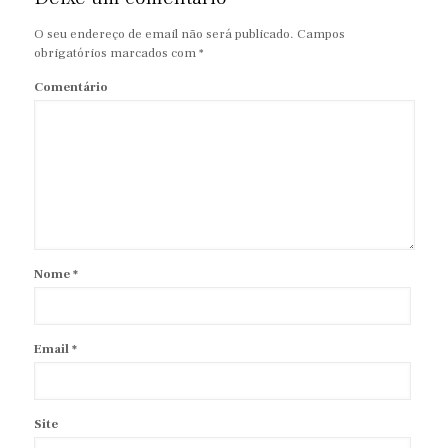
O seu endereço de email não será publicado.
Campos
obrigatórios marcados com
*
Comentário
Nome
*
Email
*
Site