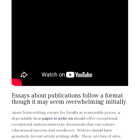
Essays about publications follow a format
though it may seem overwhelming initially.
Apart from writing essays for faculty at reasonable prices, a
dependable firm
paper to write on
should offer exceptional
exceptional custom university documents that can ensure
educational success and excellence. Writers should have
genuinely decent article writing skills. There are lots of sites