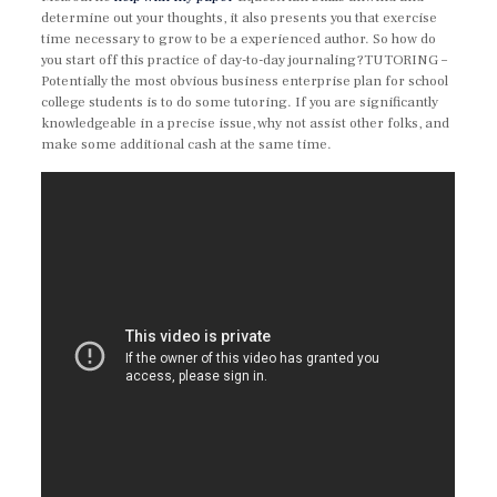
determine out your thoughts, it also presents you that exercise
time necessary to grow to be a experienced author. So how do
you start off this practice of day-to-day journaling?TUTORING –
Potentially the most obvious business enterprise plan for school
college students is to do some tutoring. If you are significantly
knowledgeable in a precise issue, why not assist other folks, and
make some additional cash at the same time.