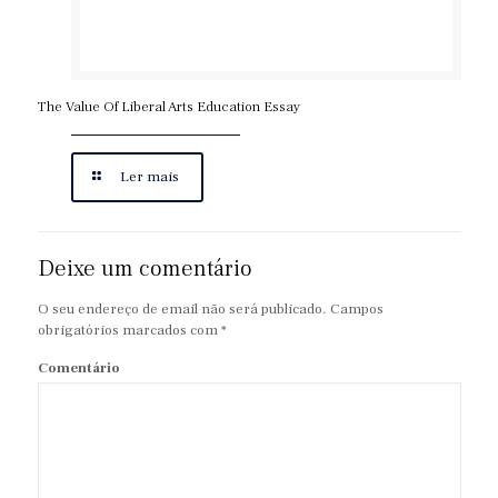
The Value Of Liberal Arts Education Essay
Ler mais
Deixe um comentário
O seu endereço de email não será publicado.
Campos
obrigatórios marcados com
*
Comentário