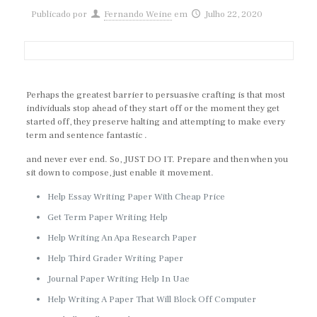
Publicado por
Fernando Weine
em
Julho 22, 2020
Perhaps the greatest barrier to persuasive crafting is that most
individuals stop ahead of they start off or the moment they get
started off, they preserve halting and attempting to make every
term and sentence fantastic .
and never ever end. So, JUST DO IT. Prepare and then when you
sit down to compose, just enable it movement.
Help Essay Writing Paper With Cheap Price
Get Term Paper Writing Help
Help Writing An Apa Research Paper
Help Third Grader Writing Paper
Journal Paper Writing Help In Uae
Help Writing A Paper That Will Block Off Computer