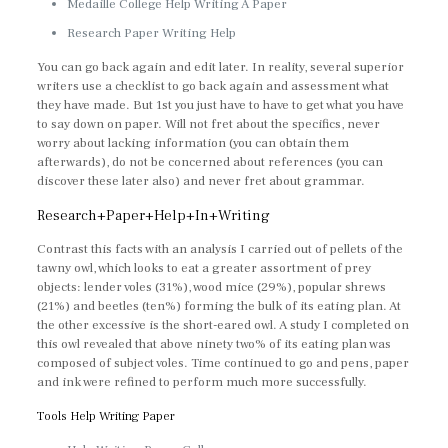
Medaille College Help Writing A Paper
Research Paper Writing Help
You can go back again and edit later. In reality, several superior
writers use a checklist to go back again and assessment what
they have made. But 1st you just have to have to get what you have
to say down on paper. Will not fret about the specifics, never
worry about lacking information (you can obtain them
afterwards), do not be concerned about references (you can
discover these later also) and never fret about grammar.
Research+Paper+Help+In+Writing
Contrast this facts with an analysis I carried out of pellets of the
tawny owl, which looks to eat a greater assortment of prey
objects: lender voles (31%), wood mice (29%), popular shrews
(21%) and beetles (ten%) forming the bulk of its eating plan. At
the other excessive is the short-eared owl. A study I completed on
this owl revealed that above ninety two% of its eating plan was
composed of subject voles. Time continued to go and pens, paper
and ink were refined to perform much more successfully.
Tools Help Writing Paper