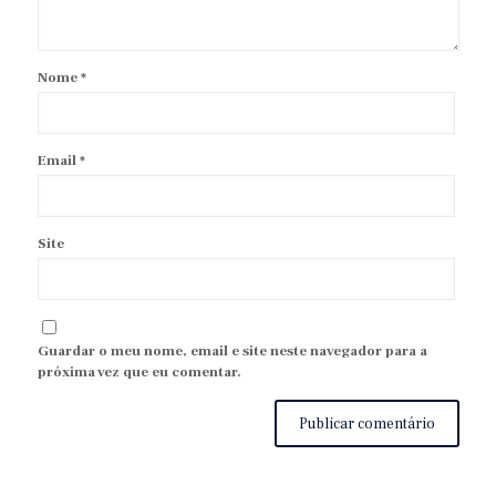
Nome
*
Email
*
Site
Guardar o meu nome, email e site neste navegador para a
próxima vez que eu comentar.