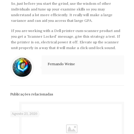
So, just before you start the grind, use the wisdom of other
individuals and tune up your examine skills so you may
understand a lot more efficiently. It really will make a large
variance and can aid you access that large GPA.
If you are working with a Dell printer-cum-scanner product and
you get a ‘Scanner Locked’ message, give this strategy a test. If
the printer is on, electrical power it off. Elevate up the scanner
unit properly in a way that it will make a click-and-lock sound.
Fernando Weine
Publicações relacionadas
Agosto 21, 2020