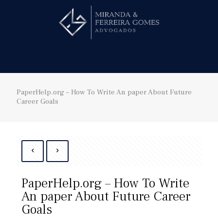
Hire us!
PaperHelp.org – How To Write An paper About Future
Career Goals
PaperHelp.org – How To Write
An paper About Future Career
Goals