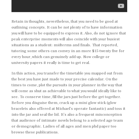
Retain in thoughts, nevertheless, that you need to be good at
outlining concepts. It can be not plenty of to have information
you will have to be equipped to express it. Also, do not ignore that
peak enterprise moments will also coincide with your busiest
situations as a student: midterms and finals. That reported,
tutoring some others can convey in an more $15-twenty five for
every hour, which can genuinely add up. Now college or
university papers it really is time to get real.
In this action, you transfer the timetable you mapped out from
the best you have just made to your precise calendar. On the
times to come, plot the pursuits in your planner in the way that
will come as shut as achievable to what you would ideally like to
see. To conserve time, fill the jars just before the get together.
Before you disguise them, crack up a mini glow stick (glow
bracelets also offered at Michael’s operate fantastic) and toss it
into the jar and seal the lid. It’s also a frequent misconception
that audience of intimate novels belong to a selected age team
or demographic. Ladies of all ages and men phd paper too
browse these publications.