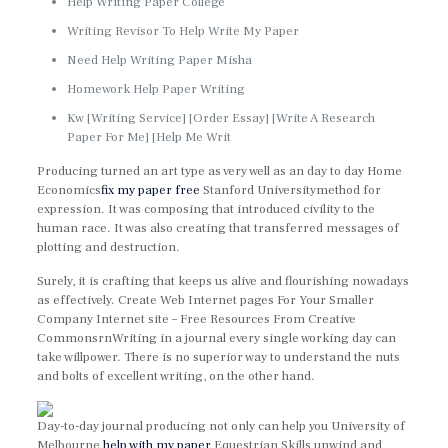
Help Writing Paper College
Writing Revisor To Help Write My Paper
Need Help Writing Paper Misha
Homework Help Paper Writing
Kw [Writing Service] [Order Essay] [Write A Research
Paper For Me] [Help Me Writ
Producing turned an art type as very well as an day to day Home
Economics
fix my paper free
Stanford Universitymethod for
expression. It was composing that introduced civility to the
human race. It was also creating that transferred messages of
plotting and destruction.
Surely, it is crafting that keeps us alive and flourishing nowadays
as effectively. Create Web Internet pages For Your Smaller
Company Internet site – Free Resources From Creative
CommonsrnWriting in a journal every single working day can
take willpower. There is no superior way to understand the nuts
and bolts of excellent writing, on the other hand.
Day-to-day journal producing not only can help you University of
Melbourne
help with my paper
Equestrian Skills unwind and