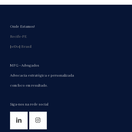
Onde Estamos!
Recife-PE
[<O>]
Brasil
MFG – Advogados
Advocacia estratégica e personalizada
com foco em resultado.
Siga-nos na rede social