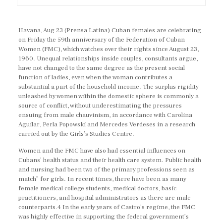
Havana, Aug 23 (Prensa Latina) Cuban females are celebrating
on Friday the 59th anniversary of the Federation of Cuban
Women (FMC), which watches over their rights since August 23,
1960. Unequal relationships inside couples, consultants argue,
have not changed to the same degree as the present social
function of ladies, even when the woman contributes a
substantial a part of the household income. The surplus rigidity
unleashed by women within the domestic sphere is commonly a
source of conflict, without underestimating the pressures
ensuing from male chauvinism, in accordance with Carolina
Aguilar, Perla Popowski and Mercedes Verdeses in a research
carried out by the Girls’s Studies Centre.
Women and the FMC have also had essential influences on
Cubans’ health status and their health care system. Public health
and nursing had been two of the primary professions seen as
match” for girls. In recent times, there have been as many
female medical college students, medical doctors, basic
practitioners, and hospital administrators as there are male
counterparts.4 In the early years of Castro’s regime, the FMC
was highly effective in supporting the federal government’s