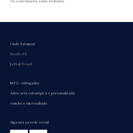
Os comentários estão fechados.
Onde Estamos!
Recife-PE
[<O>]
Brasil
MFG – Advogados
Advocacia estratégica e personalizada
com foco em resultado.
Siga-nos na rede social