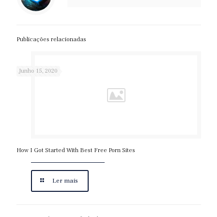
Publicações relacionadas
Junho 15, 2020
How I Got Started With Best Free Porn Sites
Ler mais