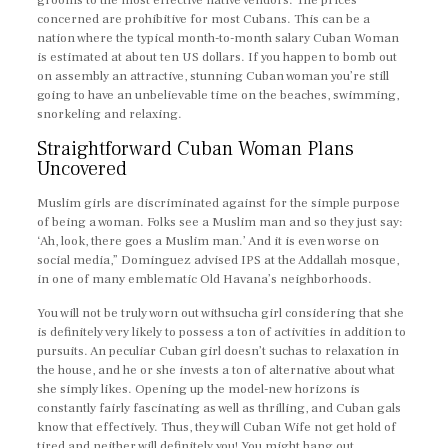
grooms to the most effective native vendors. The prices
concerned are prohibitive for most Cubans. This can be a
nation where the typical month-to-month salary Cuban Woman
is estimated at about ten US dollars. If you happen to bomb out
on assembly an attractive, stunning Cuban woman you’re still
going to have an unbelievable time on the beaches, swimming,
snorkeling and relaxing.
Straightforward Cuban Woman Plans
Uncovered
Muslim girls are discriminated against for the simple purpose
of being a woman. Folks see a Muslim man and so they just say:
‘Ah, look, there goes a Muslim man.’ And it is even worse on
social media,” Dominguez advised IPS at the Addallah mosque,
in one of many emblematic Old Havana’s neighborhoods.
You will not be truly worn out withsucha girl considering that she
is definitely very likely to possess a ton of activities in addition to
pursuits. An peculiar Cuban girl doesn’t suchas to relaxation in
the house, and he or she invests a ton of alternative about what
she simply likes. Opening up the model-new horizons is
constantly fairly fascinating as well as thrilling, and Cuban gals
know that effectively. Thus, they will Cuban Wife not get hold of
tired and neither will definitely you! You might hang out