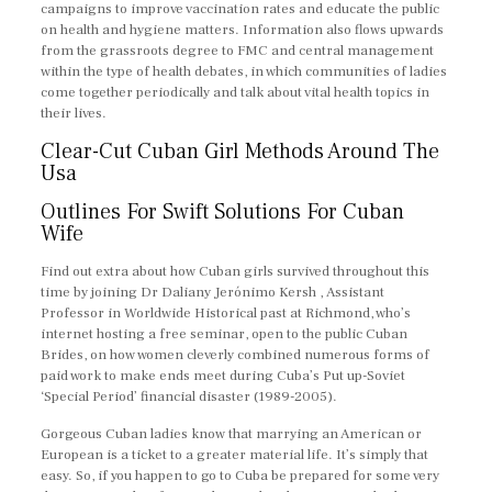
campaigns to improve vaccination rates and educate the public
on health and hygiene matters. Information also flows upwards
from the grassroots degree to FMC and central management
within the type of health debates, in which communities of ladies
come together periodically and talk about vital health topics in
their lives.
Clear-Cut Cuban Girl Methods Around The
Usa
Outlines For Swift Solutions For Cuban
Wife
Find out extra about how Cuban girls survived throughout this
time by joining Dr Daliany Jerónimo Kersh , Assistant
Professor in Worldwide Historical past at Richmond, who’s
internet hosting a free seminar, open to the public Cuban
Brides, on how women cleverly combined numerous forms of
paid work to make ends meet during Cuba’s Put up-Soviet
‘Special Period’ financial disaster (1989-2005).
Gorgeous Cuban ladies know that marrying an American or
European is a ticket to a greater material life. It’s simply that
easy. So, if you happen to go to Cuba be prepared for some very