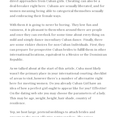
direct approaches from Cuban girls. Cheating can also be a
deal-breaker right here. Cubans are sexually liberated, and for
women meaning being able to categorical themselves sexually
and embracing their female ways.
With them it is going to never be boring. They love fun and
vainness, it is pleasant to them when around there are people
and once they can overlook for some time about every thing on
mild and simply dance incendiary Cuban dance. Finally, there
are some riskier choices for non-Cuban Individuals. First, they
can prepare for prospective Cuban brides to fulfill them in other
international locations, equivalent to a Mexico or the Dominican
Republic.
As we talked about at the start of this article, Cuba most likely
wasn’t the primary place in your international courting checklist
of areas to visit, however there’s a number of alternative right
here for meeting women. Do you already Cuban Girl have an
idea of ​​how a perfect girl ought to appear like for you? Effective!
On the dating web site you may choose the parameters of a lady.
This may be age, weight, height, hair shade, country of
residence.
Yep, we host large, pretend weddings to attach brides and