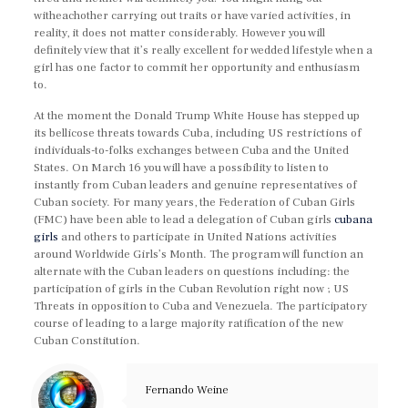
witheachother carrying out traits or have varied activities, in
reality, it does not matter considerably. However you will
definitely view that it’s really excellent for wedded lifestyle when a
girl has one factor to commit her opportunity and enthusiasm
to.
At the moment the Donald Trump White House has stepped up
its bellicose threats towards Cuba, including US restrictions of
individuals-to-folks exchanges between Cuba and the United
States. On March 16 you will have a possibility to listen to
instantly from Cuban leaders and genuine representatives of
Cuban society. For many years, the Federation of Cuban Girls
(FMC) have been able to lead a delegation of Cuban girls
cubana
girls
and others to participate in United Nations activities
around Worldwide Girls’s Month. The program will function an
alternate with the Cuban leaders on questions including: the
participation of girls in the Cuban Revolution right now ; US
Threats in opposition to Cuba and Venezuela. The participatory
course of leading to a large majority ratification of the new
Cuban Constitution.
Fernando Weine