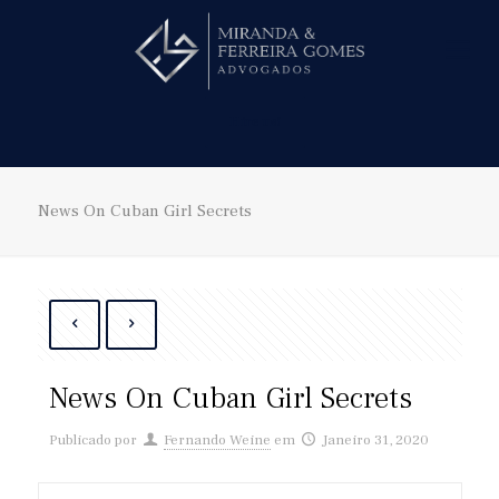
Hire us!
News On Cuban Girl Secrets
News On Cuban Girl Secrets
Publicado por
Fernando Weine
em
Janeiro 31, 2020