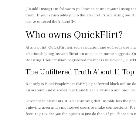
(To add Instagram followers you have to connect your Instagram
them. If your crush adds you to their Secret Crush listing too, it
just’ve entered their identify.
Who owns QuickFlirt?
At any point, QuickFlirt lets you evaluation and edit your us
relationship begins with flirtation and, as its name suggests, Q
Boasting 1.four million registered members worldwide, QuickFlirt
The Unfiltered Truth About 11 Top
Not only is BlackPeopleMeet (BPM) a preferred black online dati
an account and discover black and biracial women and men clo
Given these elements, it isn’t stunning that Bumble has the popu
enjoying area and empowered users to make connections. For m
feature provides you the option to just do that. If you choose 