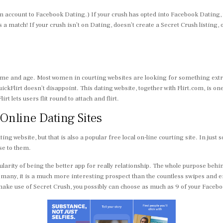
 account to Facebook Dating.) If your crush has opted into Facebook Dating, t
’s a match! If your crush isn’t on Dating, doesn’t create a Secret Crush listing, 
ername and age. Most women in courting websites are looking for something e
uickFlirt doesn’t disappoint. This dating website, together with Flirt.com, is
 lets users flit round to attach and flirt.
 Online Dating Sites
ng website, but that is also a popular free local on-line courting site. In ju
se to them.
larity of being the better app for really relationship. The whole purpose behin
any, it is a much more interesting prospect than the countless swipes and 
to make use of Secret Crush, you possibly can choose as much as 9 of your Face