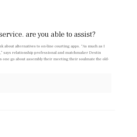
rvice. are you able to assist?
ink about alternatives to on-line courting apps. “As much as I
e,” says relationship professional and matchmaker Destin
s one go about assembly their meeting their soulmate the old-