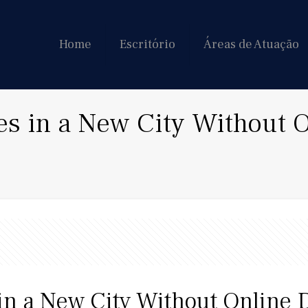
Home
Escritório
Áreas de Atuação
es in a New City Without 
in a New City Without Online 