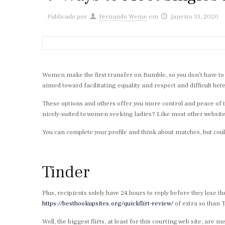
Publicado por
Fernando Weine
em
Janeiro 31, 2020
Women make the first transfer on Bumble, so you don’t have to w
aimed toward facilitating equality and respect and difficult h
These options and others offer you more control and peace of 
nicely-suited to women seeking ladies? Like most other websites
You can complete your profile and think about matches, but co
Tinder
Plus, recipients solely have 24 hours to reply before they los
https://besthookupsites.org/quickflirt-review/
of extra so than T
Well, the biggest flirts, at least for this courting web site, a