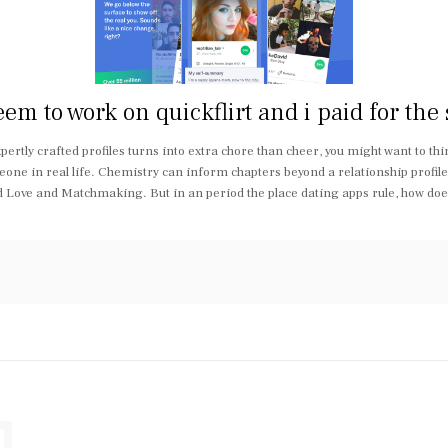
 to work on quickflirt and i paid for the se
xpertly crafted profiles turns into extra chore than cheer, you might want to th
ne in real life. Chemistry can inform chapters beyond a relationship profil
d Love and Matchmaking. But in an period the place dating apps rule, how doe