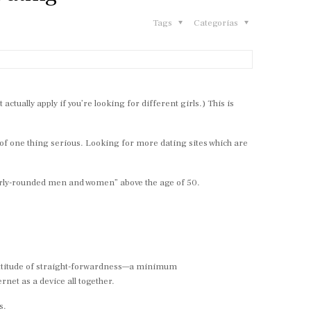
Tags
Categorias
tually apply if you’re looking for different girls.) This is
of one thing serious. Looking for more dating sites which are
perly-rounded men and women” above the age of 50.
l attitude of straight-forwardness—a minimum
rnet as a device all together.
s.