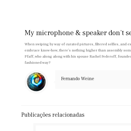
My microphone & speaker don’t seem
When swiping by way of curated pictures, filtered selfies, and e
embrace know-how, there’s nothing higher than assembly someo
Pfaff, who along along with his spouse Rachel Federoff, founde
fashioned way?
Fernando Weine
Publicações relacionadas