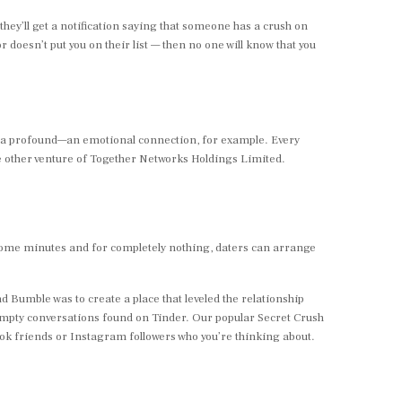
hey’ll get a notification saying that someone has a crush on
or doesn’t put you on their list — then no one will know that you
xtra profound—an emotional connection, for example. Every
 one other venture of Together Networks Holdings Limited.
st some minutes and for completely nothing, daters can arrange
d Bumble was to create a place that leveled the relationship
empty conversations found on Tinder. Our popular Secret Crush
book friends or Instagram followers who you’re thinking about.