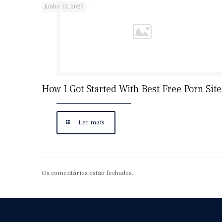
Junho 15, 2020
How I Got Started With Best Free Porn Site
Ler mais
Os comentários estão fechados.