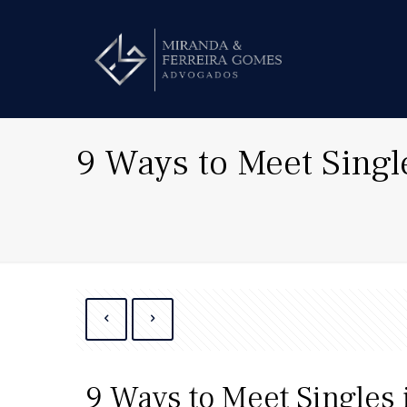
9 Ways to Meet Singl
9 Ways to Meet Singles 