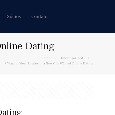
Sócios
Contato
Hire us!
Online Dating
Home
Uncategorized
9 Ways to Meet Singles in a New City Without Online Dating
Dating