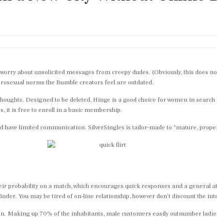
orry about unsolicited messages from creepy dudes. (Obviously, this does not ac
eterosexual norms the Bumble creators feel are outdated.
thoughts. Designed to be deleted, Hinge is a good choice for women in search 
, it is free to enroll in a basic membership.
uld have limited communication. SilverSingles is tailor-made to “mature, pro
e their probability on a match, which encourages quick responses and a genera
inder. You may be tired of on-line relationship, however don’t discount the inte
re men. Making up 70% of the inhabitants, male customers easily outnumber ladie