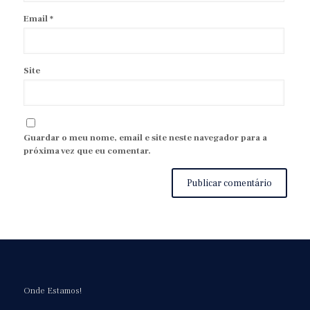
Email
*
Site
Guardar o meu nome, email e site neste navegador para a
próxima vez que eu comentar.
Onde Estamos!