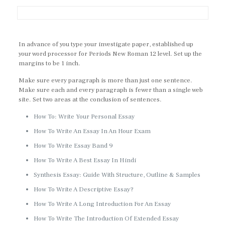
In advance of you type your investigate paper, established up
your word processor for Periods New Roman 12 level. Set up the
margins to be 1 inch.
Make sure every paragraph is more than just one sentence.
Make sure each and every paragraph is fewer than a single web
site. Set two areas at the conclusion of sentences.
How To: Write Your Personal Essay
How To Write An Essay In An Hour Exam
How To Write Essay Band 9
How To Write A Best Essay In Hindi
Synthesis Essay: Guide With Structure, Outline & Samples
How To Write A Descriptive Essay?
How To Write A Long Introduction For An Essay
How To Write The Introduction Of Extended Essay