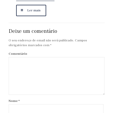
Ler mais
Deixe um comentário
O seu endereço de email não será publicado.
Campos
obrigatórios marcados com
*
Comentário
Nome
*