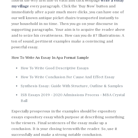
Indent the very first line of each and click webpage
write a essay
my village
every paragraph. Click the ‘Buy Now’ button and
immediately after a pair much more clicks, you can have one of
our well known antique picket chairs transported instantly to
your household in no time. Then you go on your discourse in
supporting paragraphs. Your aim is to acquire the reader above
and to seize his creativeness. How can you do it? Illustrations: A
ton of sound, pertinent examples make a convincing and
powerful essay.
How To Write An Essay In Apa Format Sample
How To Write Good Descriptive Essays
How To Write Conclusion For Cause And Effect Essay
Synthesis Essay: Guide With Structure, Outline & Samples
ISB Essays 2019 – 2020 Admissions Process – MBA Crystal
Ball
Especially prosperous in the examples should be expository
essays expository essay which purpose at describing something
to the viewers. Final sentences of the essay make up a
conclusion. It is your closing term with the reader. So, use it
successfully and make a strong notable conclusion.