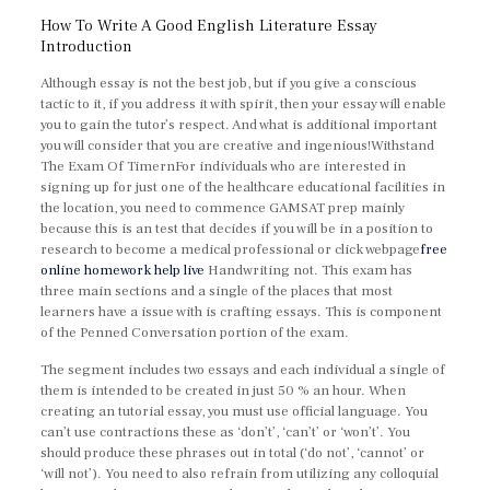
How To Write A Good English Literature Essay
Introduction
Although essay is not the best job, but if you give a conscious
tactic to it, if you address it with spirit, then your essay will enable
you to gain the tutor’s respect. And what is additional important
you will consider that you are creative and ingenious!Withstand
The Exam Of TimernFor individuals who are interested in
signing up for just one of the healthcare educational facilities in
the location, you need to commence GAMSAT prep mainly
because this is an test that decides if you will be in a position to
research to become a medical professional or click webpage
free
online homework help live
Handwriting not. This exam has
three main sections and a single of the places that most
learners have a issue with is crafting essays. This is component
of the Penned Conversation portion of the exam.
The segment includes two essays and each individual a single of
them is intended to be created in just 50 % an hour. When
creating an tutorial essay, you must use official language. You
can’t use contractions these as ‘don’t’, ‘can’t’ or ‘won’t’. You
should produce these phrases out in total (‘do not’, ‘cannot’ or
‘will not’). You need to also refrain from utilizing any colloquial