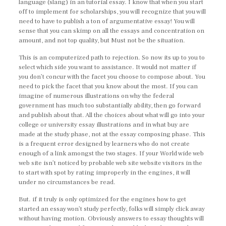
language (slang) in an tutorial essay. I know that when you start
off to implement for scholarships, you will recognize that you will
need to have to publish a ton of argumentative essay! You will
sense that you can skimp on all the essays and concentration on
amount, and not top quality, but Must not be the situation.
This is an computerized path to rejection. So now its up to you to
select which side you want to assistance. It would not matter if
you don’t concur with the facet you choose to compose about. You
need to pick the facet that you know about the most. If you can
imagine of numerous illustrations on why the federal
government has much too substantially ability, then go forward
and publish about that. All the choices about what will go into your
college or university essay illustrations and in what buy are
made at the study phase, not at the essay composing phase. This
is a frequent error designed by learners who do not create
enough of a link amongst the two stages. If your World wide web
web site isn’t noticed by probable web site website visitors in the
to start with spot by rating improperly in the engines, it will
under no circumstances be read.
But. if it truly is only optimized for the engines how to get
started an essay won’t study perfectly, folks will simply click away
without having motion. Obviously answers to essay thoughts will