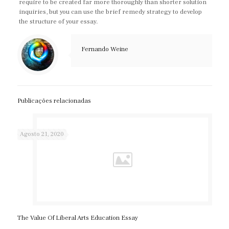
require to be created far more thoroughly than shorter solution
inquiries, but you can use the brief remedy strategy to develop
the structure of your essay.
Fernando Weine
Publicações relacionadas
Agosto 21, 2020
The Value Of Liberal Arts Education Essay