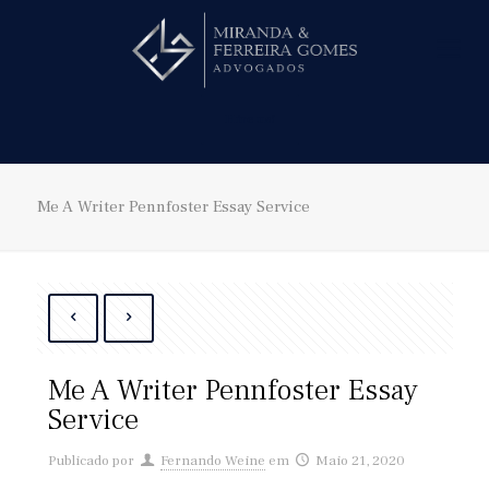
Hire us!
Me A Writer Pennfoster Essay Service
Me A Writer Pennfoster Essay
Service
Publicado por
Fernando Weine
em
Maio 21, 2020