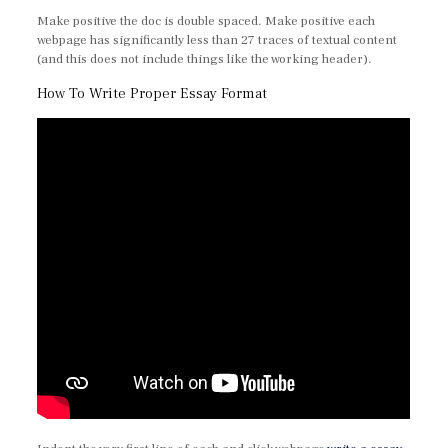
Make positive the doc is double spaced. Make positive each
webpage has significantly less than 27 traces of textual content
(and this does not include things like the working header).
How To Write Proper Essay Format