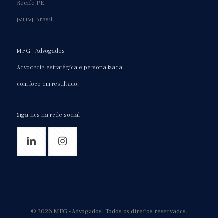
Recife-PE
[<O>]
Brasil
MFG – Advogados
Advocacia estratégica e personalizada
com foco em resultado.
Siga-nos na rede social
© 2026 MFG - Advogados. Todos os direitos reservados.