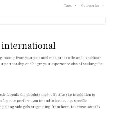
Tags
Categorias
e international
originating from your potential mail-order wife and in addition
 your partnership and begin your experience also of seeking the
y is really the absolute most effective site in addition to
 of spouse perform you intend to locate, e.g. specific
aking along side gals originating from here. Likewise towards