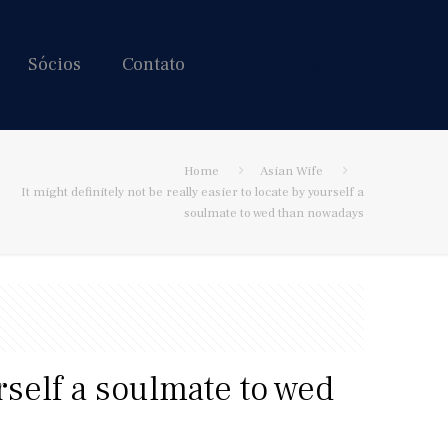
Sócios
Contato
Hire us!
Home
Asian Wife
It might definitely not be really easier to locate by yourself a
soulmate to wed than nowadays
urself a soulmate to wed