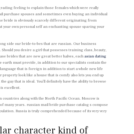
grading feeling to explain those females which were really
mail purchase spouses and sometimes even buying an individual
se bride is obviously scarcely different originating from
 out your own personal self an enchanting spouse sparing your
long side our bride-to-bes that are russian. Our business
Should you desire a girl that possesses training class, beauty,
hase brides that are new great better halves, each
asian dating
e earth must provide, in addition to our specialists contain the
anguage that is foreign in addition to start a whole new life
property look like a house that is comfy also lets you end up
 guy that is ideal. You’ll definitely have the ability to browse
s excellent.
n countries along with the North Pacific Ocean. Moscow is
ears of many years. russian mail bride purchase catalog s compose
ulation. Russia is truly comprehended because of its very very
lar character kind of