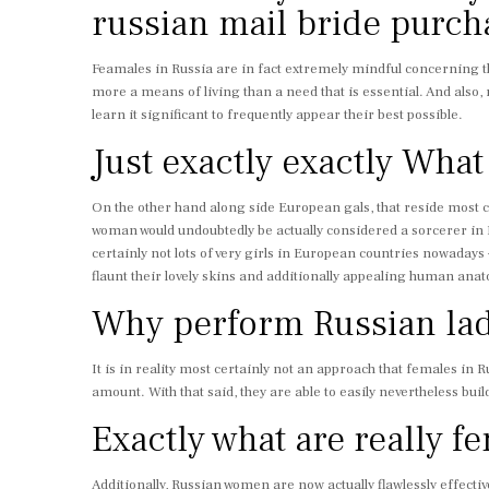
russian mail bride purch
Feamales in Russia are in fact extremely mindful concerning th
more a means of living than a need that is essential. And also, 
learn it significant to frequently appear their best possible.
Just exactly exactly W
On the other hand along side European gals, that reside most cert
woman would undoubtedly be actually considered a sorcerer in Eu
certainly not lots of very girls in European countries nowadays –
flaunt their lovely skins and additionally appealing human ana
Why perform Russian ladi
It is in reality most certainly not an approach that females in
amount. With that said, they are able to easily nevertheless bui
Exactly what are really fe
Additionally, Russian women are now actually flawlessly effective