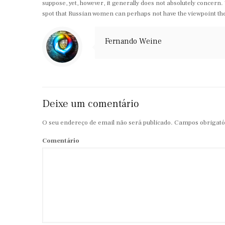
suppose, yet, however, it generally does not absolutely concern.
spot that Russian women can perhaps not have the viewpoint they
Fernando Weine
Deixe um comentário
O seu endereço de email não será publicado.
Campos obrigató
Comentário