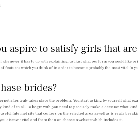
9
u aspire to satisfy girls that ar
lf whenever it has to do with explaining just just what perform you would like 
ng of features which you think of in order to become probably the most vital in
chase brides?
et sites truly takes place the problem. You start asking by yourself what exactl
ny kind of in all. To begin with, you need to precisely make a decision what kind
 useful internet site that centers on the selected area aswell as is really bre
ou discover vital and from then on choose a website which includes it.