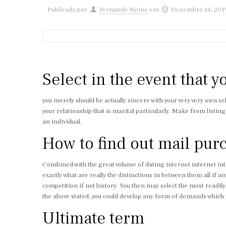
Publicado por
Fernando Weine
em
Dezembro 14, 201
Select in the event that yo
you merely should be actually sincere with your very very own se
your relationship that is marital particularly. Make from listi
an individual.
How to find out mail pur
Combined with the great volume of dating internet internet intern
exactly what are really the distinctions in between them all if a
competition if not history. You then may select the most readily
the above stated, you could develop any form of demands which y
Ultimate term