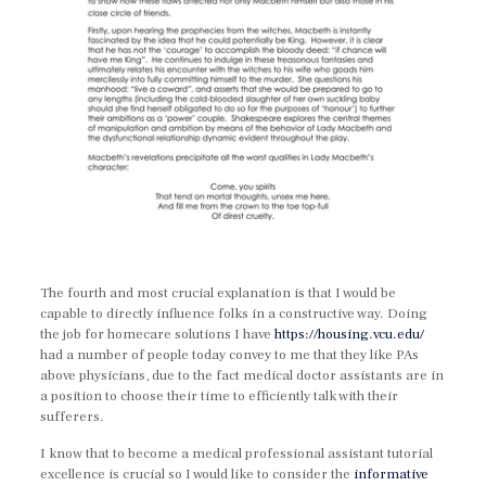
The fourth and most crucial explanation is that I would be
capable to directly influence folks in a constructive way. Doing
the job for homecare solutions I have
https://housing.vcu.edu/
had a number of people today convey to me that they like PAs
above physicians, due to the fact medical doctor assistants are in
a position to choose their time to efficiently talk with their
sufferers.
I know that to become a medical professional assistant tutorial
excellence is crucial so I would like to consider the
informative