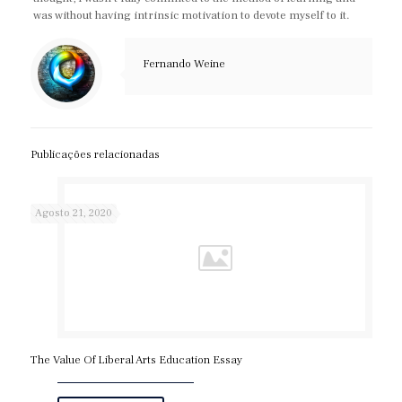
was without having intrinsic motivation to devote myself to it.
Fernando Weine
Publicações relacionadas
Agosto 21, 2020
The Value Of Liberal Arts Education Essay