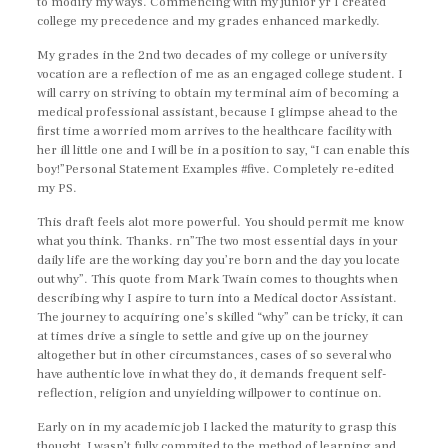
to modify my ways. Commencing with my junior yr I created
college my precedence and my grades enhanced markedly.
My grades in the 2nd two decades of my college or university
vocation are a reflection of me as an engaged college student. I
will carry on striving to obtain my terminal aim of becoming a
medical professional assistant, because I glimpse ahead to the
first time a worried mom arrives to the healthcare facility with
her ill little one and I will be in a position to say, “I can enable this
boy!”Personal Statement Examples #five. Completely re-edited
my PS.
This draft feels alot more powerful. You should permit me know
what you think. Thanks. rn”The two most essential days in your
daily life are the working day you’re born and the day you locate
out why”. This quote from Mark Twain comes to thoughts when
describing why I aspire to turn into a Medical doctor Assistant.
The journey to acquiring one’s skilled “why” can be tricky, it can
at times drive a single to settle and give up on the journey
altogether but in other circumstances, cases of so several who
have authentic love in what they do, it demands frequent self-
reflection, religion and unyielding willpower to continue on.
Early on in my academic job I lacked the maturity to grasp this
thought, I wasn’t fully commited to the method of learning and