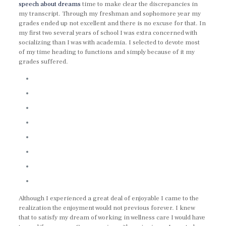
speech about dreams
time to make clear the discrepancies in
my transcript. Through my freshman and sophomore year my
grades ended up not excellent and there is no excuse for that. In
my first two several years of school I was extra concerned with
socializing than I was with academia. I selected to devote most
of my time heading to functions and simply because of it my
grades suffered.
Although I experienced a great deal of enjoyable I came to the
realization the enjoyment would not previous forever. I knew
that to satisfy my dream of working in wellness care I would have