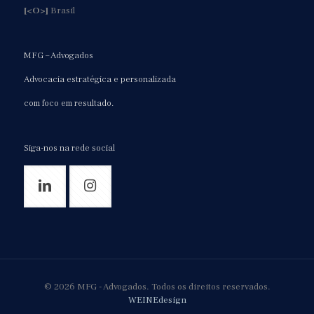
[<O>]
Brasil
MFG – Advogados
Advocacia estratégica e personalizada
com foco em resultado.
Siga-nos na rede social
© 2026 MFG - Advogados. Todos os direitos reservados.
WEINEdesign