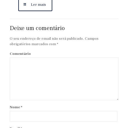
Ler mais
Deixe um comentário
O seu endereço de email não será publicado.
Campos
obrigatórios marcados com
*
Comentário
Nome
*