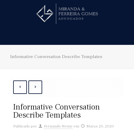
Hire us!
Informative Conversation Describe Templates
Informative Conversation
Describe Templates
Publicado por
Fernando Weine
em
Março 20, 2020