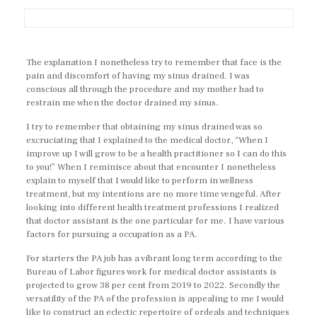
The explanation I nonetheless try to remember that face is the
pain and discomfort of having my sinus drained. I was
conscious all through the procedure and my mother had to
restrain me when the doctor drained my sinus.
I try to remember that obtaining my sinus drained was so
excruciating that I explained to the medical doctor, “When I
improve up I will grow to be a health practitioner so I can do this
to you!” When I reminisce about that encounter I nonetheless
explain to myself that I would like to perform in wellness
treatment, but my intentions are no more time vengeful. After
looking into different health treatment professions I realized
that doctor assistant is the one particular for me. I have various
factors for pursuing a occupation as a PA.
For starters the PA job has a vibrant long term according to the
Bureau of Labor figures work for medical doctor assistants is
projected to grow 38 per cent from 2019 to 2022. Secondly the
versatility of the PA of the profession is appealing to me I would
like to construct an eclectic repertoire of ordeals and techniques