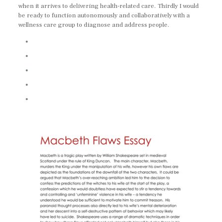
when it arrives to delivering health-related care. Thirdly I would
be ready to function autonomously and collaboratively with a
wellness care group to diagnose and address people.