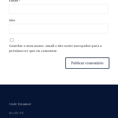
Email
*
Site
Guardar o meu nome, email e site neste navegador para a
próxima vez que eu comentar.
Onde Estamos!
Recife-PE