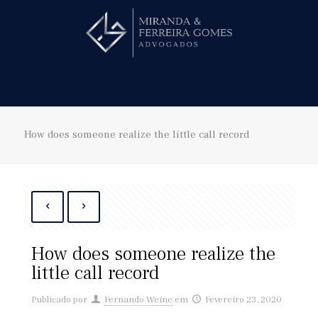
Hire us!
How does someone realize the little call record
How does someone realize the
little call record
Publicado por
Fernando Weine
em
Fevereiro 23, 2020