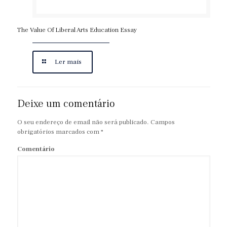
The Value Of Liberal Arts Education Essay
Ler mais
Deixe um comentário
O seu endereço de email não será publicado.
Campos
obrigatórios marcados com
*
Comentário