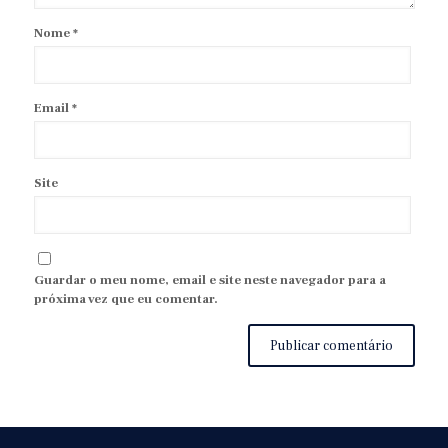
Nome
*
Email
*
Site
Guardar o meu nome, email e site neste navegador para a
próxima vez que eu comentar.