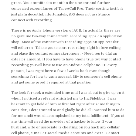
great. You ommitted to mention the unclear and further
concealed expenditures of TapeACall Pro. Their costing tactic is
just plain deceitful. nfortunately, iOS does not assistance
connect with recording.
There is no Apple iphone version of ACR. In actuality, there are
no genuine two-way connect with recording apps on Application
shop. Most of the connect with recording apps on App retailer
will eitherrn– Talk to you to start recording right before calling
and place the contact on speakerphone. – Need you to dial an
exterior amount. If you have to have phone true two way contact
recording you will have to use an Android cellphone. Hi every
person, I was right here a few of weeks back even though
searching for how to gain accessibility to someone’s cell phone
and get some proof I required at that position.
The look for took a extended time and I was about to give up on it
when I noticed a referral which led me to IncFidelibus. I was
hesitant to get hold of him at first but right after some thing to
consider, I determined to and gladly he did all I wanted him to do
for me andit was all accomplished to my total fulfillment. If you at
any time will need the provider of a hacker to know if your
husband, wife or associate is cheating on you hack any cellular
cell phone, e mail or social media accounts and extra. Contact –