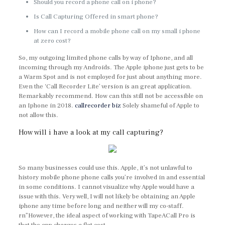
Should you record a phone call on i phone?
Is Call Capturing Offered in smart phone?
How can I record a mobile phone call on my small i phone
at zero cost?
So, my outgoing limited phone calls by way of Iphone, and all
incoming through my Androids. The Apple iphone just gets to be
a Warm Spot and is not employed for just about anything more.
Even the ‘Call Recorder Lite’ version is an great application.
Remarkably recommend. How can this still not be accessible on
an Iphone in 2018.
callrecorder biz
Solely shameful of Apple to
not allow this.
How will i have a look at my call capturing?
So many businesses could use this. Apple, it’s not unlawful to
history mobile phone phone calls you’re involved in and essential
in some conditions. I cannot visualize why Apple would have a
issue with this. Very well, I will not likely be obtaining an Apple
iphone any time before long and neither will my co-staff.
rn”However, the ideal aspect of working with TapeACall Pro is