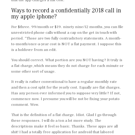
that the app charges a flat cost.
Ways to record a confidentially 2018 call in
my apple iphone?
For $three. 99/month or $19. ninety nine/12 months, you can file
unrestricted phone calls without a cap on the get in touch with
period. “Those are two fully contradictory statements. A month-
to-month/once-a-year cost is NOT a flat payment. I suppose this
is a holdover from an edit.
You should correct. What portion are you NOT having? It truly is
a flat charge, which means they do not charge for each minute or
some other sort of usage.
It really is rather conventional to have a regular monthly rate
and then a cost split for the yearly cost. Equally are flat charges.
Has any person ever informed you to suppose very little? If not,
commence now. I presume you will be not be fixing your potato
comment. Wow.
That is the definition of a flat charge. Idiot. Glad I go through
these responses. I will do a ton a lot more study. The
descriptions make it feel so basic. Thanks. These apps are all
shit! I had a totally free application for android that labored