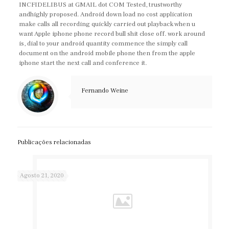
INCFIDELIBUS at GMAIL dot COM Tested, trustworthy
andhighly proposed. Android down load no cost application
make calls all recording quickly carried out playback when u
want Apple iphone phone record bull shit close off. work around
is, dial to your android quantity commence the simply call
document on the android mobile phone then from the apple
iphone start the next call and conference it.
Fernando Weine
Publicações relacionadas
Agosto 21, 2020