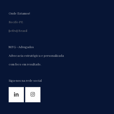
Onde Estamos!
Recife-PE
[<O>]
Brasil
MFG – Advogados
Advocacia estratégica e personalizada
com foco em resultado.
Siga-nos na rede social