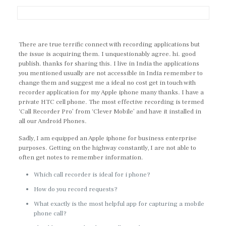
There are true terrific connect with recording applications but
the issue is acquiring them. I unquestionably agree. hi. good
publish. thanks for sharing this. I live in India the applications
you mentioned usually are not accessible in India remember to
change them and suggest me a ideal no cost get in touch with
recorder application for my Apple iphone many thanks. I have a
private HTC cell phone. The most effective recording is termed
‘Call Recorder Pro’ from ‘Clever Mobile’ and have it installed in
all our Android Phones.
Sadly, I am equipped an Apple iphone for business enterprise
purposes. Getting on the highway constantly, I are not able to
often get notes to remember information.
Which call recorder is ideal for i phone?
How do you record requests?
What exactly is the most helpful app for capturing a mobile
phone call?