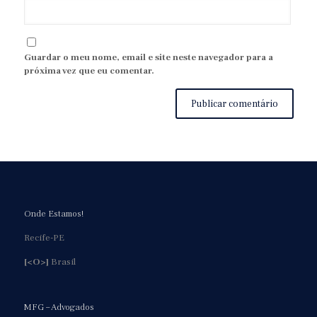
Guardar o meu nome, email e site neste navegador para a
próxima vez que eu comentar.
Onde Estamos!
Recife-PE
[<O>]
Brasil
MFG – Advogados