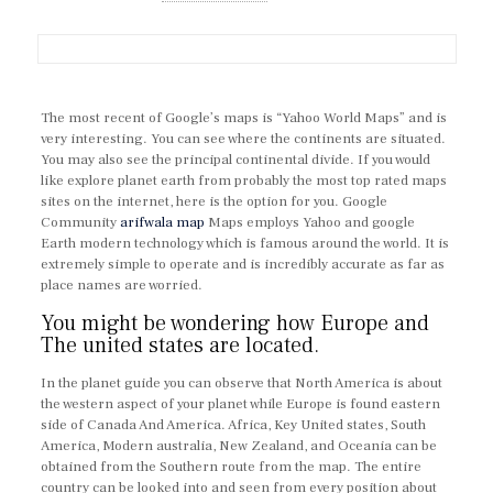
The most recent of Google’s maps is “Yahoo World Maps” and is
very interesting. You can see where the continents are situated.
You may also see the principal continental divide. If you would
like explore planet earth from probably the most top rated maps
sites on the internet, here is the option for you. Google
Community
arifwala map
Maps employs Yahoo and google
Earth modern technology which is famous around the world. It is
extremely simple to operate and is incredibly accurate as far as
place names are worried.
You might be wondering how Europe and
The united states are located.
In the planet guide you can observe that North America is about
the western aspect of your planet while Europe is found eastern
side of Canada And America. Africa, Key United states, South
America, Modern australia, New Zealand, and Oceania can be
obtained from the Southern route from the map. The entire
country can be looked into and seen from every position about