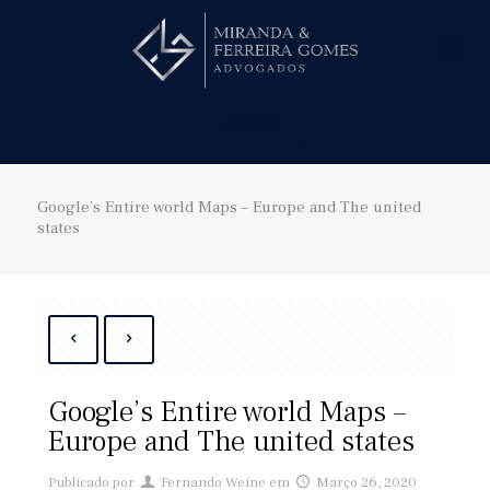
Hire us!
Google’s Entire world Maps – Europe and The united
states
Google’s Entire world Maps –
Europe and The united states
Publicado por
Fernando Weine
em
Março 26, 2020