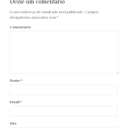
Deixe um comentário
O seu endereço de email não será publicado.
Campos
obrigatórios marcados com
*
Comentário
Nome
*
Email
*
Site