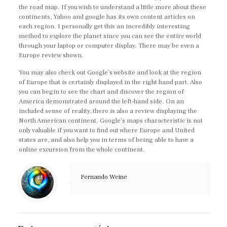
the road map. If you wish to understand a little more about these
continents, Yahoo and google has its own content articles on
each region. I personally get this an incredibly interesting
method to explore the planet since you can see the entire world
through your laptop or computer display. There may be even a
Europe review shown.
You may also check out Google’s website and look at the region
of Europe that is certainly displayed in the right hand part. Also
you can begin to see the chart and discover the region of
America demonstrated around the left-hand side. On an
included sense of reality, there is also a review displaying the
North American continent. Google’s maps characteristic is not
only valuable if you want to find out where Europe and United
states are, and also help you in terms of being able to have a
online excursion from the whole continent.
Fernando Weine