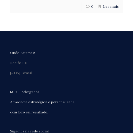
0
Ler mais
Onde Estamos!
Recife-PE
[<O>]
Brasil
MFG – Advogados
Advocacia estratégica e personalizada
com foco em resultado.
Siga-nos na rede social