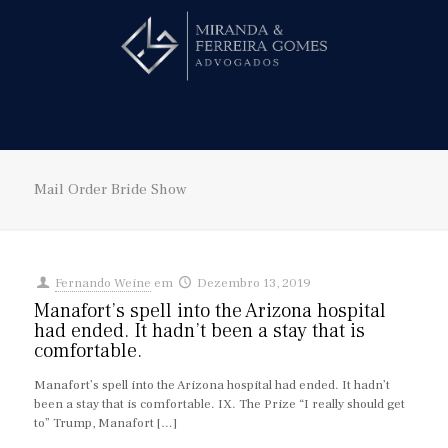
Hire us!
Mail Order Bride Show
Fernando Weine
em
Dezembro 13, 2019
Manafort’s spell into the Arizona hospital
had ended. It hadn’t been a stay that is
comfortable.
Manafort’s spell into the Arizona hospital had ended. It hadn’t
been a stay that is comfortable. IX. The Prize “I really should get
to” Trump, Manafort
[…]