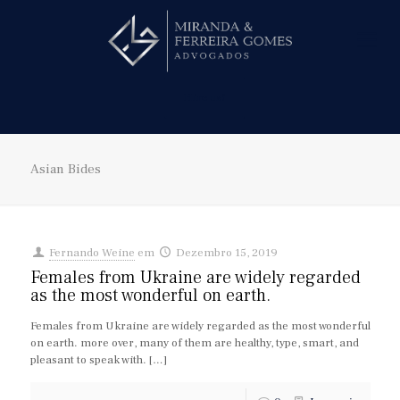
Hire us!
Asian Bides
Fernando Weine
em
Dezembro 15, 2019
Females from Ukraine are widely regarded
as the most wonderful on earth.
Females from Ukraine are widely regarded as the most wonderful
on earth. more over, many of them are healthy, type, smart, and
pleasant to speak with.
[…]