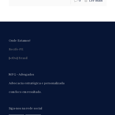
0
Ler mais
Onde Estamos!
Recife-PE
[<O>]
Brasil
MFG – Advogados
Advocacia estratégica e personalizada
com foco em resultado.
Siga-nos na rede social