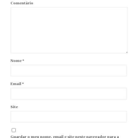
Comentário
Nome
*
Email
*
Site
Guardar o meu nome, email e site neste navegador para a