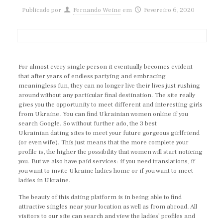
Publicado por
Fernando Weine
em
Fevereiro 6, 2020
For almost every single person it eventually becomes evident
that after years of endless partying and embracing
meaningless fun, they can no longer live their lives just rushing
around without any particular final destination. The site really
gives you the opportunity to meet different and interesting girls
from Ukraine. You can find Ukrainian women online if you
search Google. So without further ado, the 3 best
Ukrainian dating sites to meet your future gorgeous girlfriend
(or even wife). This just means that the more complete your
profile is, the higher the possibility that women will start noticing
you. But we also have paid services: if you need translations, if
you want to invite Ukraine ladies home or if you want to meet
ladies in Ukraine.
The beauty of this dating platform is in being able to find
attractive singles near your location as well as from abroad. All
visitors to our site can search and view the ladies’ profiles and