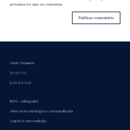
próxima vez que eu comentar.
Onde Estamos!
Recife-PE
[<O>]
Brasil
MFG – Advogados
Advocacia estratégica e personalizada
com foco em resultado.