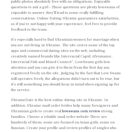
public photos absolutely free with no obligations. Enjoyable
questions to ask a girl – These questions are plenty loveswans of
enjoyable to answer, they’ll lead to some really fulfilling
conversations. Online Dating Ukraine guarantees satisfaction,
so if you’re not happy with your experience, feel free to provide
feedback to the team.
It’s especially hard to find Ukrainian women for marriage when
you are not living in Ukraine. The site covers some of the top
apps and commercial dating sites on the web, including
creatively named brands like Interracial Cupid, Afromance,
Interracial Fish and Mixed Connect”. LoveSwans girls love
attention and you can give it to them from the first day you
registered freely on the site. Judging by the fact that Love Swans
still operates freely, the allegations didn’t turn out to be true, but
it’s still something you should keep in mind when signing up for
the service.
UkraineDate is the best online dating site in Ukraine. In
addition, Ukraine mail order brides help many foreigners and
Ukrainian girls to create real
loveswans.com review
strong
families. Choose a reliable mail order website There are
hundreds of them; some are focused on Asian girls, some on
Russian. Create your profile and review profiles of singles who