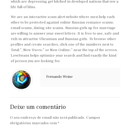
which are depressing get hitched in developed nations that vow a
life full of bliss.
We are an interactive scam alert website where men help each
other to be protected against online Russian romance scams:
email scams, dating site scams. Russian girls up for marriage
are willing to answer your sweet letters. It is free to use, safe and
rich in attractive Ukrainian and Russian girls. To browse other
profiles and create searches, click one of the numbers next to
Total:”, New Users:” or Now Online:” near the top of the screen.
LoveSwans helps optimize your search and find exactly the kind
of person you are looking for.
Fernando Weine
Deixe um comentário
O seu endereço de email não será publicado.
Campos
obrigatórios marcados com
*