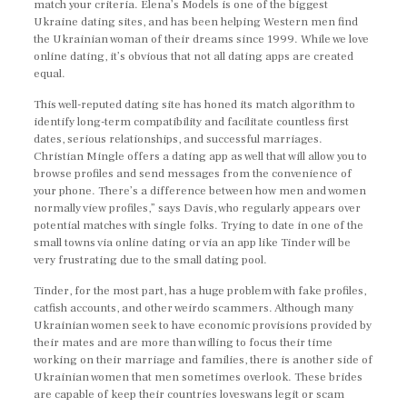
match your criteria. Elena’s Models is one of the biggest
Ukraine dating sites, and has been helping Western men find
the Ukrainian woman of their dreams since 1999. While we love
online dating, it’s obvious that not all dating apps are created
equal.
This well-reputed dating site has honed its match algorithm to
identify long-term compatibility and facilitate countless first
dates, serious relationships, and successful marriages.
Christian Mingle offers a dating app as well that will allow you to
browse profiles and send messages from the convenience of
your phone. There’s a difference between how men and women
normally view profiles,” says Davis, who regularly appears over
potential matches with single folks. Trying to date in one of the
small towns via online dating or via an app like Tinder will be
very frustrating due to the small dating pool.
Tinder, for the most part, has a huge problem with fake profiles,
catfish accounts, and other weirdo scammers. Although many
Ukrainian women seek to have economic provisions provided by
their mates and are more than willing to focus their time
working on their marriage and families, there is another side of
Ukrainian women that men sometimes overlook. These brides
are capable of keep their countries loveswans legit or scam