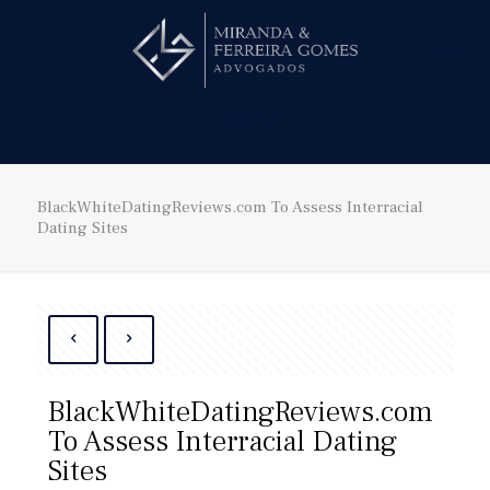
Hire us!
BlackWhiteDatingReviews.com To Assess Interracial
Dating Sites
BlackWhiteDatingReviews.com
To Assess Interracial Dating
Sites