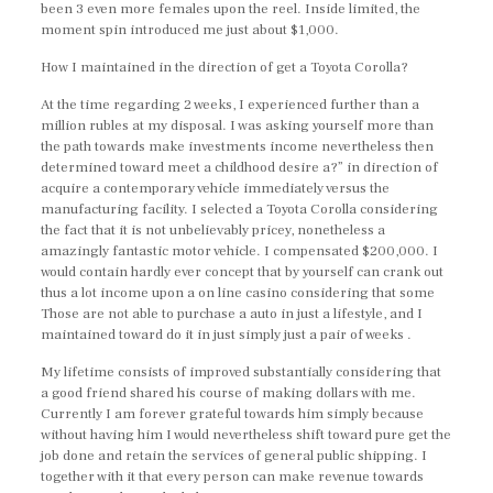
been 3 even more females upon the reel. Inside limited, the
moment spin introduced me just about $1,000.
How I maintained in the direction of get a Toyota Corolla?
At the time regarding 2 weeks, I experienced further than a
million rubles at my disposal. I was asking yourself more than
the path towards make investments income nevertheless then
determined toward meet a childhood desire a?” in direction of
acquire a contemporary vehicle immediately versus the
manufacturing facility. I selected a Toyota Corolla considering
the fact that it is not unbelievably pricey, nonetheless a
amazingly fantastic motor vehicle. I compensated $200,000. I
would contain hardly ever concept that by yourself can crank out
thus a lot income upon a on line casino considering that some
Those are not able to purchase a auto in just a lifestyle, and I
maintained toward do it in just simply just a pair of weeks .
My lifetime consists of improved substantially considering that
a good friend shared his course of making dollars with me.
Currently I am forever grateful towards him simply because
without having him I would nevertheless shift toward pure get the
job done and retain the services of general public shipping. I
together with it that every person can make revenue towards