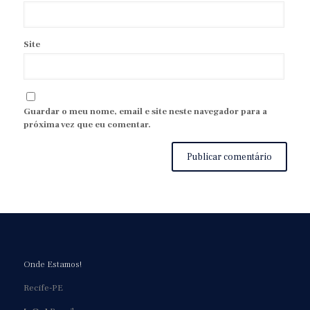
Site
Guardar o meu nome, email e site neste navegador para a
próxima vez que eu comentar.
Onde Estamos!
Recife-PE