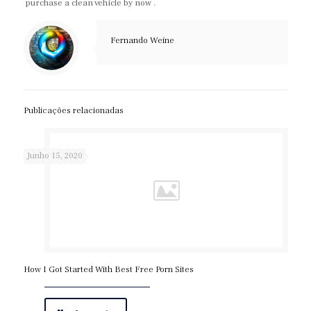
purchase a clean vehicle by now .
Fernando Weine
Publicações relacionadas
Junho 15, 2020
How I Got Started With Best Free Porn Sites