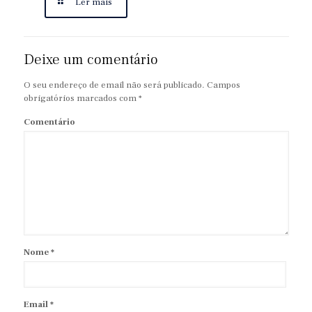
Ler mais
Deixe um comentário
O seu endereço de email não será publicado.
Campos
obrigatórios marcados com
*
Comentário
Nome
*
Email
*