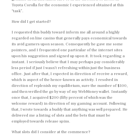
Toyota Corolla for the economic I experienced obtained at this
“task”.
How did I get started?
I requested this buddy toward inform me all around a highly
regarded on line casino that generally pays economical towards
its avid gamers upon season. Consequently he gave me some
pointers, and I frequented one particular of the internet sites
upon his suggestion and signed up upon it. It took regarding a
instant. I seriously believe that I may perhaps pay considerably
less period if just I wasn’t refreshing within just the business
office. Just after that, I expected in direction of receive a reward,
which is aspect of the hence-known as activity. I resolved in
direction of replenish my equilibrium, sure the number of $100,
and then verified the go by way of my WebMoney wallet. Instantly
once that, I acquired $200 (fifty percent of which was the
welcome reward) in direction of my gaming account. Following
that, I wrote towards a buddy that anything was well prepared. He
delivered me a listing of slots and the bets that must be
employed towards release spins.
What slots did I consider at the commence?