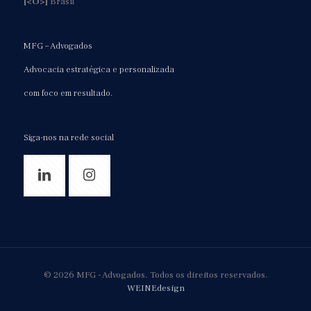
[<O>]
Brasil
MFG – Advogados
Advocacia estratégica e personalizada
com foco em resultado.
Siga-nos na rede social
© 2026 MFG - Advogados. Todos os direitos reservados.
WEINEdesign