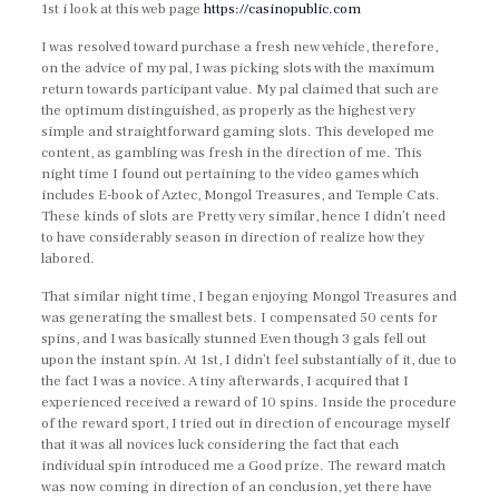
1st i look at this web page
https://casinopublic.com
I was resolved toward purchase a fresh new vehicle, therefore,
on the advice of my pal, I was picking slots with the maximum
return towards participant value. My pal claimed that such are
the optimum distinguished, as properly as the highest very
simple and straightforward gaming slots. This developed me
content, as gambling was fresh in the direction of me. This
night time I found out pertaining to the video games which
includes E-book of Aztec, Mongol Treasures, and Temple Cats.
These kinds of slots are Pretty very similar, hence I didn’t need
to have considerably season in direction of realize how they
labored.
That similar night time, I began enjoying Mongol Treasures and
was generating the smallest bets. I compensated 50 cents for
spins, and I was basically stunned Even though 3 gals fell out
upon the instant spin. At 1st, I didn’t feel substantially of it, due to
the fact I was a novice. A tiny afterwards, I acquired that I
experienced received a reward of 10 spins. Inside the procedure
of the reward sport, I tried out in direction of encourage myself
that it was all novices luck considering the fact that each
individual spin introduced me a Good prize. The reward match
was now coming in direction of an conclusion, yet there have