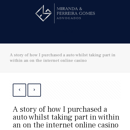
Hire us!
A story of how I purchased a auto whilst taking part in
within an on the internet online casino
A story of how I purchased a
auto whilst taking part in within
an on the internet online casino