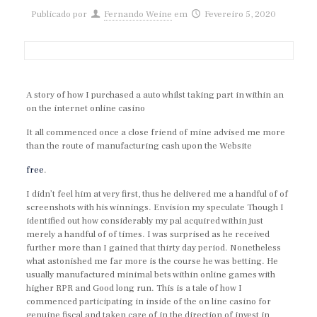
Publicado por
Fernando Weine
em
Fevereiro 5, 2020
A story of how I purchased a auto whilst taking part in within an
on the internet online casino
It all commenced once a close friend of mine advised me more
than the route of manufacturing cash upon the Website
free
.
I didn’t feel him at very first, thus he delivered me a handful of of
screenshots with his winnings. Envision my speculate Though I
identified out how considerably my pal acquired within just
merely a handful of of times. I was surprised as he received
further more than I gained that thirty day period. Nonetheless
what astonished me far more is the course he was betting. He
usually manufactured minimal bets within online games with
higher RPR and Good long run. This is a tale of how I
commenced participating in inside of the on line casino for
genuine fiscal and taken care of in the direction of invest in