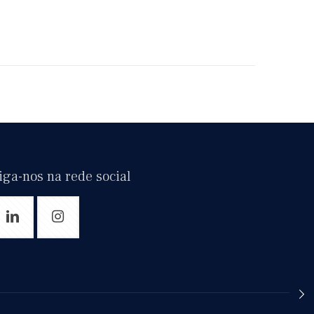
iga-nos na rede social