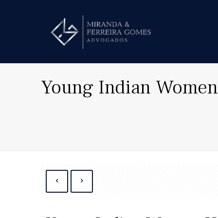
Young Indian Women 