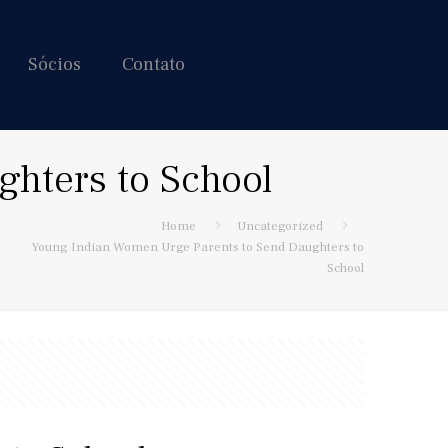
Sócios
Contato
Hire us!
hters to School
Home
Uncategorized
Young Indian Women Urge Parents to Send Daughters to
School