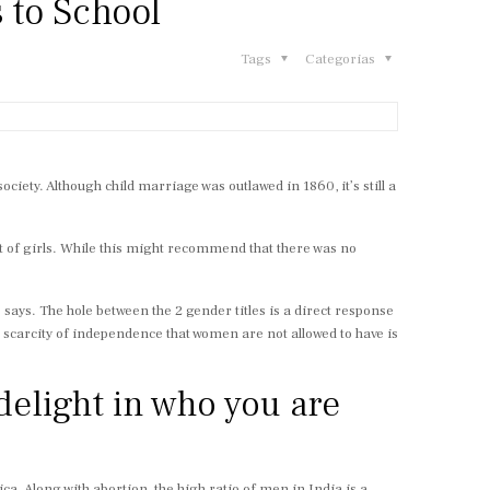
 to School
Tags
Categorias
iety. Although child marriage was outlawed in 1860, it’s still a
 of girls. While this might recommend that there was no
says. The hole between the 2 gender titles is a direct response
 scarcity of independence that women are not allowed to have is
delight in who you are
ca. Along with abortion, the high ratio of men in India is a