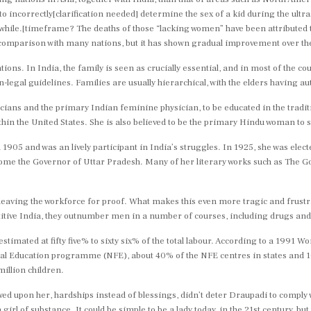
e to incorrectly[clarification needed] determine the sex of a kid during the ul
 while.[timeframe? The deaths of those “lacking women” have been attributed t
 comparison with many nations, but it has shown gradual improvement over th
tions. In India, the family is seen as crucially essential, and in most of the co
e in-legal guidelines. Families are usually hierarchical, with the elders having
icians and the primary Indian feminine physician, to be educated in the tradi
thin the United States. She is also believed to be the primary Hindu woman to s
05 and was an lively participant in India’s struggles. In 1925, she was electe
ome the Governor of Uttar Pradesh. Many of her literary works such as The 
leaving the workforce for proof. What makes this even more tragic and frustra
itive India, they outnumber men in a number of courses, including drugs and
imated at fifty five% to sixty six% of the total labour. According to a 1991 W
 Education programme (NFE), about 40% of the NFE centres in states and 10% 
illion children.
ed upon her, hardships instead of blessings, didn’t deter Draupadi to comply w
girl of substance. It could be simple to be a lady today, in the 21st century, bu