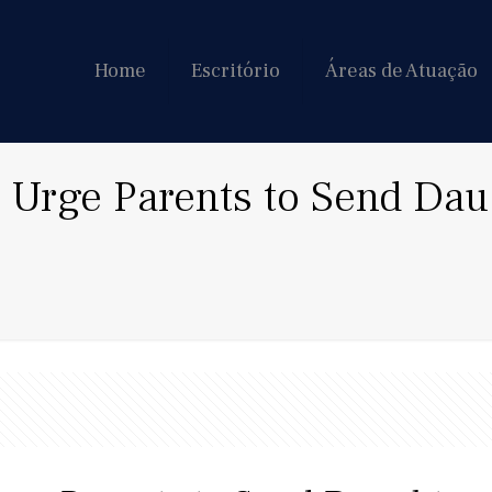
Home
Escritório
Áreas de Atuação
Urge Parents to Send Daug