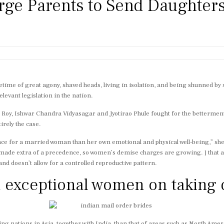
e Parents to Send Daughters
ime of great agony, shaved heads, living in isolation, and being shunned by soc
elevant legislation in the nation.
Roy, Ishwar Chandra Vidyasagar and Jyotirao Phule fought for the betterment
tirely the case.
nce for a married woman than her own emotional and physical well-being,” she 
 made extra of a precedence, so women’s demise charges are growing. ] that a
y and doesn’t allow for a controlled reproductive pattern.
m exceptional women on taking 
g nations in Asia, together with India, than that of areas such as North Ameri