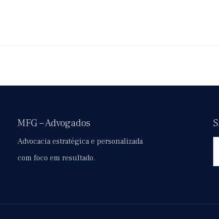
MFG – Advogados
S
Advocacia estratégica e personalizada
com foco em resultado.