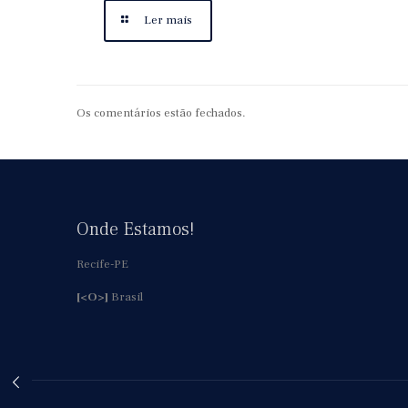
Ler mais
Os comentários estão fechados.
Onde Estamos!
Recife-PE
[<O>]
Brasil