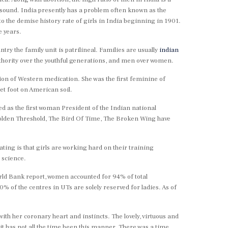
trasound. India presently has a problem often known as the
o the demise history rate of girls in India beginning in 1901.
e years.
untry the family unit is patrilineal. Families are usually
indian
 authority over the youthful generations, and men over women.
tion of Western medication. She was the first feminine of
et foot on American soil.
d as the first woman President of the Indian national
Golden Threshold, The Bird Of Time, The Broken Wing have
ting is that girls are working hard on their training
 science.
orld Bank report, women accounted for 94% of total
of the centres in UTs are solely reserved for ladies. As of
ith her coronary heart and instincts. The lovely, virtuous and
t it has not all the time been this manner. There was a time