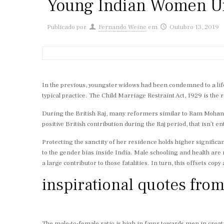
Young Indian Women Urg
Publicado por
Fernando Weine
em
Outubro 13, 2019
In the previous, youngster widows had been condemned to a lifet
typical practice. The Child Marriage Restraint Act, 1929 is the r
During the British Raj, many reformers similar to Ram Mohan 
positive British contribution during the Raj period, that isn’t en
Protecting the sanctity of her residence holds higher significa
to the gender bias inside India. Male schooling and health are
a large contributor to those fatalities. In turn, this offsets cop
inspirational quotes fro
The male-to-female ratio is high in favor towards men in creatin