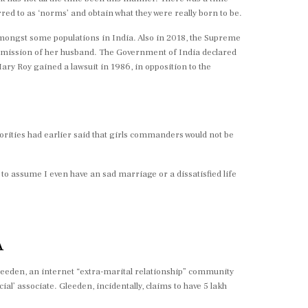
d to as ‘norms’ and obtain what they were really born to be.
mongst some populations in India. Also in 2018, the Supreme
permission of her husband. The Government of India declared
Roy gained a lawsuit in 1986, in opposition to the
horities had earlier said that girls commanders would not be
o assume I even have an sad marriage or a dissatisfied life
A
leeden, an internet “extra-marital relationship” community
al’ associate. Gleeden, incidentally, claims to have 5 lakh