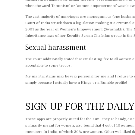
when the word ‘feminism’ or ‘women empowerment’ wasn’t even c
The vast majority of marriages are monogamous (one husband a
Court of India struck down a legislation making it a criminal
2001 as the Year of Women’s Empowerment (Swashakti). The Na
inheritance laws of her Keralite Syrian Christian group in the
Sexual harassment
The court additionally stated that everlasting fee to all women
acceptable to some troops.
My marital status may be very personal for me and I refuse to 
simply because I actually have a Hinge or a Bumble profile!
SIGN UP FOR THE DAIL
These apps are properly suited for the aim—they’re handy, dis
primarily meant for women, also found that 4 out of 10 women adm
members in India, of which 30% are women. Other well-liked d