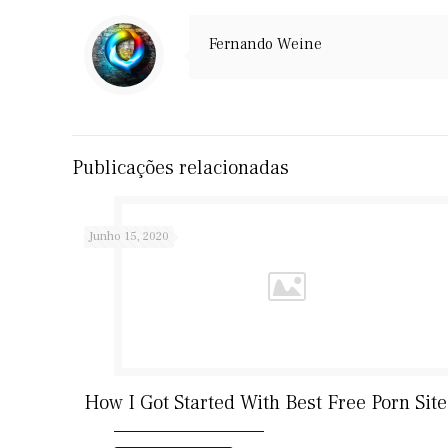
Fernando Weine
Publicações relacionadas
Junho 15, 2020
How I Got Started With Best Free Porn Site