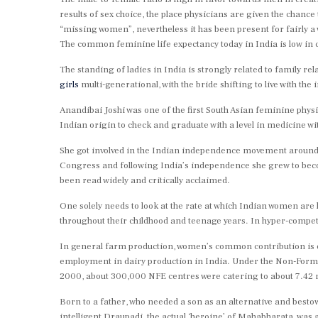
results of sex choice, the place physicians are given the chanc
“missing women”, nevertheless it has been present for fairly a
The common feminine life expectancy today in India is low in
The standing of ladies in India is strongly related to family rela
girls
multi-generational, with the bride shifting to live with th
Anandibai Joshi was one of the first South Asian feminine phys
Indian origin to check and graduate with a level in medicine wi
She got involved in the Indian independence movement around 19
Congress and following India’s independence she grew to bec
been read widely and critically acclaimed.
One solely needs to look at the rate at which Indian women are 
throughout their childhood and teenage years. In hyper-compet
In general farm production, women’s common contribution is est
employment in dairy production in India. Under the Non-Formal
2000, about 300,000 NFE centres were catering to about 7.42 m
Born to a father, who needed a son as an alternative and bestow
intelligent Draupadi, the actual ‘heroine’ of Mahabharata, was a 