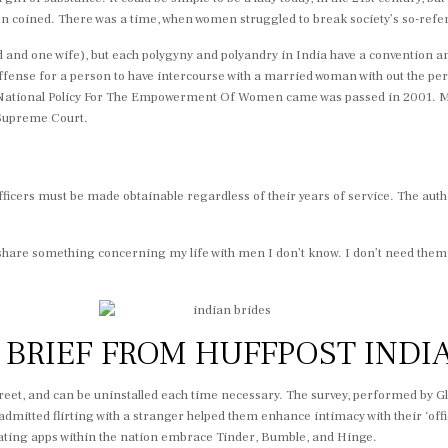
oined. There was a time, when women struggled to break society’s so-referre
nd one wife), but each polygyny and polyandry in India have a convention a
 offense for a person to have intercourse with a married woman with out the 
tional Policy For The Empowerment Of Women came was passed in 2001. Mary 
 Supreme Court.
 officers must be made obtainable regardless of their years of service. The aut
share something concerning my life with men I don’t know. I don’t need them t
Y BRIEF FROM HUFFPOST INDI
creet, and can be uninstalled each time necessary. The survey, performed by G
itted flirting with a stranger helped them enhance intimacy with their ‘offici
ating apps within the nation embrace Tinder, Bumble, and Hinge.