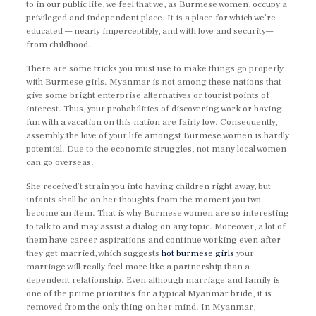
to in our public life, we feel that we, as Burmese women, occupy a
privileged and independent place. It is a place for which we’re
educated — nearly imperceptibly, and with love and security—
from childhood.
There are some tricks you must use to make things go properly
with Burmese girls. Myanmar is not among these nations that
give some bright enterprise alternatives or tourist points of
interest. Thus, your probabilities of discovering work or having
fun with a vacation on this nation are fairly low. Consequently,
assembly the love of your life amongst Burmese women is hardly
potential. Due to the economic struggles, not many local women
can go overseas.
She received’t strain you into having children right away, but
infants shall be on her thoughts from the moment you two
become an item. That is why Burmese women are so interesting
to talk to and may assist a dialog on any topic. Moreover, a lot of
them have career aspirations and continue working even after
they get married, which suggests
hot burmese girls
your
marriage will really feel more like a partnership than a
dependent relationship. Even although marriage and family is
one of the prime priorities for a typical Myanmar bride, it is
removed from the only thing on her mind. In Myanmar,