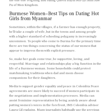
the one one reigning and ruling Queen Bayin Ma Gyi Shin Saw
Pu of Mon Kingdom.
Burmese Women−Best Tips on Dating Hot
Girls from Myanmar
Sometimes, within the villages, if a farmer has enough property,
he’ll take a couple of wife, but in the towns and among people
with a higher standard of schooling polygamy is increasingly
uncommon. To people who come to Burma for the primary time
there are two things concerning the status of our women that
appear to impress them with explicit pressure.
So, make her goals come true, be supportive, loving, and
respectful. Marriage and relationships play a big function in the
life of a Burmese woman. Some households could protect
matchmaking traditions when dad and mom choose
companions for their daughters.
Media to support gender equality and peace in Colombia Peace
agreements are more likely to succeed if women participate in
the negotiations and implementation processes. Media can
assist feminine representation by being acutely aware about
putting women’s voices in the forefront, IMS Colombia advisor
Laura Gil explains. Many journalists habitually use the previous