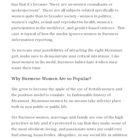
line that it’s because “there are no women consultants or
spokespersons”. These are all subjects related specifically to
women quite than to broader society – women in politics,
women’s rights, sexual and reproductive health, women’s
participation in the workforce, and gender-based violence. This
case is typical of how the media ignores women in Burmese
information reporting.
To increase your possibilities of attracting the right Myanmar
girl, make sure to demonstrate your critical intentions. Like
most women in the world, Burmese ladies hate it when men
waste their time.
Why Burmese Women Are so Popular?
She grew to become the apple of the eye of British women and
the position model to emulate. In fashionable history of
Myanmar, Myanmar women by no means take inferior place
both in non-public or public life.
For Burmese women, marriage and family are one of the high
priorities in life and it’s protected to say that they make some of
the most obedient, loving, and passionate wives you could ever
find among Asian brides. Altogether, in our social life in addition