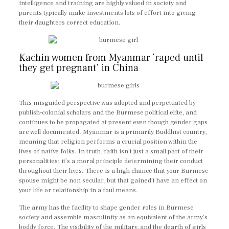
intelligence and training are highly valued in society and
parents typically make investments lots of effort into giving
their daughters correct education.
Kachin women from Myanmar ‘raped until
they get pregnant’ in China
This misguided perspective was adopted and perpetuated by
publish-colonial scholars and the Burmese political elite, and
continues to be propagated at present even though gender gaps
are well documented. Myanmar is a primarily Buddhist country,
meaning that religion performs a crucial position within the
lives of native folks. In truth, faith isn’t just a small part of their
personalities; it’s a moral principle determining their conduct
throughout their lives. There is a high chance that your Burmese
spouse might be non secular, but that gained’t have an effect on
your life or relationship in a foul means.
The army has the facility to shape gender roles in Burmese
society and assemble masculinity as an equivalent of the army’s
bodily force. The visibility of the military, and the dearth of girls