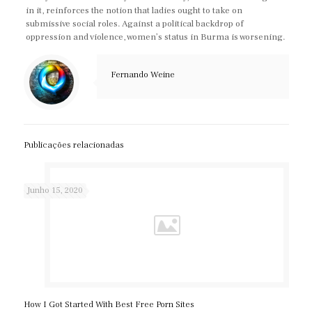
in it, reinforces the notion that ladies ought to take on
submissive social roles. Against a political backdrop of
oppression and violence, women’s status in Burma is worsening.
Fernando Weine
Publicações relacionadas
Junho 15, 2020
How I Got Started With Best Free Porn Sites