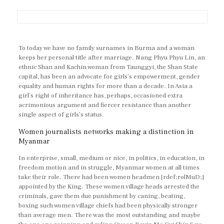
To today we have no family surnames in Burma and a woman
keeps her personal title after marriage. Nang Phyu Phyu Lin, an
ethnic Shan and Kachin woman from Taunggyi, the Shan State
capital, has been an advocate for girls’s empowerment, gender
equality and human rights for more than a decade. In Asia a
girl’s right of inheritance has, perhaps, occasioned extra
acrimonious argument and fiercer resistance than another
single aspect of girls’s status.
Women journalists networks making a distinction in
Myanmar
In enterprise, small, medium or nice, in politics, in education, in
freedom motion and in struggle, Myanmar women at all times
take their role. There had been women headmen [rdef;rolMuD;]
appointed by the King. These women village heads arrested the
criminals, gave them due punishment by caning, beating,
boxing such women village chiefs had been physically stronger
than average men. There was the most outstanding and maybe