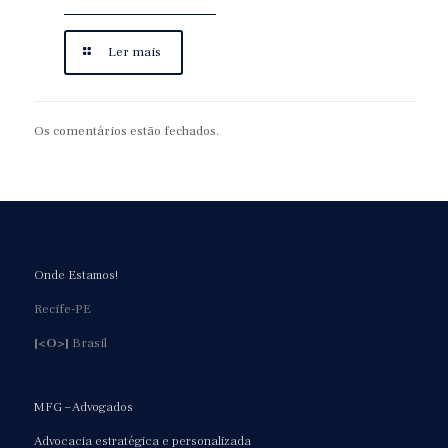
Ler mais
Os comentários estão fechados.
Onde Estamos!
Recife-PE
[<O>]
Brasil
MFG – Advogados
Advocacia estratégica e personalizada