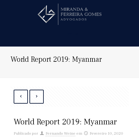
Hire us!
World Report 2019: Myanmar
World Report 2019: Myanmar
Publicado por
Fernando Weine
em
Fevereiro 10, 2020