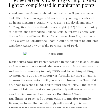
How ReliefWeb’s Topic Pages help to shed
light on complicated humanitarian points
Maud Wood Park had realized that girls on college campuses
had little interest or appreciation for the grueling decades of
dedication Susan B. Anthony, Alice Stone Blackwell and other
Suffragettes, for their fundamental rights.[185] After returning
to Boston, she formed the College Equal Suffrage League, with
the assistance of fellow Radcliffe alumnae, Inez Haynes Irwin.
The College Equal Suffrage League would turn out to be affiliated
with the NAWSA by way of the persistence of Park.
Nationalists have just lately protested in opposition to secularism
and want to return to Hindu theocratic state.[eleven] Prior to the
motion for democracy in early 2006 and the sacking of King
Gyanendra in 2008, the nation was formally a Hindu kingdom,
however the constitution still protects and fosters the Hindu faith
observed by Nepali Hindus all through the country. Hinduism is
almost all faith in the state and profoundly influences its social
construction and politics, whereas Buddhism (Tibetan
Buddhism) is practiced by some ethnic teams (for example
Newar) in forms that are strongly influenced by Hinduism;
Kiratism is the grassroots native faith of the inhabitants