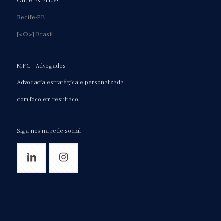
Onde Estamos!
Recife-PE
[<O>]
Brasil
MFG – Advogados
Advocacia estratégica e personalizada
com foco em resultado.
Siga-nos na rede social