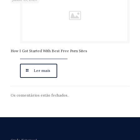
How I Got Started With Best Free Porn Sites
Ler mais
Os comentários estão fechados.