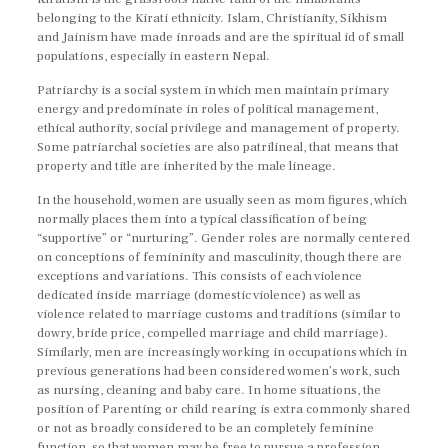
belonging to the Kirati ethnicity. Islam, Christianity, Sikhism
and Jainism have made inroads and are the spiritual id of small
populations, especially in eastern Nepal.
Patriarchy is a social system in which men maintain primary
energy and predominate in roles of political management,
ethical authority, social privilege and management of property.
Some patriarchal societies are also patrilineal, that means that
property and title are inherited by the male lineage.
In the household, women are usually seen as mom figures, which
normally places them into a typical classification of being
“supportive” or “nurturing”. Gender roles are normally centered
on conceptions of femininity and masculinity, though there are
exceptions and variations. This consists of each violence
dedicated inside marriage (domestic violence) as well as
violence related to marriage customs and traditions (similar to
dowry, bride price, compelled marriage and child marriage).
Similarly, men are increasingly working in occupations which in
previous generations had been considered women’s work, such
as nursing, cleaning and baby care. In home situations, the
position of Parenting or child rearing is extra commonly shared
or not as broadly considered to be an completely feminine
function, so that women may be free to pursue a profession