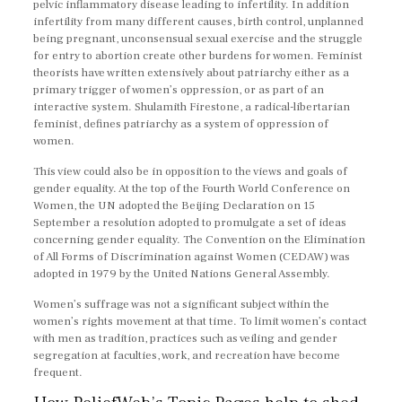
pelvic inflammatory disease leading to infertility. In addition
infertility from many different causes, birth control, unplanned
being pregnant, unconsensual sexual exercise and the struggle
for entry to abortion create other burdens for women. Feminist
theorists have written extensively about patriarchy either as a
primary trigger of women’s oppression, or as part of an
interactive system. Shulamith Firestone, a radical-libertarian
feminist, defines patriarchy as a system of oppression of
women.
This view could also be in opposition to the views and goals of
gender equality. At the top of the Fourth World Conference on
Women, the UN adopted the Beijing Declaration on 15
September a resolution adopted to promulgate a set of ideas
concerning gender equality. The Convention on the Elimination
of All Forms of Discrimination against Women (CEDAW) was
adopted in 1979 by the United Nations General Assembly.
Women’s suffrage was not a significant subject within the
women’s rights movement at that time. To limit women’s contact
with men as tradition, practices such as veiling and gender
segregation at faculties, work, and recreation have become
frequent.