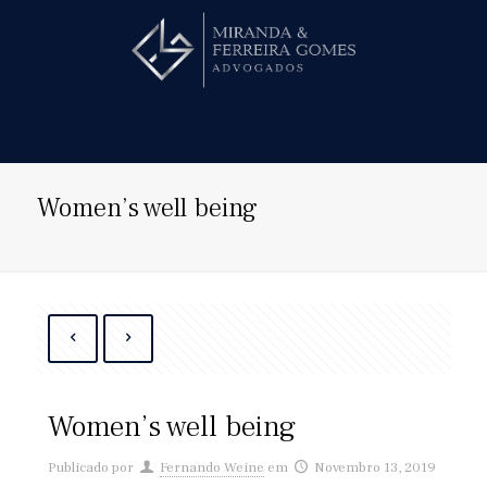
Hire us!
Women’s well being
Women’s well being
Publicado por
Fernando Weine
em
Novembro 13, 2019