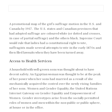
A promotional map of the girl’s suffrage motion in the U.S. and
Canada by 1917. The U.S. states and Canadian provinces that
had adopted suffrage are coloured white (or dotted and crosses,
in case of partial suffrage) and the others black. Supreme Court
would rule that ladies had a constitutional right to vote,
suffragists made several attempts to vote in the early 1870s and
then filed lawsuits when they have been turned away.
Access to Health Services
A household with well-grown sons was thought-about to have
decent safety. An Egyptian woman was thought to be at the peak
of her power when her sons had married as a result of she
mechanically acquired the control over the newly rising families
of her sons. Women and Gender Equality, the United Nations
Internet Gateway on Gender Equality and Empowerment of
Women. Gender stereotypes arise from the socially permitted
roles of women and men within the non-public or public sphere,
at house or in the office.