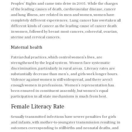
Peoples’ Rights and came into drive in 2005. While the charges
of the leading causes of death, cardiovascular disease, cancer
and lung illness, are related in men and women, women have
completely different experiences. Lung cancer has overtaken all
different kinds of cancer as the leading cause of cancer death
in women, followed by breast most cancers, colorectal, ovarian,
uterine and cervical cancers.
Maternal health
Patriarchal practices, which control women’s lives, are
strengthened by the legal system. Women face systematic
discrimination, particularly in rural areas. Literacy rates are
substantially decrease than men’s, and girls work longer hours.
Violence against women is still widespread, and there aren’t
enough women in professions. Women’s representation has
been ensured in constituent assembly, but women’s equal
participation in all state mechanisms is much from best.
Female Literacy Rate
Sexually transmitted infections have severe penalties for girls
and infants, with mother-to-youngster transmission resulting in
outcomes corresponding to stillbirths and neonatal deaths, and