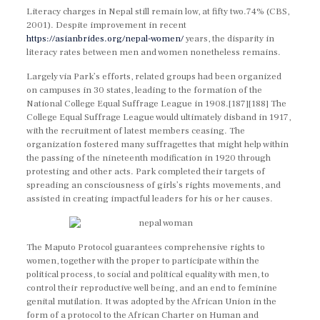
Literacy charges in Nepal still remain low, at fifty two.74% (CBS,
2001). Despite improvement in recent
https://asianbrides.org/nepal-women/
years, the disparity in
literacy rates between men and women nonetheless remains.
Largely via Park’s efforts, related groups had been organized
on campuses in 30 states, leading to the formation of the
National College Equal Suffrage League in 1908.[187][188] The
College Equal Suffrage League would ultimately disband in 1917,
with the recruitment of latest members ceasing. The
organization fostered many suffragettes that might help within
the passing of the nineteenth modification in 1920 through
protesting and other acts. Park completed their targets of
spreading an consciousness of girls’s rights movements, and
assisted in creating impactful leaders for his or her causes.
The Maputo Protocol guarantees comprehensive rights to
women, together with the proper to participate within the
political process, to social and political equality with men, to
control their reproductive well being, and an end to feminine
genital mutilation. It was adopted by the African Union in the
form of a protocol to the African Charter on Human and