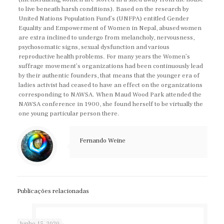
to live beneath harsh conditions). Based on the research by
United Nations Population Fund’s (UNFPA) entitled Gender
Equality and Empowerment of Women in Nepal, abused women
are extra inclined to undergo from melancholy, nervousness,
psychosomatic signs, sexual dysfunction and various
reproductive health problems. For many years the Women’s
suffrage movement’s organizations had been continuously lead
by their authentic founders, that means that the younger era of
ladies activist had ceased to have an effect on the organizations
corresponding to NAWSA. When Maud Wood Park attended the
NAWSA conference in 1900, she found herself to be virtually the
one young particular person there.
Fernando Weine
Publicações relacionadas
Junho 15, 2020