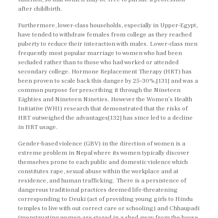
after childbirth.
Furthermore, lower-class households, especially in Upper-Egypt,
have tended to withdraw females from college as they reached
puberty to reduce their interaction with males. Lower-class men
frequently most popular marriage to women who had been
secluded rather than to those who had worked or attended
secondary college. Hormone Replacement Therapy (HRT) has
been proven to scale back this danger by 25–30%,[131] and was a
common purpose for prescribing it through the Nineteen
Eighties and Nineteen Nineties. However the Women’s Health
Initiative (WHI) research that demonstrated that the risks of
HRT outweighed the advantages[132] has since led to a decline
in HRT usage.
Gender-based violence (GBV) in the direction of women is a
extreme problem in Nepal where its women typically discover
themselves prone to each public and domestic violence which
constitutes rape, sexual abuse within the workplace and at
residence, and human trafficking. There is a persistence of
dangerous traditional practices deemed life-threatening
corresponding to Deuki (act of providing young girls to Hindu
temples to live with out correct care or schooling) and Chhaupadi
(menstruating women are stored in a shed away from the house