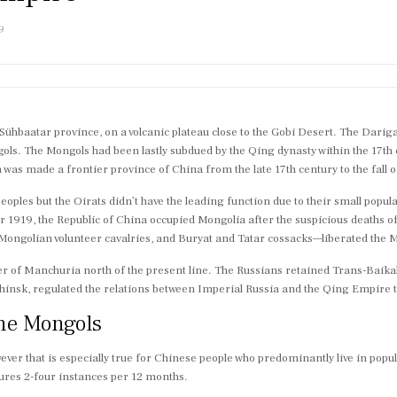
9
e Sühbaatar province, on a volcanic plateau close to the Gobi Desert. The Dari
gols. The Mongols had been lastly subdued by the Qing dynasty within the 17
was made a frontier province of China from the late 17th century to the fall
eoples but the Oirats didn’t have the leading function due to their small popul
ber 1919, the Republic of China occupied Mongolia after the suspicious deaths 
ngolian volunteer cavalries, and Buryat and Tatar cossacks—liberated the M
er of Manchuria north of the present line. The Russians retained Trans-Baika
chinsk, regulated the relations between Imperial Russia and the Qing Empire t
the Mongols
ver that is especially true for Chinese people who predominantly live in popul
ures 2-four instances per 12 months.