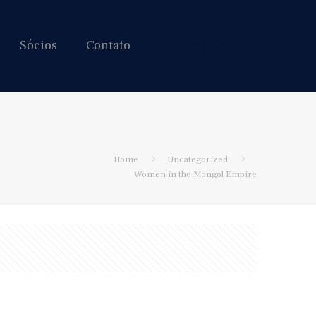
Sócios
Contato
Hire us!
Home
Uncategorized
Women in the Mongol Empire