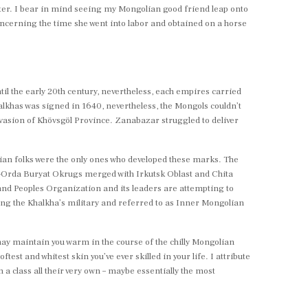
later. I bear in mind seeing my Mongolian good friend leap onto
ncerning the time she went into labor and obtained on a horse
il the early 20th century, nevertheless, each empires carried
alkhas was signed in 1640, nevertheless, the Mongols couldn’t
vasion of Khövsgöl Province. Zanabazar struggled to deliver
an folks were the only ones who developed these marks. The
st-Orda Buryat Okrugs merged with Irkutsk Oblast and Chita
nd Peoples Organization and its leaders are attempting to
ng the Khalkha’s military and referred to as Inner Mongolian
 may maintain you warm in the course of the chilly Mongolian
test and whitest skin you’ve ever skilled in your life. I attribute
n a class all their very own – maybe essentially the most