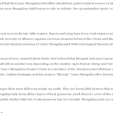
ted that their pure Mongolian bloodline should have gotten tainted sooner or 
t every Mongolian child learns to ride as infants. Her grandmother spoke co
yat area in the late 18th century. Russia and Qing have been rival empires unt
ode (a treaty of alliance) against overseas invasion between the Oirats and Kh
towards Russian invasion of Outer Mongolia until 1688 and stopped Russian in
man professor named Edwin Baelz, who believed that Mongols and non-Caucasi
dealt with in another way depending on the country. Agin-Buryat Okrug and U
e Inner Mongolian People’s Party is a member of the Unrepresented Nations a
ia. Galdan Boshugtu sent his army to “liberate” Inner Mongolia after defeati
larger than most different people on earth. They are horny little heaters that
olian lady from all her layers of heat garments, you’ll discover a few of the sof
ptible further little bit of subcutaneous fats for warmth. Mongolian girls are i