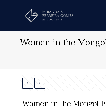
Women in the Mongo
Women in the Mongol 