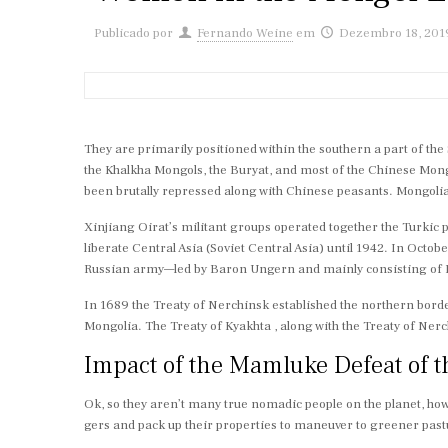
Publicado por
Fernando Weine
em
Dezembro 18, 201
They are primarily positioned within the southern a part of th
the Khalkha Mongols, the Buryat, and most of the Chinese Mon
been brutally repressed along with Chinese peasants. Mongolia 
Xinjiang Oirat’s militant groups operated together the Turkic p
liberate Central Asia (Soviet Central Asia) until 1942. In Octo
Russian army—led by Baron Ungern and mainly consisting of Mo
In 1689 the Treaty of Nerchinsk established the northern bord
Mongolia. The Treaty of Kyakhta , along with the Treaty of Ner
Impact of the Mamluke Defeat of 
Ok, so they aren’t many true nomadic people on the planet, howe
gers and pack up their properties to maneuver to greener past