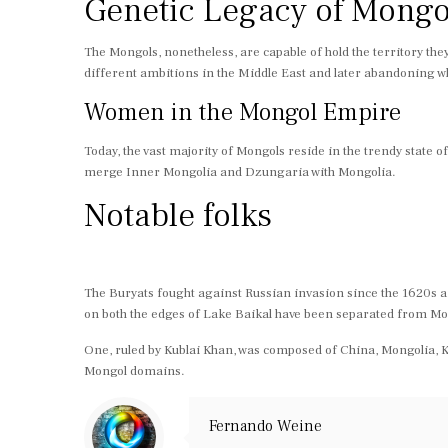
Genetic Legacy of Mongo
The Mongols, nonetheless, are capable of hold the territory the
different ambitions in the Middle East and later abandoning wh
Women in the Mongol Empire
Today, the vast majority of Mongols reside in the trendy state
merge Inner Mongolia and Dzungaria with Mongolia.
Notable folks
The Buryats fought against Russian invasion since the 1620s a
on both the edges of Lake Baikal have been separated from Mo
One, ruled by Kublai Khan, was composed of China, Mongolia, K
Mongol domains.
Fernando Weine