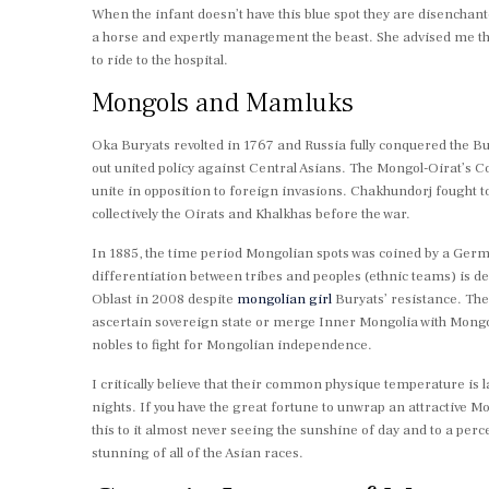
When the infant doesn’t have this blue spot they are disenchan
a horse and expertly management the beast. She advised me tha
to ride to the hospital.
Mongols and Mamluks
Oka Buryats revolted in 1767 and Russia fully conquered the Bur
out united policy against Central Asians. The Mongol-Oirat’s C
unite in opposition to foreign invasions. Chakhundorj fought 
collectively the Oirats and Khalkhas before the war.
In 1885, the time period Mongolian spots was coined by a Ger
differentiation between tribes and peoples (ethnic teams) is 
Oblast in 2008 despite
mongolian girl
Buryats’ resistance. Th
ascertain sovereign state or merge Inner Mongolia with Mongol
nobles to fight for Mongolian independence.
I critically believe that their common physique temperature is 
nights. If you have the great fortune to unwrap an attractive Mong
this to it almost never seeing the sunshine of day and to a perce
stunning of all of the Asian races.