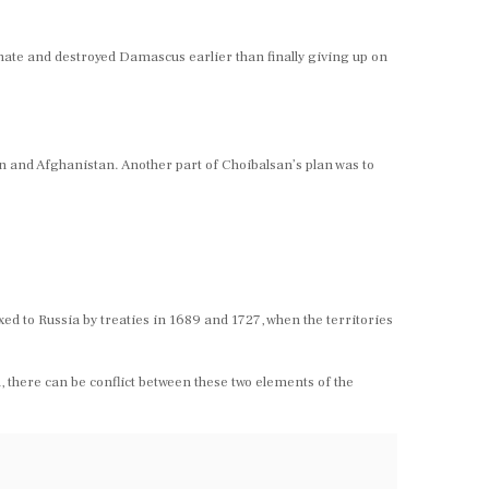
timate and destroyed Damascus earlier than finally giving up on
an and Afghanistan. Another part of Choibalsan’s plan was to
 to Russia by treaties in 1689 and 1727, when the territories
there can be conflict between these two elements of the