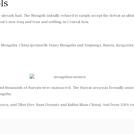
ls
y already had. The Mongols initially refused to simply accept the defeat as ul
at’s now Iraq and Iran and settling in Central Asia.
 of Mongolia, China (primarily Inner Mongolia and Xinjiang), Russia, Kyrgyzst
nd thousands of Buryats were massacred. The Buryat area was formally annexed
ngolia.
orea, and Tibet [See Yuan Dynasty and Kublai Khan China]. And from 1269 on, 