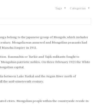
Tags
Categorias
ganga belong to the japanese group of Mongols, which includes
th century. Mongolia was annexed and Mongolian peasants had
 of Manchu Empire in 1911.
ation. Basmachis or Turkic and Tajik militants fought to
of Mongolian patriotic nobles. On three February 1921 the White
ongolian capital.
lia between Lake Baikal and the Argun River north of
ill the mid-nineteenth century.
ated cities. Mongolian people within the countryside reside in