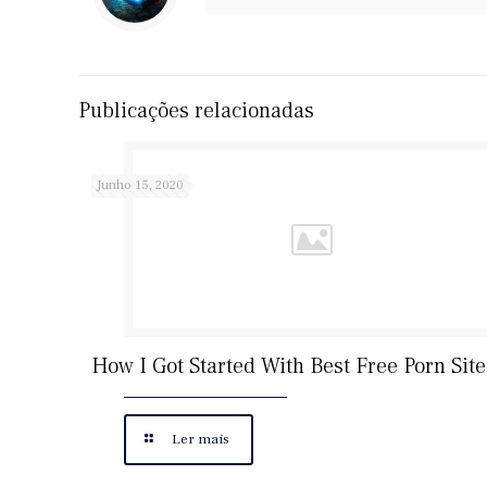
Publicações relacionadas
Junho 15, 2020
How I Got Started With Best Free Porn Site
Ler mais