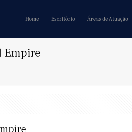
Home
Escritório
Áreas de Atuação
l Empire
Empire