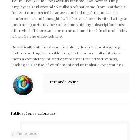
$21 million (£17 million) over its lifetime. Two former Fling
employees said around £5 million of that came from Nardone’s
father. I am married however I am looking for some secret
conferences and I thought I will discover it on this site. I will give
them an opportunity for some time until my subscription ends
after which if there won’t be an actual meeting I in all probability
will strive one other web site.
Realistically, with most women online, this is the best way to go.
Online courting is horrible for girls too as a result of it gives
them a completely inflated view of their true attractiveness,
leading to a sense of entitlement and unrealistic expectations.
Fernando Weine
Publicações relacionadas
Junho 15, 2020