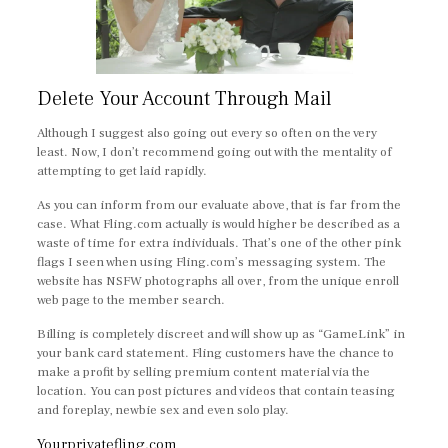
Delete Your Account Through Mail
Although I suggest also going out every so often on the very
least. Now, I don’t recommend going out with the mentality of
attempting to get laid rapidly.
As you can inform from our evaluate above, that is far from the
case. What Fling.com actually is would higher be described as a
waste of time for extra individuals. That’s one of the other pink
flags I seen when using Fling.com’s messaging system. The
website has NSFW photographs all over, from the unique enroll
web page to the member search.
Billing is completely discreet and will show up as “GameLink” in
your bank card statement. Fling customers have the chance to
make a profit by selling premium content material via the
location. You can post pictures and videos that contain teasing
and foreplay, newbie sex and even solo play.
Yourprivatefling.com