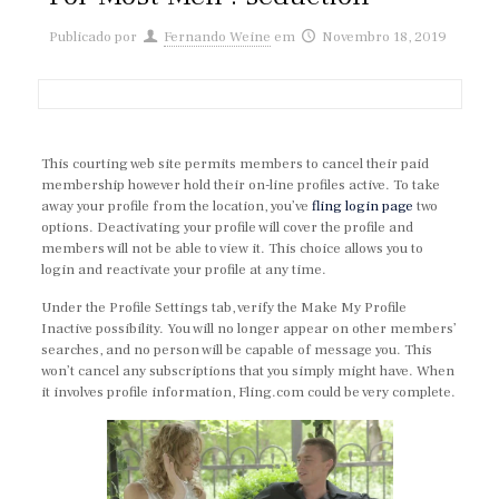
Publicado por
Fernando Weine
em
Novembro 18, 2019
This courting web site permits members to cancel their paid
membership however hold their on-line profiles active. To take
away your profile from the location, you’ve
fling login page
two
options. Deactivating your profile will cover the profile and
members will not be able to view it. This choice allows you to
login and reactivate your profile at any time.
Under the Profile Settings tab, verify the Make My Profile
Inactive possibility. You will no longer appear on other members’
searches, and no person will be capable of message you. This
won’t cancel any subscriptions that you simply might have. When
it involves profile information, Fling.com could be very complete.