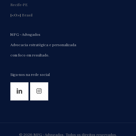
Recife-PE
[<O>]
Brasil
MFG – Advogados
Advocacia estratégica e personalizada
com foco em resultado.
Siga-nos na rede social
© 2026 MFG - Advogados. Todos os direitos reservados.