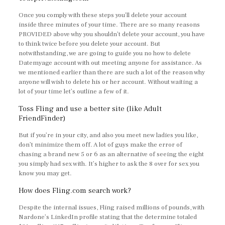
Once you comply with these steps you’ll delete your account
inside three minutes of your time. There are so many reasons
PROVIDED above why you shouldn’t delete your account, you have
to think twice before you delete your account. But
notwithstanding, we are going to guide you no how to delete
Datemyage account with out meeting anyone for assistance. As
we mentioned earlier than there are such a lot of the reason why
anyone will wish to delete his or her account. Without waiting a
lot of your time let’s outline a few of it.
Toss Fling and use a better site (like Adult
FriendFinder)
But if you’re in your city, and also you meet new ladies you like,
don’t minimize them off. A lot of guys make the error of
chasing a brand new 5 or 6 as an alternative of seeing the eight
you simply had sex with. It’s higher to ask the 8 over for sex you
know you may get.
How does Fling.com search work?
Despite the internal issues, Fling raised millions of pounds, with
Nardone’s LinkedIn profile stating that the determine totaled