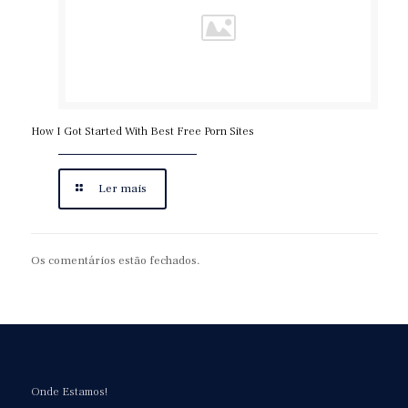
How I Got Started With Best Free Porn Sites
Ler mais
Os comentários estão fechados.
Onde Estamos!