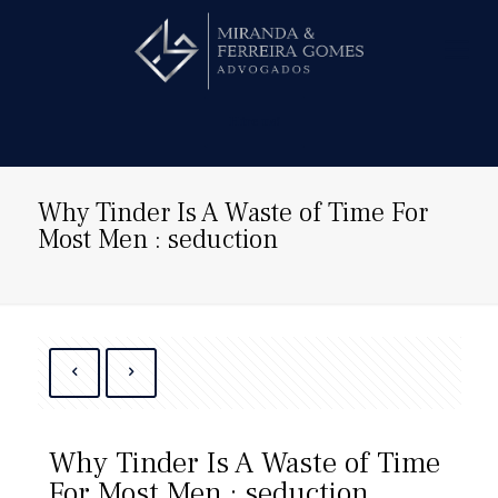
Hire us!
Why Tinder Is A Waste of Time For
Most Men : seduction
Why Tinder Is A Waste of Time
For Most Men : seduction