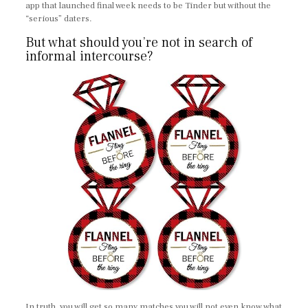
app that launched final week needs to be Tinder but without the
“serious” daters.
But what should you’re not in search of
informal intercourse?
In truth, you will get so many matches you will not even know what