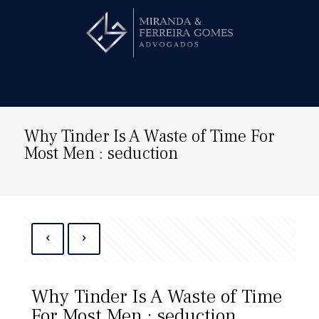
Hire us!
Why Tinder Is A Waste of Time For
Most Men : seduction
Why Tinder Is A Waste of Time
For Most Men : seduction