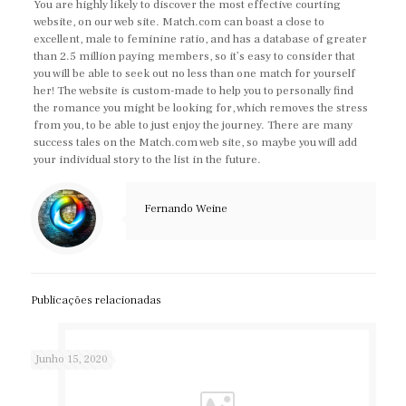
You are highly likely to discover the most effective courting
website, on our web site. Match.com can boast a close to
excellent, male to feminine ratio, and has a database of greater
than 2.5 million paying members, so it’s easy to consider that
you will be able to seek out no less than one match for yourself
her! The website is custom-made to help you to personally find
the romance you might be looking for, which removes the stress
from you, to be able to just enjoy the journey. There are many
success tales on the Match.com web site, so maybe you will add
your individual story to the list in the future.
Fernando Weine
Publicações relacionadas
Junho 15, 2020