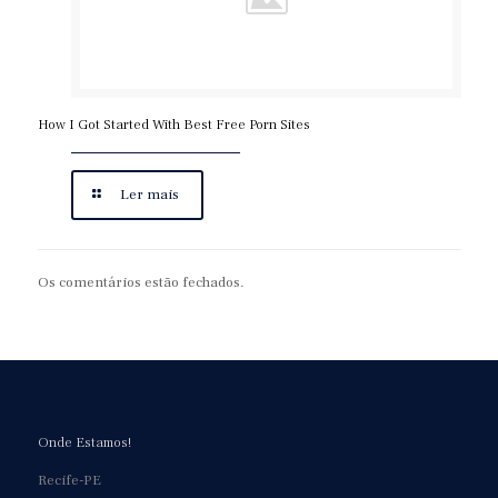
How I Got Started With Best Free Porn Sites
Ler mais
Os comentários estão fechados.
Onde Estamos!
Recife-PE