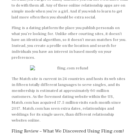
to do with them all. Any of these online relationship apps are on
simple mode when you’re a girl. And if you wish to learn to get
laid more often then you should be extra social.
Fling is a dating platform the place you publish personals on
what you’re looking for. Unlike other courting sites, it doesn’t
have an identical algorithm, so it doesn’t mean matches for you.
Instead, you create a profile on the location and search for
individuals you have an interest in based mostly on your
preferences.
The Match site is current in 24 countries and hosts its web sites
in fifteen totally different languages to serve singles, and its
membership is estimated at approximately 60 million
customers. As the foremost dating website within the US,
Match.com has acquired 17.5 million visits each month since
2017. Match.com has seen extra dates, relationships and
weddings for its single users, than different relationship
websites online.
Fling Review – What We Discovered Using Fling.com!