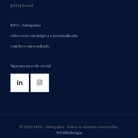
[<O>]
Brasil
MFG – Advogados
Advocacia estratégica e personalizada
com foco em resultado.
Siga-nos na rede social
© 2026 MFG - Advogados. Todos os direitos reservados.
WEINEdesign