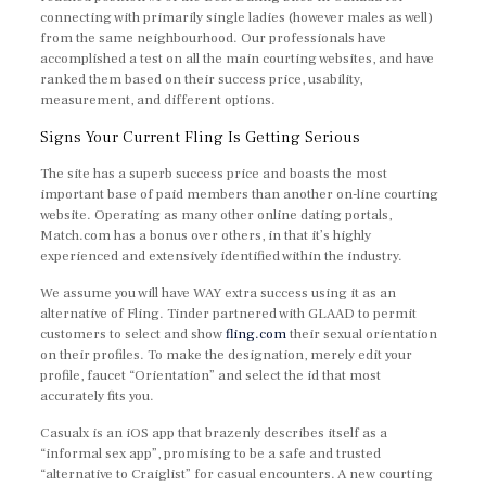
connecting with primarily single ladies (however males as well)
from the same neighbourhood. Our professionals have
accomplished a test on all the main courting websites, and have
ranked them based on their success price, usability,
measurement, and different options.
Signs Your Current Fling Is Getting Serious
The site has a superb success price and boasts the most
important base of paid members than another on-line courting
website. Operating as many other online dating portals,
Match.com has a bonus over others, in that it’s highly
experienced and extensively identified within the industry.
We assume you will have WAY extra success using it as an
alternative of Fling. Tinder partnered with GLAAD to permit
customers to select and show
fling.com
their sexual orientation
on their profiles. To make the designation, merely edit your
profile, faucet “Orientation” and select the id that most
accurately fits you.
Casualx is an iOS app that brazenly describes itself as a
“informal sex app”, promising to be a safe and trusted
“alternative to Craiglist” for casual encounters. A new courting