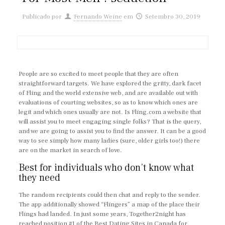
Publicado por
Fernando Weine
em
Setembro 30, 2019
People are so excited to meet people that they are often
straightforward targets. We have explored the gritty, dark facet
of Fling and the world extensive web, and are available out with
evaluations of courting websites, so as to know which ones are
legit and which ones usually are not. Is Fling.com a website that
will assist you to meet engaging single folks? That is the query,
and we are going to assist you to find the answer. It can be a good
way to see simply how many ladies (sure, older girls too!) there
are on the market in search of love.
Best for individuals who don’t know what
they need
The random recipients could then chat and reply to the sender.
The app additionally showed “Flingers” a map of the place their
Flings had landed. In just some years, Together2night has
reached position #1 of the Best Dating Sites in Canada for