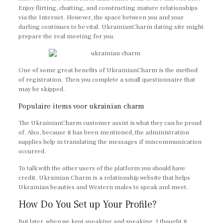
Enjoy flirting, chatting, and constructing mature relationships
via the Internet. However, the space between you and your
darling continues to be vital. UkrainianCharm dating site might
prepare the real meeting for you.
One of some great benefits of UkrainianCharm is the method
of registration. Then you complete a small questionnaire that
may be skipped.
Populaire items voor ukrainian charm
The UkrainianCharm customer assist is what they can be proud
of. Also, because it has been mentioned, the administration
supplies help in translating the messages if miscommunication
occurred.
To talk with the other users of the platform you should have
credit. Ukrainian Charm is a relationship website that helps
Ukrainian beauties and Western males to speak and meet.
How Do You Set up Your Profile?
But later, when we kept speaking and speaking, I thought it