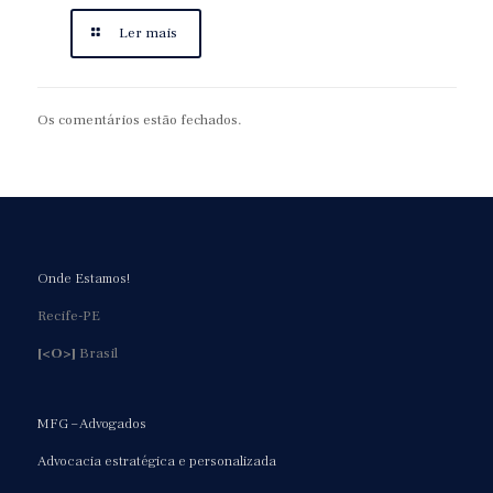
Ler mais
Os comentários estão fechados.
Onde Estamos!
Recife-PE
[<O>]
Brasil
MFG – Advogados
Advocacia estratégica e personalizada