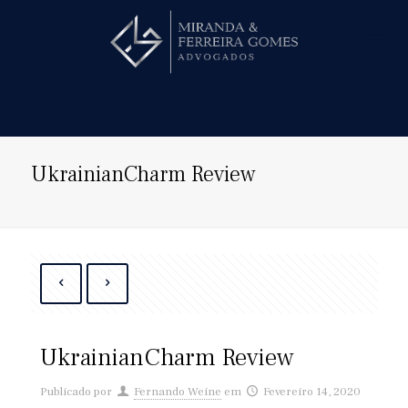
Hire us!
UkrainianCharm Review
UkrainianCharm Review
Publicado por
Fernando Weine
em
Fevereiro 14, 2020