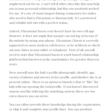
might work out for us. I can’t tell if other sites like this may help
you in your personal relationship, but this one positively worked
for me. It’s one of many largest dating companies for males
who need to find a Ukrainian or Russian lady. It’s a protected
and reliable web site with a perfect status.
Indeed, UkrainianCharm.com doesn’t have its own cell app.
However, it does not imply that you just can not log in by way of
the website by using your phone. Ukrainian Charm is correctly
supported on most modern cell devices, so be at liberty to check
out your dates in your tablet or telephone. First of all, you will
need to state that UkrainianCharm is a web-based relationship
platform that has been in the marketplace for greater than ten
years.
Here you will note the lady’s profile photograph, identify, age,
variety of photos and movies in her profile, and whether she is at
present online. There is an option to launch a chat or “like” the
lady with out opening the total profile. If you haven’t discovered
anyone you like utilizing the matching system, there are two
extra choices you can strive.
You can either provide these knowledge during the registration,
or skip it and complete your profile later. You can mention