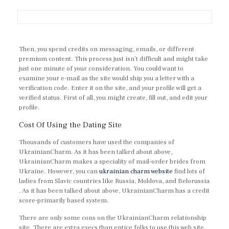
Then, you spend credits on messaging, emails, or different
premium content. This process just isn’t difficult and might take
just one minute of your consideration. You could want to
examine your e-mail as the site would ship you a letter with a
verification code. Enter it on the site, and your profile will get a
verified status. First of all, you might create, fill out, and edit your
profile.
Cost Of Using the Dating Site
Thousands of customers have used the companies of
UkrainianCharm. As it has been talked about above,
UkrainianCharm makes a speciality of mail-order brides from
Ukraine. However, you can
ukrainian charm website
find lots of
ladies from Slavic countries like Russia, Moldova, and Belorussia
. As it has been talked about above, UkrainianCharm has a credit
score-primarily based system.
There are only some cons on the UkrainianCharm relationship
site. There are extra execs than entice folks to use this web site.