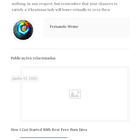
nothing in any respect, but remember that your chances to
satisfy a Ukrainian lady will lower virtually to zero then.
Fernando Weine
Publicações relacionadas
Junho 15, 2020
How I Got Started With Best Free Porn Sites