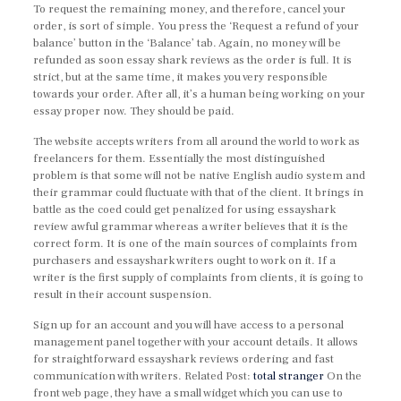
To request the remaining money, and therefore, cancel your
order, is sort of simple. You press the ‘Request a refund of your
balance’ button in the ‘Balance’ tab. Again, no money will be
refunded as soon essay shark reviews as the order is full. It is
strict, but at the same time, it makes you very responsible
towards your order. After all, it’s a human being working on your
essay proper now. They should be paid.
The website accepts writers from all around the world to work as
freelancers for them. Essentially the most distinguished
problem is that some will not be native English audio system and
their grammar could fluctuate with that of the client. It brings in
battle as the coed could get penalized for using essayshark
review awful grammar whereas a writer believes that it is the
correct form. It is one of the main sources of complaints from
purchasers and essayshark writers ought to work on it. If a
writer is the first supply of complaints from clients, it is going to
result in their account suspension.
Sign up for an account and you will have access to a personal
management panel together with your account details. It allows
for straightforward essayshark reviews ordering and fast
communication with writers. Related Post:
total stranger
On the
front web page, they have a small widget which you can use to