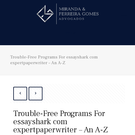
Hire us!
Trouble-Free Programs For essayshark com
expertpaperwriter – An A-Z
Trouble-Free Programs For
essayshark com
expertpaperwriter – An A-Z