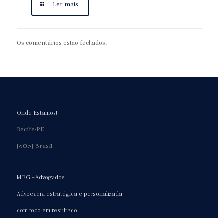
Ler mais
Os comentários estão fechados.
Onde Estamos!
Recife-PE
[<O>]
Brasil
MFG – Advogados
Advocacia estratégica e personalizada
com foco em resultado.