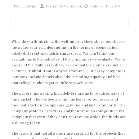
Publicado por
Fernando Weine
em
Outubro 17, 2019
What do you think about the writing providers where you choose
the writer your self, depending on the terms of cooperation
totally different specialists suggest you. We don’t limit our
evaluations to the web sites of the companies we evaluate. We’re
aware of the truth essayshark review that the claims are not at
all times truthful. That is why we examine! Our essay companies
opinions include details about the actual high quality and help
that college students get at different web sites.
The papers this writing firm delivers are up to requirements of
the market. They’ve been within the fields for ten years, and
their satisfaction fee appears genuine and up to standards. The
company protects its writers and their time, so college students
complain that even if they don’t approve the order, the funds are
still being taken.
The issue is that not all writers are certified for the projects they