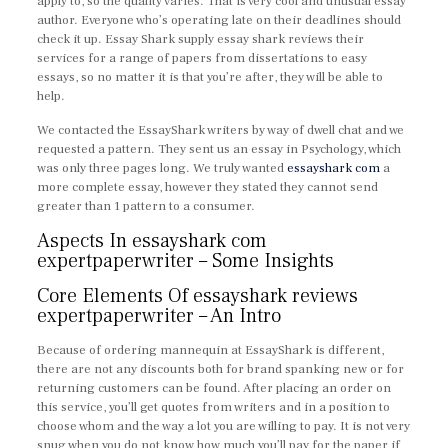
apply to, so the quality varies. That is very cool and unusual essay
author. Everyone who’s operating late on their deadlines should
check it up. Essay Shark supply essay shark reviews their
services for a range of papers from dissertations to easy
essays, so no matter it is that you’re after, they will be able to
help.
We contacted the EssayShark writers by way of dwell chat and we
requested a pattern. They sent us an essay in Psychology, which
was only three pages long. We truly wanted
essayshark com
a
more complete essay, however they stated they cannot send
greater than 1 pattern to a consumer.
Aspects In essayshark com
expertpaperwriter – Some Insights
Core Elements Of essayshark reviews
expertpaperwriter – An Intro
Because of ordering mannequin at EssayShark is different,
there are not any discounts both for brand spanking new or for
returning customers can be found. After placing an order on
this service, you’ll get quotes from writers and in a position to
choose whom and the way a lot you are willing to pay. It is not very
snug when you do not know how much you’ll pay for the paper if