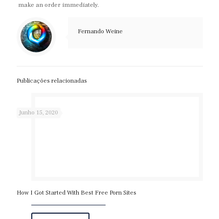
make an order immediately.
Fernando Weine
Publicações relacionadas
Junho 15, 2020
How I Got Started With Best Free Porn Sites