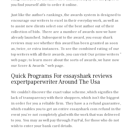
you find yourself able to order it online.
Just like the author’s rankings, the awards system is designed to
encourage our writers to excel in their everyday work, as well as
to assist new clients select one of the best author out of their
collection of bids. There are a number of awards now we have
already launched. Subsequent to the award, you essay shark
reviews may see whether this award has been granted as soon
as, twice, or extra instances. To see the combined rating of our
top writers with all their awards, you can visit Our prime writers ”
web page; to learn more about the sorts of awards, we have now
our Score & Awards ” web page.
Quick Programs For essayshark reviews
expertpaperwriter Around The Usa
We couldn’t discover the exact value scheme, which signifies the
lack of transparency with their shoppers, which isn’t the biggest
in order for you a reliable firm. They have a a refund guarantee,
which enables you to get an entire essayshark com refund in the
event you’re not completely glad with the work that was delivered
to you. You may as well pay through PayPal, for those who do not
wish to enter your bank card details.