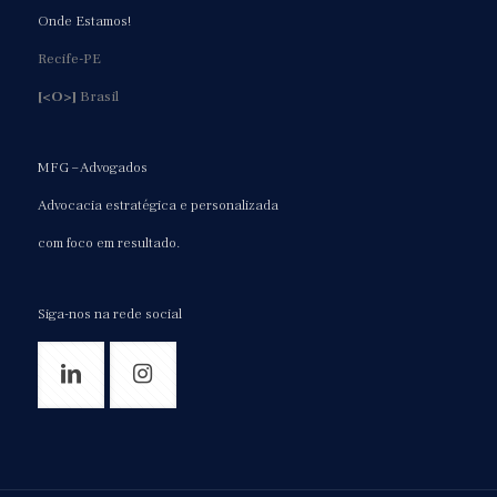
Onde Estamos!
Recife-PE
[<O>]
Brasil
MFG – Advogados
Advocacia estratégica e personalizada
com foco em resultado.
Siga-nos na rede social