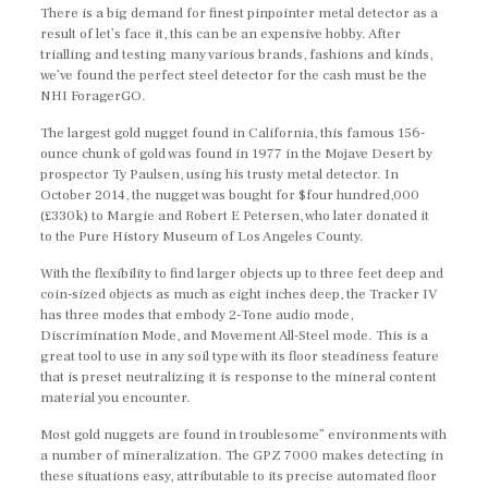
There is a big demand for finest pinpointer metal detector as a
result of let’s face it, this can be an expensive hobby. After
trialling and testing many various brands, fashions and kinds,
we’ve found the perfect steel detector for the cash must be the
NHI ForagerGO.
The largest gold nugget found in California, this famous 156-
ounce chunk of gold was found in 1977 in the Mojave Desert by
prospector Ty Paulsen, using his trusty metal detector. In
October 2014, the nugget was bought for $four hundred,000
(£330k) to Margie and Robert E Petersen, who later donated it
to the Pure History Museum of Los Angeles County.
With the flexibility to find larger objects up to three feet deep and
coin-sized objects as much as eight inches deep, the Tracker IV
has three modes that embody 2-Tone audio mode,
Discrimination Mode, and Movement All-Steel mode. This is a
great tool to use in any soil type with its floor steadiness feature
that is preset neutralizing it is response to the mineral content
material you encounter.
Most gold nuggets are found in troublesome” environments with
a number of mineralization. The GPZ 7000 makes detecting in
these situations easy, attributable to its precise automated floor