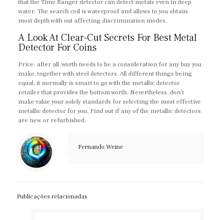
that the Time Ranger detector can detect metals even in deep
water. The search coil is waterproof and allows to you obtain
most depth with out affecting discrimination modes.
A Look At Clear-Cut Secrets For Best Metal
Detector For Coins
Price: after all, worth needs to be a consideration for any buy you
make, together with steel detectors. All different things being
equal, it normally is smart to go with the metallic detector
retailer that provides the bottom worth. Nevertheless, don’t
make value your solely standards for selecting the most effective
metallic detector for you. Find out if any of the metallic detectors
are new or refurbished.
Fernando Weine
Publicações relacionadas