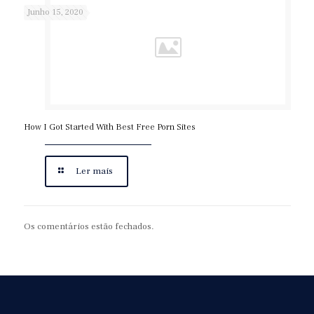
Junho 15, 2020
How I Got Started With Best Free Porn Sites
Ler mais
Os comentários estão fechados.