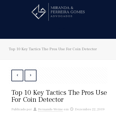
Hire us!
Top 10 Key Tactics The Pros Use For Coin Detector
Top 10 Key Tactics The Pros Use
For Coin Detector
Publicado por
Fernando Weine
em
Dezembro 22, 2019