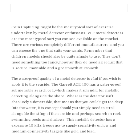
Coin Capturing might be the most typical sort of exercise
undertaken by metal detector enthusiasts. VLF metal detectors
are the most typical sort you can see available on the market.
There are various completely different manufacturers, and you
can choose the one that suits your wants. Remember that
children models should also be quite simple to use. They don’t
need something too fancy, however they do need a product that
is secure, moveable and a great worth at its worth.
The waterproof quality of a metal detector is vital if you wish to
apply it to the seaside. The Garrett ACE 400 has a water-proof
submersible search coil, which makes it splendid for metallic
detecting alongside the shore. Whereas the detector isn’t
absolutely submersible, that means that you could’t get too deep
into the water, it is concept should you simply need to stroll
alongside the sting of the seaside and perhaps search in rock
swimming pools and shallows. This metallic detector has a
excessive 10 kHz frequency to supply sensitivity on low and
medium-connectivity targets like gold and lead.