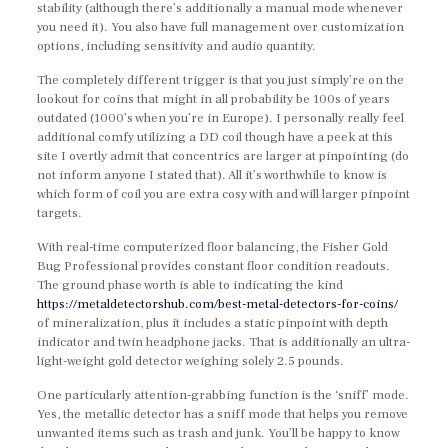
stability (although there’s additionally a manual mode whenever
you need it). You also have full management over customization
options, including sensitivity and audio quantity.
The completely different trigger is that you just simply’re on the
lookout for coins that might in all probability be 100s of years
outdated (1000’s when you’re in Europe). I personally really feel
additional comfy utilizing a DD coil though have a peek at this
site I overtly admit that concentrics are larger at pinpointing (do
not inform anyone I stated that). All it’s worthwhile to know is
which form of coil you are extra cosy with and will larger pinpoint
targets.
With real-time computerized floor balancing, the Fisher Gold
Bug Professional provides constant floor condition readouts.
The ground phase worth is able to indicating the kind
https://metaldetectorshub.com/best-metal-detectors-for-coins/
of mineralization, plus it includes a static pinpoint with depth
indicator and twin headphone jacks. That is additionally an ultra-
light-weight gold detector weighing solely 2.5 pounds.
One particularly attention-grabbing function is the ‘sniff’ mode.
Yes, the metallic detector has a sniff mode that helps you remove
unwanted items such as trash and junk. You’ll be happy to know