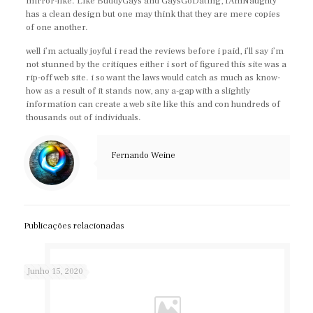
mirror-like. Like BuddyGays and GaysGoDating, IAmNaughty
has a clean design but one may think that they are mere copies
of one another.
well i’m actually joyful i read the reviews before i paid, i’ll say i’m
not stunned by the critiques either i sort of figured this site was a
rip-off web site. i so want the laws would catch as much as know-
how as a result of it stands now, any a-gap with a slightly
information can create a web site like this and con hundreds of
thousands out of individuals.
Fernando Weine
Publicações relacionadas
Junho 15, 2020