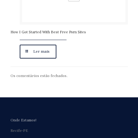
How I Got Started With Best Free Porn Sites
Ler mais
Os comentários estão fechados.
Onde Estamos!
Recife-PE