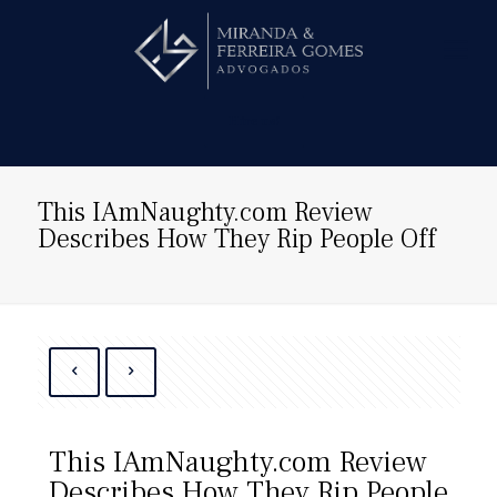
Hire us!
This IAmNaughty.com Review
Describes How They Rip People Off
This IAmNaughty.com Review
Describes How They Rip People