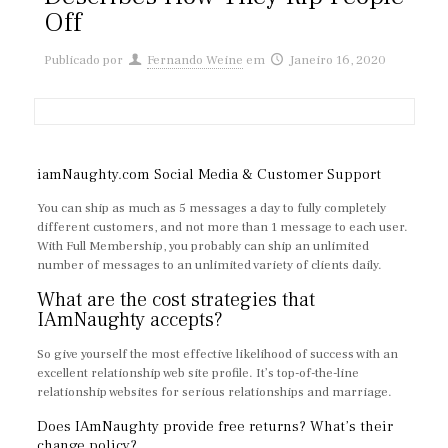
Off
Publicado por
Fernando Weine
em
Janeiro 16, 2020
iamNaughty.com Social Media & Customer Support
You can ship as much as 5 messages a day to fully completely
different customers, and not more than 1 message to each user.
With Full Membership, you probably can ship an unlimited
number of messages to an unlimited variety of clients daily.
What are the cost strategies that
IAmNaughty accepts?
So give yourself the most effective likelihood of success with an
excellent relationship web site profile. It’s top-of-the-line
relationship websites for serious relationships and marriage.
Does IAmNaughty provide free returns? What’s their
change policy?