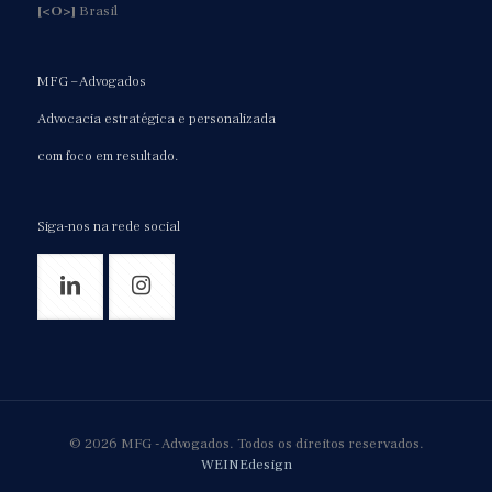
[<O>]
Brasil
MFG – Advogados
Advocacia estratégica e personalizada
com foco em resultado.
Siga-nos na rede social
© 2026 MFG - Advogados. Todos os direitos reservados.
WEINEdesign