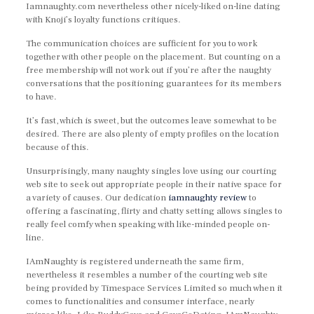
Iamnaughty.com nevertheless other nicely-liked on-line dating
with Knoji’s loyalty functions critiques.
The communication choices are sufficient for you to work
together with other people on the placement. But counting on a
free membership will not work out if you’re after the naughty
conversations that the positioning guarantees for its members
to have.
It’s fast, which is sweet, but the outcomes leave somewhat to be
desired. There are also plenty of empty profiles on the location
because of this.
Unsurprisingly, many naughty singles love using our courting
web site to seek out appropriate people in their native space for
a variety of causes. Our dedication
iamnaughty review
to
offering a fascinating, flirty and chatty setting allows singles to
really feel comfy when speaking with like-minded people on-
line.
IAmNaughty is registered underneath the same firm,
nevertheless it resembles a number of the courting web site
being provided by Timespace Services Limited so much when it
comes to functionalities and consumer interface, nearly