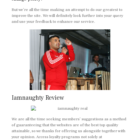
But we’re all the time making an attempt to do our greatest to
improve the site. We will definitely look further into your query
and use your feedback to enhance our service.
Iamnaughty Review
We are all the time seeking members’ suggestions as a method
of guaranteeing that the websites are of the best top quality
attainable, so we thanks for offering us alongside together with
your opinion. Access loyalty programs not solely at