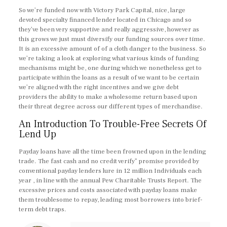
So we’re funded now with Victory Park Capital, nice, large
devoted specialty financed lender located in Chicago and so
they’ve been very supportive and really aggressive, however as
this grows we just must diversify our funding sources over time.
It is an excessive amount of of a cloth danger to the business. So
we’re taking a look at exploring what various kinds of funding
mechanisms might be, one during which we nonetheless get to
participate within the loans as a result of we want to be certain
we’re aligned with the right incentives and we give debt
providers the ability to make a wholesome return based upon
their threat degree across our different types of merchandise.
An Introduction To Trouble-Free Secrets Of
Lend Up
Payday loans have all the time been frowned upon in the lending
trade. The fast cash and no credit verify” promise provided by
conventional payday lenders lure in 12 million Individuals each
year , in line with the annual Pew Charitable Trusts Report. The
excessive prices and costs associated with payday loans make
them troublesome to repay, leading most borrowers into brief-
term debt traps.