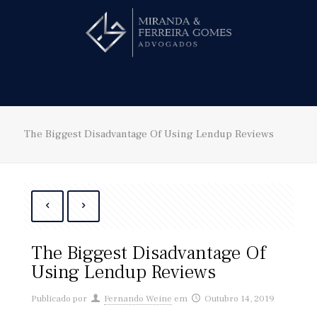
Hire us!
The Biggest Disadvantage Of Using Lendup Reviews
The Biggest Disadvantage Of
Using Lendup Reviews
Publicado por
Fernando Weine
em
Outubro 14, 2019