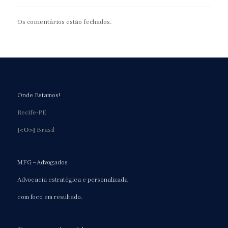
Os comentários estão fechados.
Onde Estamos!
Recife-PE
[<O>]
Brasil
MFG – Advogados
Advocacia estratégica e personalizada
com foco em resultado.