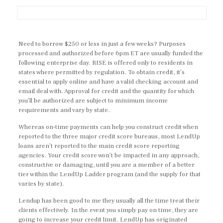
Need to borrow $250 or less in just a few weeks? Purposes
processed and authorized before 6pm ET are usually funded the
following enterprise day. RISE is offered only to residents in
states where permitted by regulation. To obtain credit, it’s
essential to apply online and have a valid checking account and
email deal with. Approval for credit and the quantity for which
you’ll be authorized are subject to minimum income
requirements and vary by state.
Whereas on-time payments can help you construct credit when
reported to the three major credit score bureaus, most LendUp
loans aren’t reported to the main credit score reporting
agencies. Your credit score won’t be impacted in any approach,
constructive or damaging, until you are a member of a better
tier within the LendUp Ladder program (and the supply for that
varies by state).
Lendup has been good to me they usually all the time treat their
clients effectively. In the event you simply pay on time, they are
going to increase your credit limit. LendUp has originated