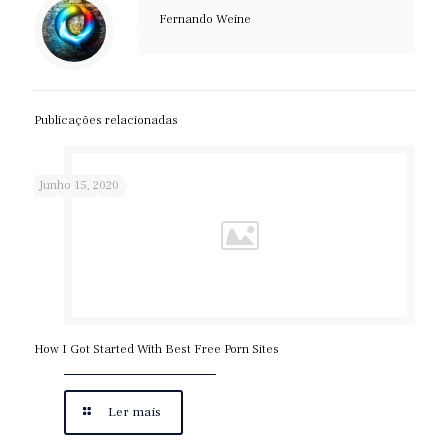
Fernando Weine
Publicações relacionadas
Junho 15, 2020
How I Got Started With Best Free Porn Sites
Ler mais