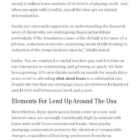
nearly 5 million loans and lots of of 1000’s of playing cards. And,
when you apply with LendUp, you all the time get an instant
determination.
Banks are extremely supportive in understanding the financial
woes of clients who are undergoing financial hardships
particularly if the foundation cause of the default is because of a
job loss, reduction in income, surprising medical bills leading to
reduction of the compensation capacity,” Bhalla stated.
Sasha: Yes, we employed a capital markets guy and it is time as
our enterprise is constructing and growing so quick. We have
been growing 15% new clients month on month for nearly three
years so we’re attending
what about loans
to a substantial size
despite the fact that our mortgage sizes are between $a hundred
and $1,000 and between per week and a year.
Elements For Lend Up Around The Usa
Nevertheless, these quick access loans come at a cost, and
interest rates are normally exorbitantly high in contrast with
loans and credit from conventional banks. Most payday
mortgage corporations preserve the identical or comparable
charges, regardless of how long you borrow from them.