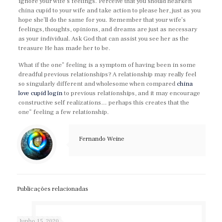
ignore your wife’s feelings. Perceive that you should hearken
china cupid to your wife and take action to please her, just as you
hope she’ll do the same for you. Remember that your wife’s
feelings, thoughts, opinions, and dreams are just as necessary
as your individual. Ask God that can assist you see her as the
treasure He has made her to be.
What if the one” feeling is a symptom of having been in some
dreadful previous relationships? A relationship may really feel
so singularly different and wholesome when compared
china
love cupid login
to previous relationships, and it may encourage
constructive self realizations… perhaps this creates that the
one” feeling a few relationship.
Fernando Weine
Publicações relacionadas
Junho 15, 2020