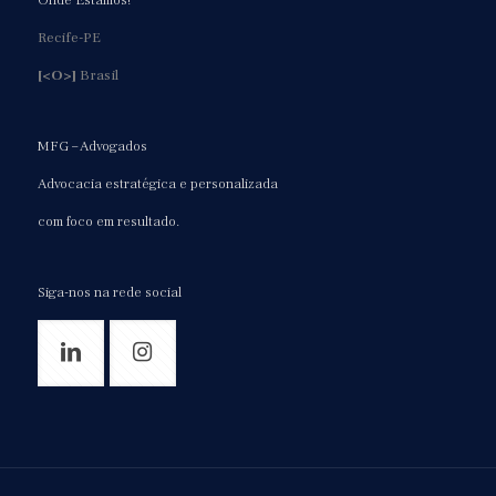
Onde Estamos!
Recife-PE
[<O>]
Brasil
MFG – Advogados
Advocacia estratégica e personalizada
com foco em resultado.
Siga-nos na rede social