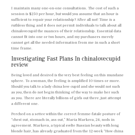
I maintain many one-on-one consultations. The cost of such a
session is $250 per hour, but would you assume that an hour is
sufficient to repair your relationship? After all not! Time is a
ruthless thing and it does not permit individuals to talk about all
chinalovecupid the nuances of their relationship. Essential data
cannot fit into one or two hours, and my purchasers merely
cannot get all the needed information from me in such a short
time frame.
Investigating Fast Plans In chinalovecupid
review
Being loved and desired is the very best feeling on this mundane
sphere. To a woman, the feeling is amplified 10 times or more.
Should you talk to a lady china love cupid and she would not such
as you, then do not begin thinking of the way to make her such
as you. There are literally billions of girls out there, just attempt
a different one.
Perched on a settee within the correct femme-fatale posture of
“chest out, stomach in, ass out,” Maria Markova, 24, nods in
agreement. Markova, a typical svelte Russian beauty with long
blonde hair, has already graduated from the 12-week “How china