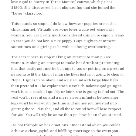
love cupid to Marry in Three Months” course, which prices
$1800. She discovered it so enlightening that she joined the
“Lover” class, too.
This sounds so stupid, I do know, however puppies are such a
chick magnet. Virtually everyone loves a cute pet, especially
women. You are pretty much considered china love cupid a freak
in case you do not love a cute puppy. Guys ought to comment
sometimes on a girl’s profile with out being overbearing.
The secret here is stop making an attempt to manipulate
women. Making an attempt to make her drunk or pretending
that that costly automotive belongs to you or putting on a pretend
persona to fit the kind of man she likes just isn’t going to chop it.
Nope. Higher to be alone and walk round with large blue balls
than pretend it. The explanation it isn’t chinalovecupid going to
work is as a result of quickly or later, she is going to find out. The
real you’ll present up and a mere eleven minutes between her
legs won’t be well worth the time and money you invested into
getting there. Plus she, and all these round her will lose respect
for you. You will truly be worse than you have been if you started.
Do not trample on her emotions. Understand which you could’t
achieve a close, joyful, and fulfilling marriage in the event you