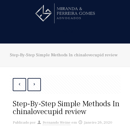
Hire us!
Step-By-Step Simple Methods In chinalovecupid review
Step-By-Step Simple Methods In
chinalovecupid review
Publicado por
Fernando Weine
em
Janeiro 26, 2020