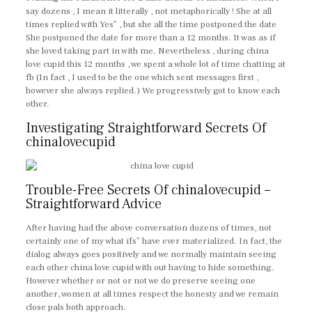
say dozens , I mean it litterally , not metaphorically ! She at all
times replied with Yes” , but she all the time postponed the date
She postponed the date for more than a 12 months. It was as if
she loved taking part in with me. Nevertheless , during china
love cupid this 12 months , we spent a whole lot of time chatting at
fb (In fact , I used to be the one which sent messages first ,
however she always replied.) We progressively got to know each
other.
Investigating Straightforward Secrets Of
chinalovecupid
Trouble-Free Secrets Of chinalovecupid –
Straightforward Advice
After having had the above conversation dozens of times, not
certainly one of my what ifs” have ever materialized. In fact, the
dialog always goes positively and we normally maintain seeing
each other china love cupid with out having to hide something.
However whether or not or not we do preserve seeing one
another, women at all times respect the honesty and we remain
close pals both approach.