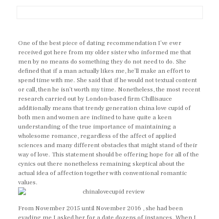
One of the best piece of dating recommendation I’ve ever
received got here from my older sister who informed me that
men by no means do something they do not need to do. She
defined that if a man actually likes me, he’ll make an effort to
spend time with me. She said that if he would not textual content
or call, then he isn’t worth my time. Nonetheless, the most recent
research carried out by London-based firm Chillisauce
additionally means that trendy generation china love cupid of
both men and women are inclined to have quite a keen
understanding of the true importance of maintaining a
wholesome romance, regardless of the affect of applied
sciences and many different obstacles that might stand of their
way of love. This statement should be offering hope for all of the
cynics out there nonetheless remaining skeptical about the
actual idea of affection together with conventional romantic
values.
From November 2015 until November 2016 , she had been
evading me I asked her for a date dozens of instances. When I