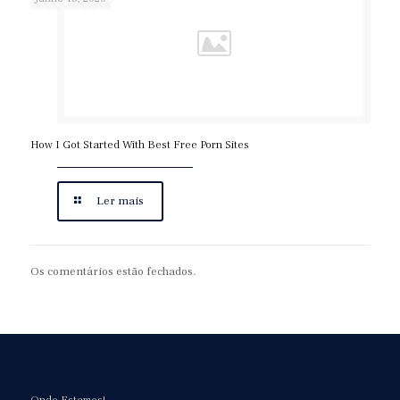
How I Got Started With Best Free Porn Sites
Ler mais
Os comentários estão fechados.