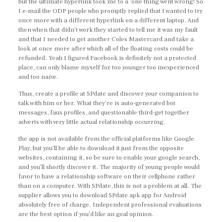
but the ultimate hyperlink took me to a ‘one thing went wrong! So
I e-mail the ODP people who promptly replied that I wanted to try
once more with a different hyperlink on a different laptop. And
then when that didn’t work they started to tell me it was my fault
and that I needed to get another Coles Mastercard and take a
look at once more after which all of the floating costs could be
refunded. Yeah I figured Facebook is definitely not a protected
place, can only blame myself for too younger too inexperienced
and too naive.
Thus, create a profile at SPdate and discover your companion to
talk with him or her. What they’re is auto-generated bot
messages, faux profiles, and questionable third-get together
adverts with very little actual relationship occurring.
the app is not available from the official platforms like Google
Play, but you’ll be able to download it just from the opposite
websites, containing it, so be sure to enable your google search,
and you’ll shortly discover it. The majority of young people would
favor to have a relationship software on their cellphone rather
than on a computer. With SPdate, this is not a problem at all. The
supplier allows you to download SPdate apk app for Android
absolutely free of charge. Independent professional evaluations
are the best option if you’d like an goal opinion.