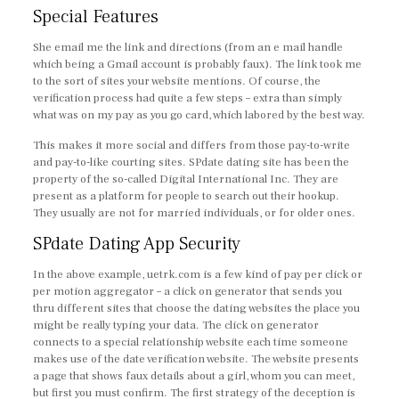
Special Features
She email me the link and directions (from an e mail handle
which being a Gmail account is probably faux). The link took me
to the sort of sites your website mentions. Of course, the
verification process had quite a few steps – extra than simply
what was on my pay as you go card, which labored by the best way.
This makes it more social and differs from those pay-to-write
and pay-to-like courting sites. SPdate dating site has been the
property of the so-called Digital International Inc. They are
present as a platform for people to search out their hookup.
They usually are not for married individuals, or for older ones.
SPdate Dating App Security
In the above example, uetrk.com is a few kind of pay per click or
per motion aggregator – a click on generator that sends you
thru different sites that choose the dating websites the place you
might be really typing your data. The click on generator
connects to a special relationship website each time someone
makes use of the date verification website. The website presents
a page that shows faux details about a girl, whom you can meet,
but first you must confirm. The first strategy of the deception is