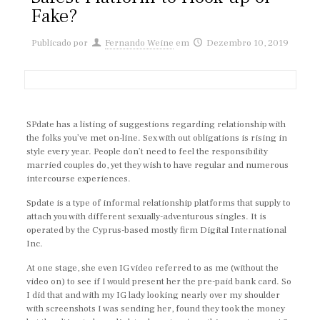
Fake?
Publicado por
Fernando Weine
em
Dezembro 10, 2019
SPdate has a listing of suggestions regarding relationship with
the folks you’ve met on-line. Sex with out obligations is rising in
style every year. People don’t need to feel the responsibility
married couples do, yet they wish to have regular and numerous
intercourse experiences.
Spdate is a type of informal relationship platforms that supply to
attach you with different sexually-adventurous singles. It is
operated by the Cyprus-based mostly firm Digital International
Inc.
At one stage, she even IG video referred to as me (without the
video on) to see if I would present her the pre-paid bank card. So
I did that and with my IG lady looking nearly over my shoulder
with screenshots I was sending her, found they took the money