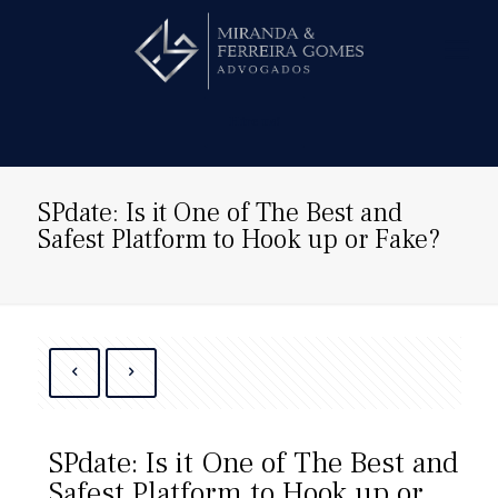
Hire us!
SPdate: Is it One of The Best and
Safest Platform to Hook up or Fake?
SPdate: Is it One of The Best and
Safest Platform to Hook up or