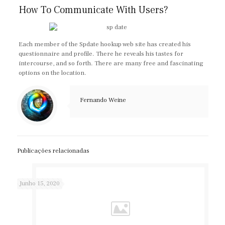
How To Communicate With Users?
Each member of the Spdate hookup web site has created his
questionnaire and profile. There he reveals his tastes for
intercourse, and so forth. There are many free and fascinating
options on the location.
Fernando Weine
Publicações relacionadas
Junho 15, 2020