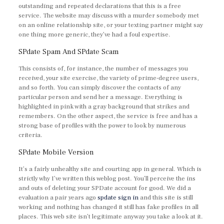
outstanding and repeated declarations that this is a free
service. The website may discuss with a murder somebody met
on an online relationship site, or your texting partner might say
one thing more generic, they’ve had a foul expertise.
SPdate Spam And SPdate Scam
This consists of, for instance, the number of messages you
received, your site exercise, the variety of prime-degree users,
and so forth. You can simply discover the contacts of any
particular person and send her a message. Everything is
highlighted in pink with a gray background that strikes and
remembers. On the other aspect, the service is free and has a
strong base of profiles with the power to look by numerous
criteria.
SPdate Mobile Version
It’s a fairly unhealthy site and courting app in general. Which is
strictly why I’ve written this weblog post. You’ll perceive the ins
and outs of deleting your SPDate account for good. We did a
evaluation a pair years ago
spdate sign in
and this site is still
working and nothing has changed it still has fake profiles in all
places. This web site isn’t legitimate anyway you take a look at it.