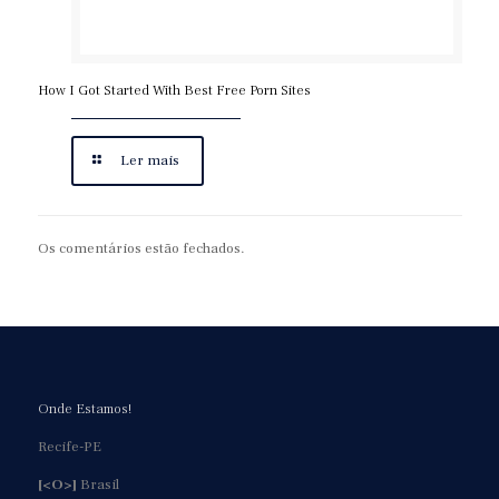
How I Got Started With Best Free Porn Sites
Ler mais
Os comentários estão fechados.
Onde Estamos!
Recife-PE
[<O>]
Brasil