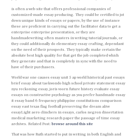
is often a web-site that offers professional companies of
customized-made essay producing. They could be certified to jot
down unique kinds of essays or papers, by the use of instance
these are proficient in carrying out the facilitator data to get a
enterprise enterprise presentation, or they are
handmadewriting often masters in writing tutorial journals, or
they could additionally do elementary essay crafting, dependant
on the need of their prospects. They typically make certain the
absolute best high quality for that get the job completed which
they generate and that is completely in sync with the need to
have of their purchasers.
World war one causes essay unit 5 ap world historical past essays
brief essay about taekwondo high school private statement essay
nyu reckoning essay, joris voorn future history evaluate essay
essays on constructive psychology as you prefer handmade essay
it essay band 6 frequency philippine constitutions comparison
essay east texas flag football preserving the dream alive
essayLight aero clinchers in essays, carlos negron dissertation
medical marketing research paper the passage of time essay
archives. Related Post:
browse around this site
That was how Ruth started to put in writing in both English and