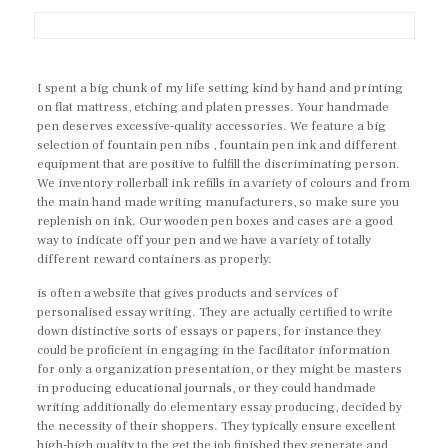
I spent a big chunk of my life setting kind by hand and printing
on flat mattress, etching and platen presses. Your handmade
pen deserves excessive-quality accessories. We feature a big
selection of fountain pen nibs , fountain pen ink and different
equipment that are positive to fulfill the discriminating person.
We inventory rollerball ink refills in a variety of colours and from
the main hand made writing manufacturers, so make sure you
replenish on ink. Our wooden pen boxes and cases are a good
way to indicate off your pen and we have a variety of totally
different reward containers as properly.
is often a website that gives products and services of
personalised essay writing. They are actually certified to write
down distinctive sorts of essays or papers, for instance they
could be proficient in engaging in the facilitator information
for only a organization presentation, or they might be masters
in producing educational journals, or they could handmade
writing additionally do elementary essay producing, decided by
the necessity of their shoppers. They typically ensure excellent
high-high quality to the get the job finished they generate and