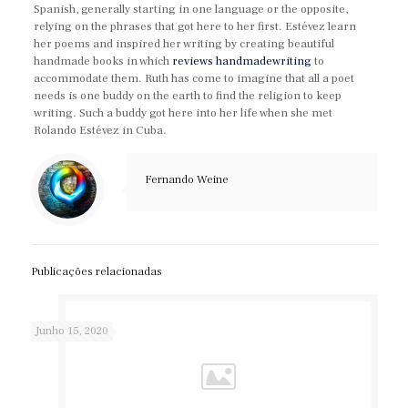
Spanish, generally starting in one language or the opposite,
relying on the phrases that got here to her first. Estévez learn
her poems and inspired her writing by creating beautiful
handmade books in which
reviews handmadewriting
to
accommodate them. Ruth has come to imagine that all a poet
needs is one buddy on the earth to find the religion to keep
writing. Such a buddy got here into her life when she met
Rolando Estévez in Cuba.
Fernando Weine
Publicações relacionadas
Junho 15, 2020