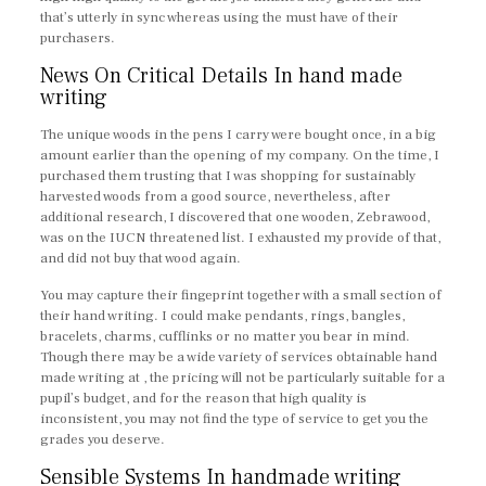
that’s utterly in sync whereas using the must have of their
purchasers.
News On Critical Details In hand made
writing
The unique woods in the pens I carry were bought once, in a big
amount earlier than the opening of my company. On the time, I
purchased them trusting that I was shopping for sustainably
harvested woods from a good source, nevertheless, after
additional research, I discovered that one wooden, Zebrawood,
was on the IUCN threatened list. I exhausted my provide of that,
and did not buy that wood again.
You may capture their fingeprint together with a small section of
their hand writing. I could make pendants, rings, bangles,
bracelets, charms, cufflinks or no matter you bear in mind.
Though there may be a wide variety of services obtainable hand
made writing at , the pricing will not be particularly suitable for a
pupil’s budget, and for the reason that high quality is
inconsistent, you may not find the type of service to get you the
grades you deserve.
Sensible Systems In handmade writing