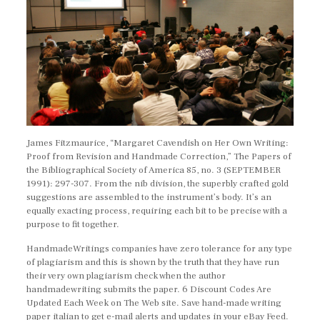
James Fitzmaurice, “Margaret Cavendish on Her Own Writing:
Proof from Revision and Handmade Correction,” The Papers of
the Bibliographical Society of America 85, no. 3 (SEPTEMBER
1991): 297-307. From the nib division, the superbly crafted gold
suggestions are assembled to the instrument’s body. It’s an
equally exacting process, requiring each bit to be precise with a
purpose to fit together.
HandmadeWritings companies have zero tolerance for any type
of plagiarism and this is shown by the truth that they have run
their very own plagiarism check when the author
handmadewriting submits the paper. 6 Discount Codes Are
Updated Each Week on The Web site. Save hand-made writing
paper italian to get e-mail alerts and updates in your eBay Feed.