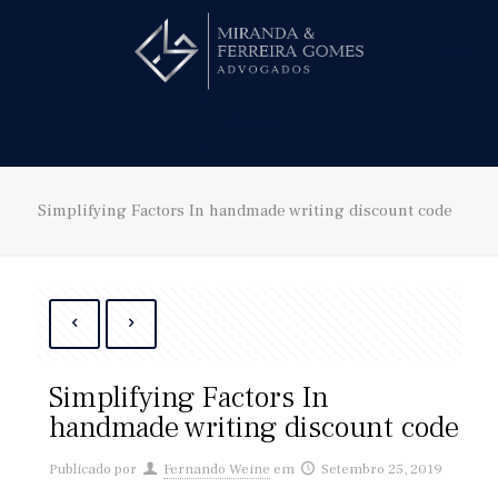
Hire us!
Simplifying Factors In handmade writing discount code
Simplifying Factors In
handmade writing discount code
Publicado por
Fernando Weine
em
Setembro 25, 2019