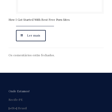
How I Got Started With Best Free Porn Sites
Ler mais
Os comentários estão fechados.
Onde Estamos!
Recife-PE
[<O>]
Brasil