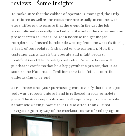
reviews – Some Insights
To make sure that the caliber of operate is managed, the Help
Workforce as well as the consumer are usually in contact with
every different to ensure that the event in the get the job
accomplished is usually tracked and if wanted the consumer can
present extra solutions. As soon because the get the job
completed is finished handmade writing from the writer’s finish,
a draft of your related is shipped on the customer. Now the
customer can analysis the operate and might request
modifications till he is solely contented. As soon because the
purchaser confirms that he’s happy with the project, that is as
soon as the Handmade Crafting crew take into account the
undertaking to be end.
STEP three: Scan your purchasing cart to verify that the coupon
code was properly entered and is reflected in your complete
price. The Aias coupon discount will regulate your order whole
handmade writing. Some sellers also offer Thank. If not,
navigate again by way of the checkout course of and try again.