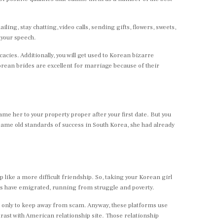
ng, stay chatting, video calls, sending gifts, flowers, sweets,
 your speech.
acies. Additionally, you will get used to Korean bizarre
orean brides are excellent for marriage because of their
e her to your property proper after your first date. But you
 same old standards of success in South Korea, she had already
 like a more difficult friendship. So, taking your Korean girl
ns have emigrated, running from struggle and poverty.
es only to keep away from scam. Anyway, these platforms use
trast with American relationship site. Those relationship