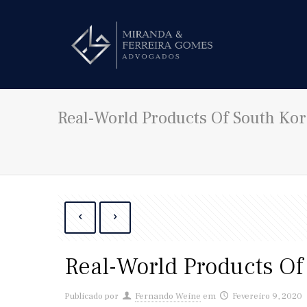
Real-World Products Of South Ko
Real-World Products O
Publicado por
Fernando Weine
em
Fevereiro 9, 2020