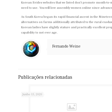
Korean Brides websites that we listed don’t promote month-to-m
need to use. You will love assembly women online since adva
As South Korea began its rapid financial ascent in the Nineteen Si
alternatives on farms additionally attributed to the rural exo
Korean ladies have slightly stature and practically excellent p
capability to not ever age.
Fernando Weine
Publicações relacionadas
Junho 15, 2020