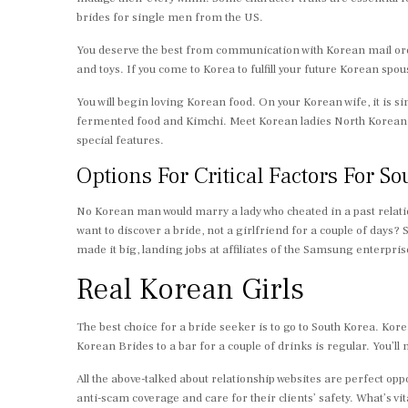
brides for single men from the US.
You deserve the best from communication with Korean mail order 
and toys. If you come to Korea to fulfill your future Korean spo
You will begin loving Korean food. On your Korean wife, it is si
fermented food and Kimchi. Meet Korean ladies North Korean Gir
special features.
Options For Critical Factors For 
No Korean man would marry a lady who cheated in a past relatio
want to discover a bride, not a girlfriend for a couple of days
made it big, landing jobs at affiliates of the Samsung enterpri
Real Korean Girls
The best choice for a bride seeker is to go to South Korea. Kor
Korean Brides to a bar for a couple of drinks is regular. You
All the above-talked about relationship websites are perfect o
anti-scam coverage and care for their clients’ safety. What’s vi