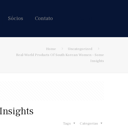
Sócios
Contato
Hire us!
Home
Uncategorized
Real-World Products Of South Korean Women – Some
Insights
Insights
Tags
Categorias