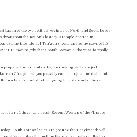
stitution of the two political regimes of North and South Korea
 throughout the nation’s history. A temple erected in
nounced the invention of Tan’gun’s tomb and some stays of his
lendar 12 months, which the South Korean authorities formally
 to prepare dinner, and so they’re cooking skills are just
Korean Girls places: you possibly can order just one dish, and
 by themselves as a substitute of going to restaurants. Korean
rds to her siblings, as a result Korean Women of they’ll move
ship. South Korean ladies are positive their boyfriends will
f positive qualities that outline them as a number of the best