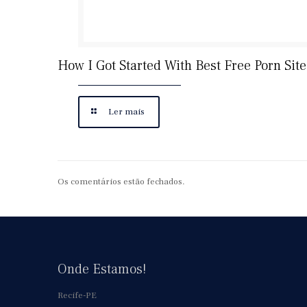
How I Got Started With Best Free Porn Site
Ler mais
Os comentários estão fechados.
Onde Estamos!
Recife-PE