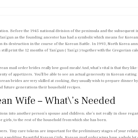
tion. Before the 1945 national division of the peninsula and the subsequent in
 Tan’gun as the founding ancestor has had a symbolic which means for Koreans
 its destruction in the course of the Korean Battle. In 1993, North Korea an
till print the 12 months of Tan’gun ( Tan’gi ) together with the Gregorian ca
ean mail order brides really love good meals! And, what’s vital is that they like
ty of appetizers. You’ll be able to see an actual generosity in Korean eating 
t. Korean brides are very skilled at cooking, they usually wish to prepare dinner
d future generations their household recipes.
ean Wife – What\’s Needed
tions into another person’s spouse and children; she’s not really in close rega
for girls, to the rest of the household from which she has born.
rs. Tiny care tokens are important for the preliminary stages of your relation
or a wedding Beautiful Korean Girls. Korean mail order wives have a whole lot o