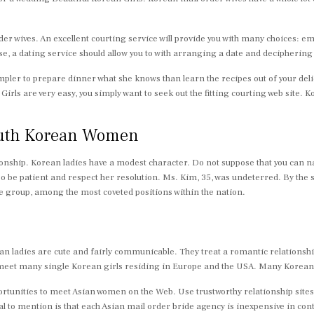
wives. An excellent courting service will provide you with many choices: emaili
use, a dating service should allow you to with arranging a date and deciphering
mpler to prepare dinner what she knows than learn the recipes out of your delic
ls are very easy, you simply want to seek out the fitting courting web site. K
South Korean Women
nship. Korean ladies have a modest character. Do not suppose that you can nam
? So be patient and respect her resolution. Ms. Kim, 35, was undeterred. By the
se group, among the most coveted positions within the nation.
ean ladies are cute and fairly communicable. They treat a romantic relationship
’ll meet many single Korean girls residing in Europe and the USA. Many Korea
pportunities to meet Asian women on the Web. Use trustworthy relationship sit
tal to mention is that each Asian mail order bride agency is inexpensive in con