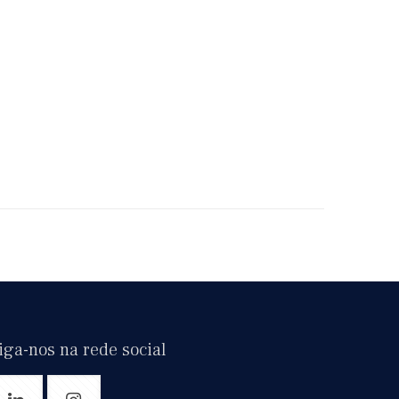
iga-nos na rede social