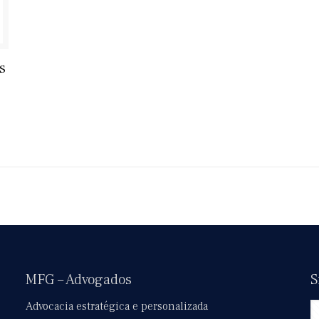
s
MFG – Advogados
S
Advocacia estratégica e personalizada