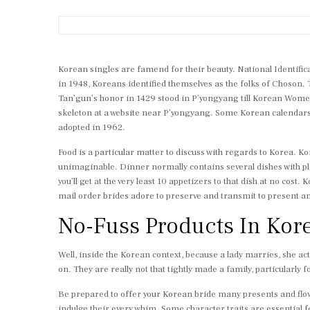
Korean singles are famend for their beauty. National Identifica
in 1948, Koreans identified themselves as the folks of Choson.
Tan’gun’s honor in 1429 stood in P’yongyang till Korean Women
skeleton at a website near P’yongyang. Some Korean calendars s
adopted in 1962.
Food is a particular matter to discuss with regards to Korea. Kor
unimaginable. Dinner normally contains several dishes with plen
you’ll get at the very least 10 appetizers to that dish at no cos
mail order brides adore to preserve and transmit to present an
No-Fuss Products In Kor
Well, inside the Korean context, because a lady marries, she ac
on. They are really not that tightly made a family, particularly 
Be prepared to offer your Korean bride many presents and flowe
indulge their every whim. Some character traits are essential f