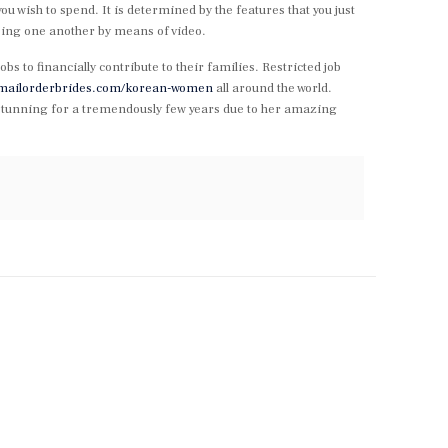
wish to spend. It is determined by the features that you just
ing one another by means of video.
obs to financially contribute to their families. Restricted job
temailorderbrides.com/korean-women
all around the world.
nd stunning for a tremendously few years due to her amazing