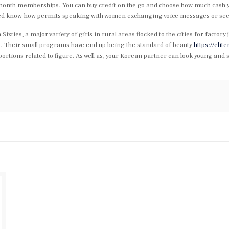
onth memberships. You can buy credit on the go and choose how much cash you 
nced know-how permits speaking with women exchanging voice messages or see
xties, a major variety of girls in rural areas flocked to the cities for factory j
dus. Their small programs have end up being the standard of beauty
https://eli
roportions related to figure. As well as, your Korean partner can look young a