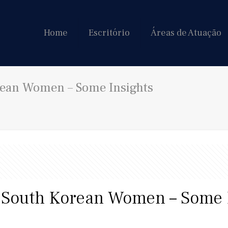
Home
Escritório
Áreas de Atuação
rean Women – Some Insights
f South Korean Women – Some 