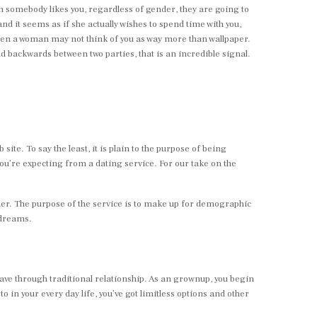
hen somebody likes you, regardless of gender, they are going to
nd it seems as if she actually wishes to spend time with you,
then a woman may not think of you as way more than wallpaper.
d backwards between two parties, that is an incredible signal.
site. To say the least, it is plain to the purpose of being
ou’re expecting from a dating service. For our take on the
other. The purpose of the service is to make up for demographic
 dreams.
ave through traditional relationship. As an grownup, you begin
o in your every day life, you’ve got limitless options and other