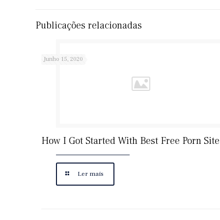
Publicações relacionadas
Junho 15, 2020
How I Got Started With Best Free Porn Site
Ler mais