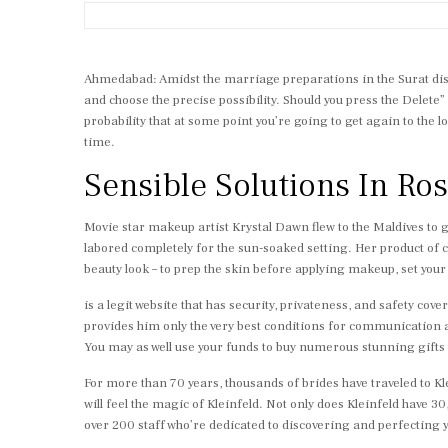
Ahmedabad: Amidst the marriage preparations in the Surat distr
and choose the precise possibility. Should you press the Delete” 
probability that at some point you’re going to get again to the l
time.
Sensible Solutions In R
Movie star makeup artist Krystal Dawn flew to the Maldives to 
labored completely for the sun-soaked setting. Her product of c
beauty look – to prep the skin before applying makeup, set your
is a legit website that has security, privateness, and safety c
provides him only the very best conditions for communication an
You may as well use your funds to buy numerous stunning gifts f
For more than 70 years, thousands of brides have traveled to 
will feel the magic of Kleinfeld. Not only does Kleinfeld have 3
over 200 staff who’re dedicated to discovering and perfecting y