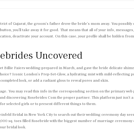
ict of Gujarat, the groom’s father drove the bride’s mom away. You possibly ca
button, you’ll take away it for good. That means that all of your info, messages,
ocation, deactivate your account. On this case, your profile shall be hidden fro
osebrides Uncovered
get Billie Faiers wedding-prepared in March, and gave the bride delicate shim
hoice? Iconic London’s Prep-Set-Glow, a hydrating mist with mild-reflecting p
 completed look, or add a radiant gloss to reveal pores and skin.
overage. You may read this info in the corresponding section on the primary web
d discovering Rosebrides Com the proper partner. This platform just isn’t a ri
or selected girls or to present different things to them.
Kleinfeld Bridal in New York City to search out their wedding ceremony day s
0,000 sq. toes filled Rosebride with the biggest number of marriage ceremony dre
our bridal look.