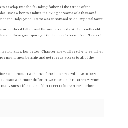
 to develop into the founding father of the Order of the
rides Review her to endure the dying screams of a thousand
ached the Holy Synod , Lucia was canonised as an Imperial Saint.
-year-outdated father and the woman’s forty six-12 months-old
lives in Katargam space, while the bride’s house is in Navsari
ty need to know her better. Chances are you’ll resolve to send her
n a premium membership and get speedy access to all of the
or actual contact with any of the ladies you will have to begin
mparison with many different websites on this category which
any sites offer in an effort to get to know a girl higher.