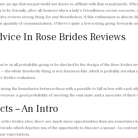
ve an age that you just would not desire to affiliate with that sexual purity. W
to be friendly, after all, however when a lady’s friendliness seems excessive, a
es reviews strong thing for you! Nonetheless, if this enthusiasm is absent, 
 is quantity of communication. If there’s quite a few texting going forwards an
vice In Rose Brides Reviews
ou’re in all probability going to be shocked by the design of the Rose Brides web 
 the whole Rosebride thing is very business-like, which is probably not what y
se Brides evaluation.
rasing the boundaries between those with a possible to fall in love with each 
everyone a good probability of meeting the soul mate and a associate of their
ts – An Intro
l order brides sites, there are much more opportunities than you sometimes h
friends, which deprives you of the opportunity to discover a spouse. In contrast t
your expectations.