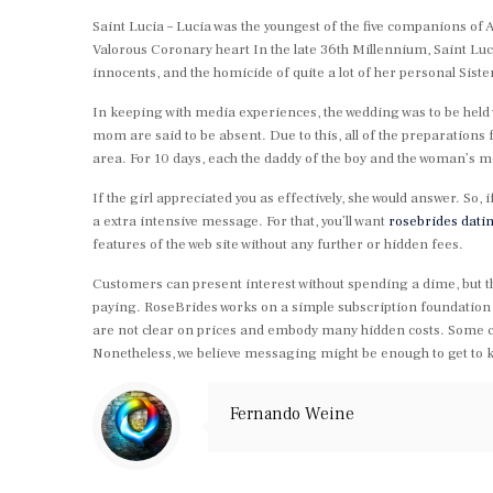
Saint Lucia – Lucia was the youngest of the five companions of 
Valorous Coronary heart In the late 36th Millennium, Saint Lu
innocents, and the homicide of quite a lot of her personal Siste
In keeping with media experiences, the wedding was to be held w
mom are said to be absent. Due to this, all of the preparations
area. For 10 days, each the daddy of the boy and the woman’s m
If the girl appreciated you as effectively, she would answer. So, 
a extra intensive message. For that, you’ll want
rosebrides datin
features of the web site without any further or hidden fees.
Customers can present interest without spending a dime, but that w
paying. RoseBrides works on a simple subscription foundation 
are not clear on prices and embody many hidden costs. Some cus
Nonetheless, we believe messaging might be enough to get to
Fernando Weine