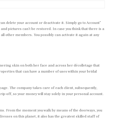
n delete your account or deactivate it. Simply go to Account”
 and pictures can’t be restored. In case you think that there is a
m all other members. You possibly can activate it again at any
mering skin on both her face and across her décolletage that
roperties that can have a number of uses within your bridal
 page. The company takes care of each client, subsequently,
p-off, so your money will stay solely in your personal account.
eems. From the moment you walk by means of the doorways, you
sses on this planet, it also has the greatest skilled staff of