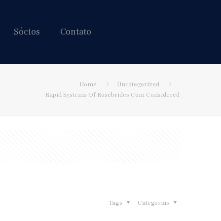
Sócios
Contato
Hire us!
Home
Uncategorized
Rapid Systems Of Rosebrides Com Considered
Tags
Categorias