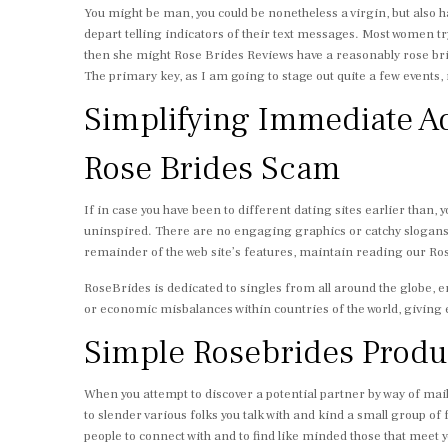
You might be man, you could be nonetheless a virgin, but also ha
depart telling indicators of their text messages. Most women try 
then she might Rose Brides Reviews have a reasonably rose brid
The primary key, as I am going to stage out quite a few events,
Simplifying Immediate Ad
Rose Brides Scam
If in case you have been to different dating sites earlier than, y
uninspired. There are no engaging graphics or catchy slogans —
remainder of the web site’s features, maintain reading our Ro
RoseBrides is dedicated to singles from all around the globe, e
or economic misbalances within countries of the world, giving 
Simple Rosebrides Produc
When you attempt to discover a potential partner by way of mai
to slender various folks you talk with and kind a small group of 
people to connect with and to find like minded those that meet 