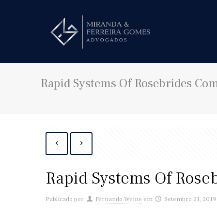
Rapid Systems Of Rosebrides Co
Rapid Systems Of Rose
Publicado por
Fernando Weine
em
Setembro 21, 2019