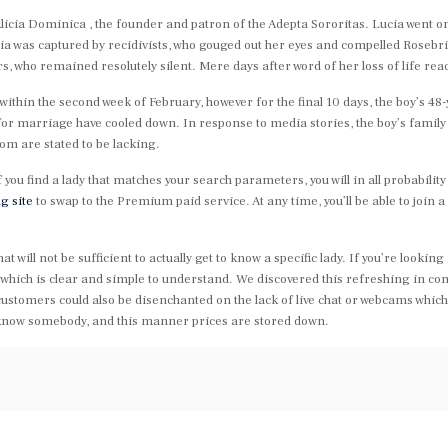
Alicia Dominica , the founder and patron of the Adepta Sororitas. Lucia went on
cia was captured by recidivists, who gouged out her eyes and compelled Roseb
rs, who remained resolutely silent. Mere days after word of her loss of life re
ithin the second week of February, however for the final 10 days, the boy’s 48
 for marriage have cooled down. In response to media stories, the boy’s family 
om are stated to be lacking.
if you find a lady that matches your search parameters, you will in all probabili
g site
to swap to the Premium paid service. At any time, you’ll be able to joi
ill not be sufficient to actually get to know a specific lady. If you’re looking f
which is clear and simple to understand. We discovered this refreshing in co
tomers could also be disenchanted on the lack of live chat or webcams which m
 know somebody, and this manner prices are stored down.