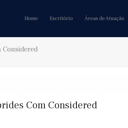
Home
Escritório
Áreas de Atuação
m Considered
brides Com Considered