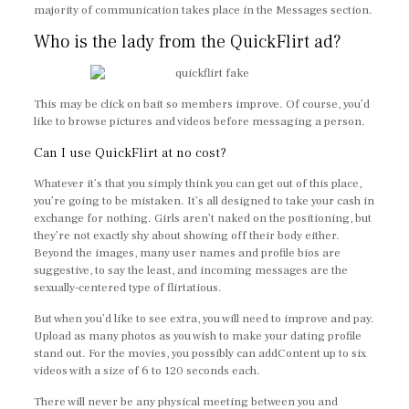
majority of communication takes place in the Messages section.
Who is the lady from the QuickFlirt ad?
This may be click on bait so members improve. Of course, you’d
like to browse pictures and videos before messaging a person.
Can I use QuickFlirt at no cost?
Whatever it’s that you simply think you can get out of this place,
you’re going to be mistaken. It’s all designed to take your cash in
exchange for nothing. Girls aren’t naked on the positioning, but
they’re not exactly shy about showing off their body either.
Beyond the images, many user names and profile bios are
suggestive, to say the least, and incoming messages are the
sexually-centered type of flirtatious.
But when you’d like to see extra, you will need to improve and pay.
Upload as many photos as you wish to make your dating profile
stand out. For the movies, you possibly can addContent up to six
videos with a size of 6 to 120 seconds each.
There will never be any physical meeting between you and