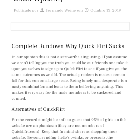
Publicado por
Fernando Weine
em
Outubro 13, 2019
Complete Rundown Why Quick Flirt Sucks
In our opinion this is not a site worth using using. If you assume
we aren’t telling you the truth you could be our friends and take it
upon yourselves to sign up to Quick Flirt to see if you give you the
same outcomes as we did. The actual problem is males seem to
fall for this con on a large scale. Being lonely and desperate is a
nasty combination and leads to them believing anything. This
makes it very easy for the male members to be suckered and
conned.
Alternatives of QuickFlirt
For the record it might be safe to guess that 95% of girls on this
website are an phantasm (they are not members of
Quickflirt.com). Keep that in mind whereas shopping their
website. Beyond sending ‘hello’s’, winks, or presents, the