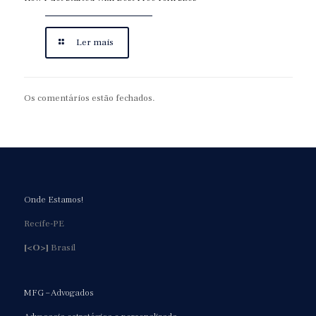
Ler mais
Os comentários estão fechados.
Onde Estamos!
Recife-PE
[<O>]
Brasil
MFG – Advogados