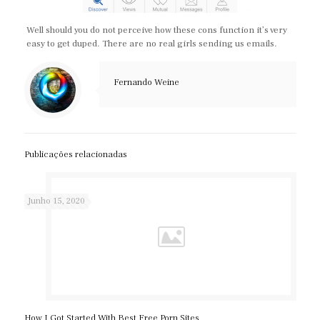
Well should you do not perceive how these cons function it’s very
easy to get duped. There are no real girls sending us emails.
Fernando Weine
Publicações relacionadas
Junho 15, 2020
How I Got Started With Best Free Porn Sites