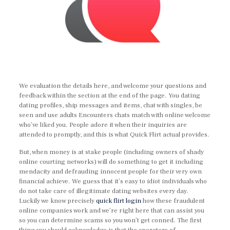
We evaluation the details here, and welcome your questions and
feedback within the section at the end of the page. You dating
dating profiles, ship messages and items, chat with singles, be
seen and use adults Encounters chats match with online welcome
who’ve liked you. People adore it when their inquiries are
attended to promptly, and this is what Quick Flirt actual provides.
But, when money is at stake people (including owners of shady
online courting networks) will do something to get it including
mendacity and defrauding innocent people for their very own
financial achieve. We guess that it’s easy to idiot individuals who
do not take care of illegitimate dating websites every day.
Luckily we know precisely
quick flirt login
how these fraudulent
online companies work and we’re right here that can assist you
so you can determine scams so you won’t get conned. The first