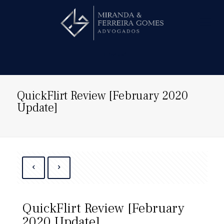
Hire us!
QuickFlirt Review [February 2020
Update]
QuickFlirt Review [February
2020 Update]