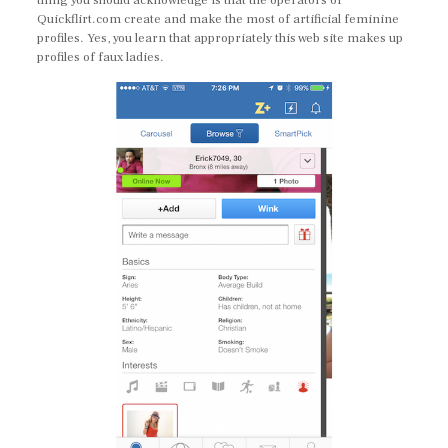
thing you should acknowledge is that the operators of
Quickflirt.com create and make the most of artificial feminine
profiles. Yes, you learn that appropriately this web site makes up
profiles of faux ladies.