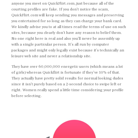
anyone you meet on QuickFlirt.com, just because all of the
courting profiles are fake. If you don’t notice the scam,
QuickFlirt.com will keep sending you messages and preserving
you entertained for so long as they can charge your bank card.
We kindly advise you to at all times read the terms of use on such
sites, because you clearly don’t have any reason to belief them.
No one right here is real and also you’ll never be assembly up
with a single particular person. It’s all run by computer
packages and might only legally exist because it’s technically an
leisure web site and never a relationship site.
They have over 60,000,000 energetic users (which means a lot
of girls) whereas Quickflirt is fortunate if they’ve 10% of that.
They actually have pretty solid results for normal looking dudes
since it isn’t purely based on a 2-second choice to swipe left or
right. Women really spend a little time considering your profile
before selecting.