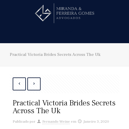
Hire us!
Practical Victoria Brides Secrets Across The Uk
Practical Victoria Brides Secrets
Across The Uk
Publicado por
Fernando Weine
em
Janeiro 3, 2020