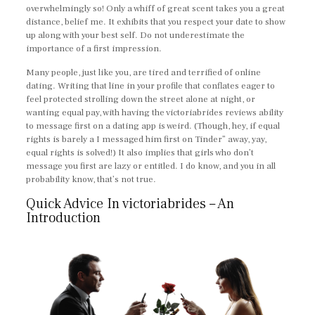
overwhelmingly so! Only a whiff of great scent takes you a great
distance, belief me. It exhibits that you respect your date to show
up along with your best self. Do not underestimate the
importance of a first impression.
Many people, just like you, are tired and terrified of online
dating. Writing that line in your profile that conflates eager to
feel protected strolling down the street alone at night, or
wanting equal pay, with having the victoriabrides reviews ability
to message first on a dating app is weird. (Though, hey, if equal
rights is barely a I messaged him first on Tinder” away, yay,
equal rights is solved!) It also implies that girls who don’t
message you first are lazy or entitled. I do know, and you in all
probability know, that’s not true.
Quick Advice In victoriabrides – An
Introduction