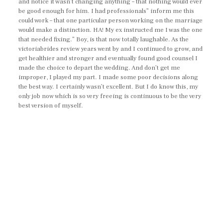
and notice it wasn’t changing anything – that nothing would ever
be good enough for him. I had professionals” inform me this
could work – that one particular person working on the marriage
would make a distinction. HA! My ex instructed me I was the one
that needed fixing.” Boy, is that now totally laughable. As the
victoriabrides review years went by and I continued to grow, and
get healthier and stronger and eventually found good counsel I
made the choice to depart the wedding. And don’t get me
improper, I played my part. I made some poor decisions along
the best way. I certainly wasn’t excellent. But I do know this, my
only job now which is so very freeing is continuous to be the very
best version of myself.