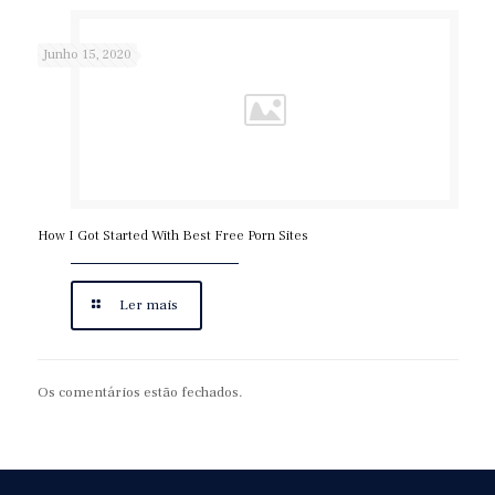
Junho 15, 2020
How I Got Started With Best Free Porn Sites
Ler mais
Os comentários estão fechados.