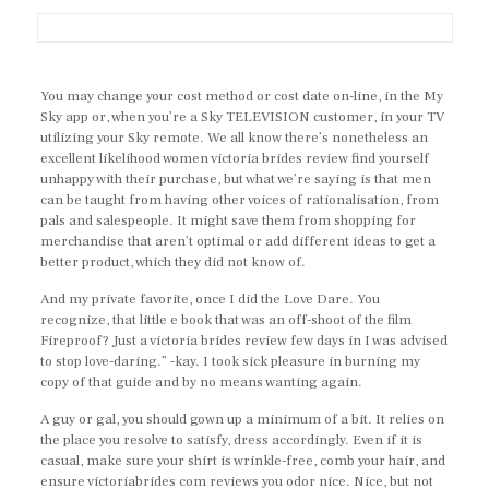
You may change your cost method or cost date on-line, in the My
Sky app or, when you’re a Sky TELEVISION customer, in your TV
utilizing your Sky remote. We all know there’s nonetheless an
excellent likelihood women victoria brides review find yourself
unhappy with their purchase, but what we’re saying is that men
can be taught from having other voices of rationalisation, from
pals and salespeople. It might save them from shopping for
merchandise that aren’t optimal or add different ideas to get a
better product, which they did not know of.
And my private favorite, once I did the Love Dare. You
recognize, that little e book that was an off-shoot of the film
Fireproof? Just a victoria brides review few days in I was advised
to stop love-daring.” -kay. I took sick pleasure in burning my
copy of that guide and by no means wanting again.
A guy or gal, you should gown up a minimum of a bit. It relies on
the place you resolve to satisfy, dress accordingly. Even if it is
casual, make sure your shirt is wrinkle-free, comb your hair, and
ensure victoriabrides com reviews you odor nice. Nice, but not