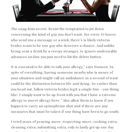
The snag-him secret: Resist the temptation to jot down
concerning the kind of guy you don’t want. For every 10 losers
who send you a message or a wink, there’s is likely victoria
brides scam to be one guy who deserves a chance. And unlike
being sent a drink by a creepy stranger, to ignore undesirable
advances on-line you just need to hit the delete button.
It is essential to be able to talk your allergy,” says Hanson. In
spite of everything, having someone nearby who is aware of
your situation and might call an ambulance in a second of want
could be the distinction between life and dying. So earlier than
you head out, follow victoria brides legit a single line – one thing
like: I simply want to be up front with you that I have a extreme
allergy to insert allergy here.” Also allow them to know if you
happen to carry an epinephrine shot and if there are any
measures that must be taken if one thing have been to go south.
I tried years of praying more, respecting more, cooking extra,
cleaning extra, submitting extra, only to lastly get up one day