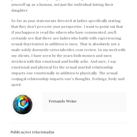
yourself up as a human, not just the individual dating their
daughter.
So far as your statements directed at ladies specifically stating
that they don’t perceive your perspective. I want to point out that
if you happen to read the others who have commented, you’ll
certainly see that there are ladies who battle with experiencing
sexual deprivation in addition to men. That is absolutely not a
male-solely downside victoriabrides.com review. In my work with
my clients, I have seen by the years both women and men
stricken with this emotional and bodily ache. And sure, I say
emotional and physical for the sexual marital relationship
impacts one emotionally in addition to physically. The sexual
conjugal relationship impacts one’s thoughts, feelings, body and
spirit.
Fernando Weine
Publicações relacionadas