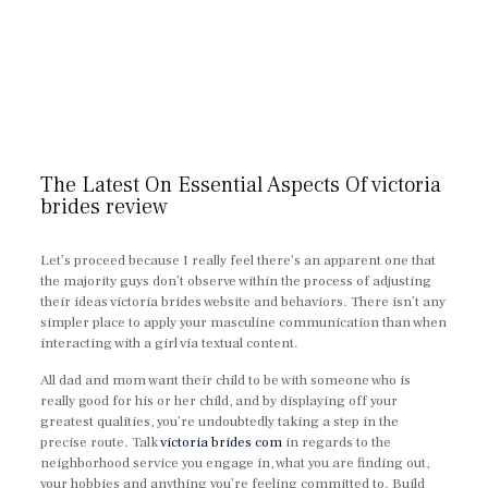
The Latest On Essential Aspects Of victoria
brides review
Let’s proceed because I really feel there’s an apparent one that
the majority guys don’t observe within the process of adjusting
their ideas victoria brides website and behaviors. There isn’t any
simpler place to apply your masculine communication than when
interacting with a girl via textual content.
All dad and mom want their child to be with someone who is
really good for his or her child, and by displaying off your
greatest qualities, you’re undoubtedly taking a step in the
precise route. Talk
victoria brides com
in regards to the
neighborhood service you engage in, what you are finding out,
your hobbies and anything you’re feeling committed to. Build