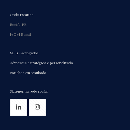
Onde Estamos!
Recife-PE
[<O>]
Brasil
MFG – Advogados
Advocacia estratégica e personalizada
com foco em resultado.
Siga-nos na rede social