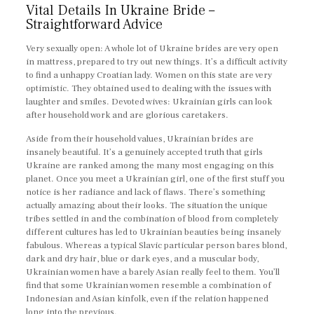
Vital Details In Ukraine Bride –
Straightforward Advice
Very sexually open: A whole lot of Ukraine brides are very open
in mattress, prepared to try out new things. It’s a difficult activity
to find a unhappy Croatian lady. Women on this state are very
optimistic. They obtained used to dealing with the issues with
laughter and smiles. Devoted wives: Ukrainian girls can look
after household work and are glorious caretakers.
Aside from their household values, Ukrainian brides are
insanely beautiful. It’s a genuinely accepted truth that girls
Ukraine are ranked among the many most engaging on this
planet. Once you meet a Ukrainian girl, one of the first stuff you
notice is her radiance and lack of flaws. There’s something
actually amazing about their looks. The situation the unique
tribes settled in and the combination of blood from completely
different cultures has led to Ukrainian beauties being insanely
fabulous. Whereas a typical Slavic particular person bares blond,
dark and dry hair, blue or dark eyes, and a muscular body,
Ukrainian women have a barely Asian really feel to them. You’ll
find that some Ukrainian women resemble a combination of
Indonesian and Asian kinfolk, even if the relation happened
long into the previous.