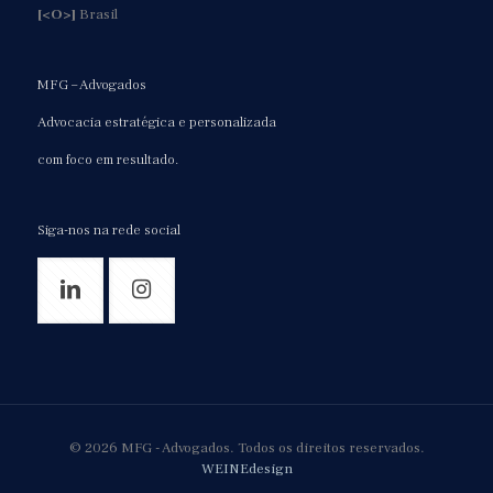
[<O>]
Brasil
MFG – Advogados
Advocacia estratégica e personalizada
com foco em resultado.
Siga-nos na rede social
© 2026 MFG - Advogados. Todos os direitos reservados.
WEINEdesign