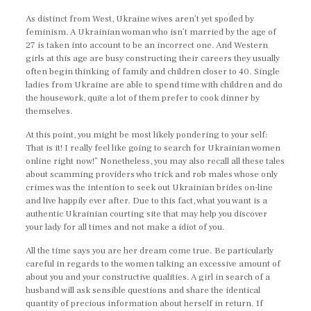
As distinct from West, Ukraine wives aren’t yet spoiled by
feminism. A Ukrainian woman who isn’t married by the age of
27 is taken into account to be an incorrect one. And Western
girls at this age are busy constructing their careers they usually
often begin thinking of family and children closer to 40. Single
ladies from Ukraine are able to spend time with children and do
the housework, quite a lot of them prefer to cook dinner by
themselves.
At this point, you might be most likely pondering to your self:
That is it! I really feel like going to search for Ukrainian women
online right now!” Nonetheless, you may also recall all these tales
about scamming providers who trick and rob males whose only
crimes was the intention to seek out Ukrainian brides on-line
and live happily ever after. Due to this fact, what you want is a
authentic Ukrainian courting site that may help you discover
your lady for all times and not make a idiot of you.
All the time says you are her dream come true. Be particularly
careful in regards to the women talking an excessive amount of
about you and your constructive qualities. A girl in search of a
husband will ask sensible questions and share the identical
quantity of precious information about herself in return. If