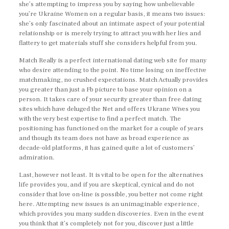
she’s attempting to impress you by saying how unbelievable
you’re Ukraine Women on a regular basis, it means two issues:
she’s only fascinated about an intimate aspect of your potential
relationship or is merely trying to attract you with her lies and
flattery to get materials stuff she considers helpful from you.
Match Really is a perfect international dating web site for many
who desire attending to the point. No time losing on ineffective
matchmaking, no crushed expectations. Match Actually provides
you greater than just a Fb picture to base your opinion on a
person. It takes care of your security greater than free dating
sites which have deluged the Net and offers Ukrane Wives you
with the very best expertise to find a perfect match. The
positioning has functioned on the market for a couple of years
and though its team does not have as broad experience as
decade-old platforms, it has gained quite a lot of customers’
admiration.
Last, however not least. It is vital to be open for the alternatives
life provides you, and if you are skeptical, cynical and do not
consider that love on-line is possible, you better not come right
here. Attempting new issues is an unimaginable experience,
which provides you many sudden discoveries. Even in the event
you think that it’s completely not for you, discover just a little