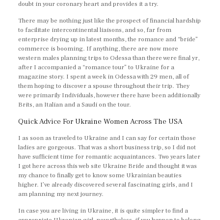
doubt in your coronary heart and provides it a try.
There may be nothing just like the prospect of financial hardship
to facilitate intercontinental liaisons, and so, far from
enterprise drying up in latest months, the romance and “bride”
commerce is booming. If anything, there are now more
western males planning trips to Odessa than there were final yr,
after I accompanied a “romance tour” to Ukraine for a
magazine story. I spent a week in Odessa with 29 men, all of
them hoping to discover a spouse throughout their trip. They
were primarily Individuals, however there have been additionally
Brits, an Italian and a Saudi on the tour.
Quick Advice For Ukraine Women Across The USA
I as soon as traveled to Ukraine and I can say for certain those
ladies are gorgeous. That was a short business trip, so I did not
have sufficient time for romantic acquaintances. Two years later
I got here across this web site Ukraine Bride and thought it was
my chance to finally get to know some Ukrainian beauties
higher. I’ve already discovered several fascinating girls, and I
am planning my next journey.
In case you are living in Ukraine, it is quite simpler to find a