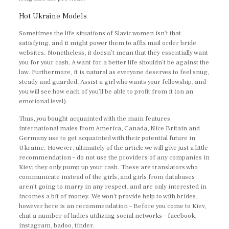
Hot Ukraine Models
Sometimes the life situations of Slavic women isn’t that
satisfying, and it might power them to affix mail order bride
websites. Nonetheless, it doesn’t mean that they essentially want
you for your cash. A want for a better life shouldn’t be against the
law. Furthermore, it is natural as everyone deserves to feel snug,
steady and guarded. Assist a girl who wants your fellowship, and
you will see how each of you’ll be able to profit from it (on an
emotional level).
Thus, you bought acquainted with the main features
international males from America, Canada, Nice Britain and
Germany use to get acquainted with their potential future in
Ukraine. However, ultimately of the article we will give just a little
recommendation – do not use the providers of any companies in
Kiev; they only pump up your cash. These are translators who
communicate instead of the girls, and girls from databases
aren’t going to marry in any respect, and are only interested in
incomes a bit of money. We won’t provide help to with brides,
however here is an recommendation – Before you come to Kiev,
chat a number of ladies utilizing social networks – facebook,
instagram, badoo, tinder.