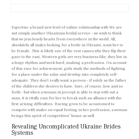
Expertise a brand new level of online relationship with We are
not simply another Ukrainian bridal service – we wish to think
that we join lonely hearts from everywhere in the world. All,
absolutely all males looking for a bride in Ukraine, want her to
be female. This is likely one of the root causes why they flip their
gaze to the east. Western girls are very business-like, they live in
a loopy rhythm and work hard, making a profession. On account
of this race for achievement, girls study the methods of fighting
for a place under the solar and develop into completely self-
adequate. They don’t really want a person – if solely as the father
of the children she desires to have. Sure, of course, love and so
forth – but when a woman in precept is able to stay with out a
man, it is vitally easy for her to break such an alliance with the
first arising difficulties. Having grow to be accustomed to
compete with males on equal footing in her profession, a woman
brings this spirit of competition” house as well.
Revealing Uncomplicated Ukraine Brides
Systems