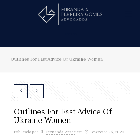
Hire us!
Outlines For Fast Advice Of Ukraine Women
Outlines For Fast Advice Of
Ukraine Women
Publicado por
Fernando Weine
em
Fevereiro 26, 2020