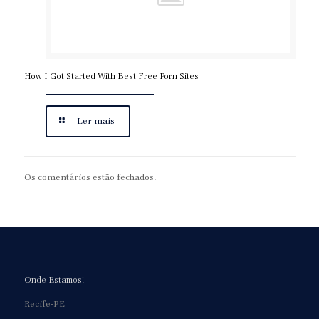
How I Got Started With Best Free Porn Sites
Ler mais
Os comentários estão fechados.
Onde Estamos!
Recife-PE