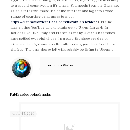
appropriate Ukranian girl, nevertheless, if you happen to belong
to a special country, then it’s a task. You needn’t rush to Ukraine,
as an alternative make use of the internet and log into a wide
range of courting companies to meet
https://elitemailorderbrides.com/ukrainian-brides/
Ukraine
lady on-line You’ll be able to attain out to Ukranian girls in
nations like USA, Italy and France as many Ukranian families
have settled over right here. In a case, the place you do not
discover the right woman after attempting your luck in all these
choices. The only choice left will probably be flying to Ukraine.
Fernando Weine
Publicações relacionadas
Junho 15, 2020