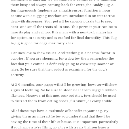
them busy and always coming back for extra, the Buddy Tug-A-
Jug ingeniously implements a multisensory function in your
canine with a tugging mechanism introduced in an interactive
deal with dispenser. Your pet will be capable puzzle toy to see,
hear, and smell the treats all in one. This permits your canine to
have its play and eat too. It is made with a non-toxic materials
for optimum security and is crafted for final durability. This Tug-
A-Jug is good for dogs over forty kilos.
Canines love to chew issues. And teething is a normal factor in
puppies. If you are shopping for a dog toy, then remember the
fact that your canine is definitely going to chew it up sooner or
later. So be sure that the product is examined for the dog’s
security.
At 3-9 months, your puppy will still be growing, however will show
signs of teething. So be sure to steer clear from rugged rubber-
like toys. However, at this age, your pet chew toys should be used
to distract them from eating shoes, furniture, or comparable.
All of these toys have a multitude of benefits to your dog. By
giving them an interactive toy, you understand that they’ll be
having the time of their life at house. It is important, particularly
if you happen to’re filling up a toy with treats that you leave a