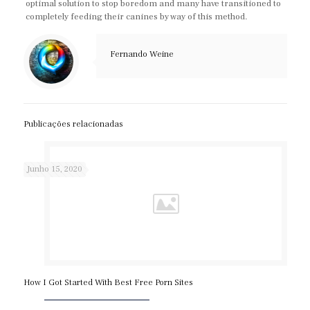
optimal solution to stop boredom and many have transitioned to
completely feeding their canines by way of this method.
Fernando Weine
Publicações relacionadas
Junho 15, 2020
How I Got Started With Best Free Porn Sites