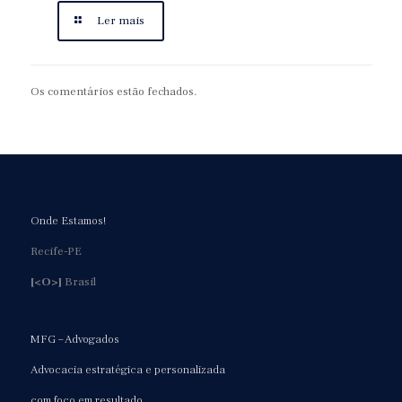
Ler mais
Os comentários estão fechados.
Onde Estamos!
Recife-PE
[<O>]
Brasil
MFG – Advogados
Advocacia estratégica e personalizada
com foco em resultado.