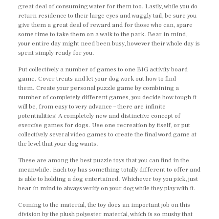
great deal of consuming water for them too. Lastly, while you do
return residence to their large eyes and waggly tail, be sure you
give them a great deal of reward and for those who can, spare
some time to take them on a walk to the park. Bear in mind,
your entire day might need been busy, however their whole day is
spent simply ready for you.
Put collectively a number of games to one BIG activity board
game. Cover treats and let your dog work out how to find
them. Create your personal puzzle game by combining a
number of completely different games, you decide how tough it
will be, from easy to very advance – there are infinite
potentialities! A completely new and distinctive concept of
exercise games for dogs. Use one recreation by itself, or put
collectively several video games to create the final word game at
the level that your dog wants.
These are among the best puzzle toys that you can find in the
meanwhile. Each toy has something totally different to offer and
is able to holding a dog entertained. Whichever toy you pick, just
bear in mind to always verify on your dog while they play with it.
Coming to the material, the toy does an important job on this
division by the plush polyester material, which is so mushy that