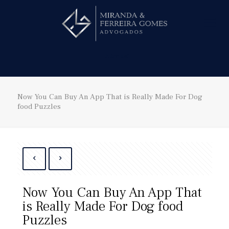
Hire us!
Now You Can Buy An App That is Really Made For Dog
food Puzzles
Now You Can Buy An App That
is Really Made For Dog food
Puzzles