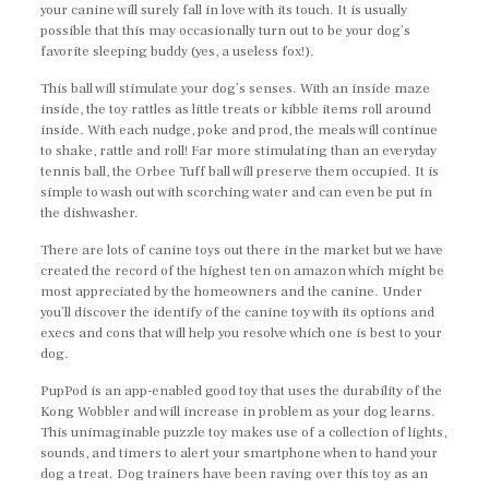
your canine will surely fall in love with its touch. It is usually
possible that this may occasionally turn out to be your dog’s
favorite sleeping buddy (yes, a useless fox!).
This ball will stimulate your dog’s senses. With an inside maze
inside, the toy rattles as little treats or kibble items roll around
inside. With each nudge, poke and prod, the meals will continue
to shake, rattle and roll! Far more stimulating than an everyday
tennis ball, the Orbee Tuff ball will preserve them occupied. It is
simple to wash out with scorching water and can even be put in
the dishwasher.
There are lots of canine toys out there in the market but we have
created the record of the highest ten on amazon which might be
most appreciated by the homeowners and the canine. Under
you’ll discover the identify of the canine toy with its options and
execs and cons that will help you resolve which one is best to your
dog.
PupPod is an app-enabled good toy that uses the durability of the
Kong Wobbler and will increase in problem as your dog learns.
This unimaginable puzzle toy makes use of a collection of lights,
sounds, and timers to alert your smartphone when to hand your
dog a treat. Dog trainers have been raving over this toy as an