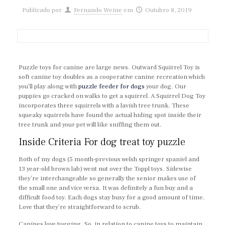
Publicado por
Fernando Weine
em
Outubro 8, 2019
Puzzle toys for canine are large news. Outward Squirrel Toy is
soft canine toy doubles as a cooperative canine recreation which
you’ll play along with
puzzle feeder for dogs
your dog. Our
puppies go cracked on walks to get a squirrel. A Squirrel Dog Toy
incorporates three squirrels with a lavish tree trunk. These
squeaky squirrels have found the actual hiding spot inside their
tree trunk and your pet will like sniffing them out.
Inside Criteria For dog treat toy puzzle
Both of my dogs (5 month-previous welsh springer spaniel and
13 year-old brown lab) went nut over the Toppl toys. Sidewise
they’re interchangeable so generally the senior makes use of
the small one and vice versa. It was definitely a fun buy and a
difficult food toy. Each dogs stay busy for a good amount of time.
Love that they’re straightforward to scrub.
Canines love tugging. So, in relation to canine toys to maintain