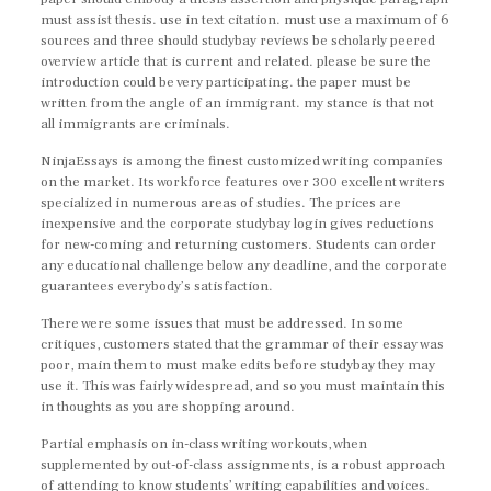
must assist thesis. use in text citation. must use a maximum of 6
sources and three should studybay reviews be scholarly peered
overview article that is current and related. please be sure the
introduction could be very participating. the paper must be
written from the angle of an immigrant. my stance is that not
all immigrants are criminals.
NinjaEssays is among the finest customized writing companies
on the market. Its workforce features over 300 excellent writers
specialized in numerous areas of studies. The prices are
inexpensive and the corporate studybay login gives reductions
for new-coming and returning customers. Students can order
any educational challenge below any deadline, and the corporate
guarantees everybody’s satisfaction.
There were some issues that must be addressed. In some
critiques, customers stated that the grammar of their essay was
poor, main them to must make edits before studybay they may
use it. This was fairly widespread, and so you must maintain this
in thoughts as you are shopping around.
Partial emphasis on in-class writing workouts, when
supplemented by out-of-class assignments, is a robust approach
of attending to know students’ writing capabilities and voices.