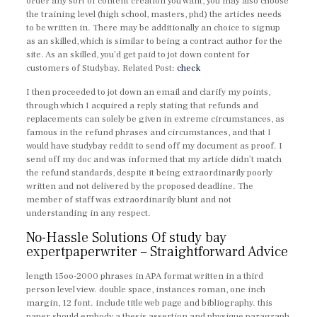
order any sort of content creation you want, you may also choose
the training level (high school, masters, phd) the articles needs
to be written in. There may be additionally an choice to signup
as an skilled, which is similar to being a contract author for the
site. As an skilled, you’d get paid to jot down content for
customers of Studybay. Related Post:
check
I then proceeded to jot down an email and clarify my points,
through which I acquired a reply stating that refunds and
replacements can solely be given in extreme circumstances, as
famous in the refund phrases and circumstances, and that I
would have studybay reddit to send off my document as proof. I
send off my doc and was informed that my article didn’t match
the refund standards, despite it being extraordinarily poorly
written and not delivered by the proposed deadline. The
member of staff was extraordinarily blunt and not
understanding in any respect.
No-Hassle Solutions Of study bay
expertpaperwriter – Straightforward Advice
length 15oo-2000 phrases in APA format written in a third
person level view. double space, instances roman, one inch
margin, 12 font. include title web page and bibliography. this
paper should embody a thesis assertion and physique paragraph