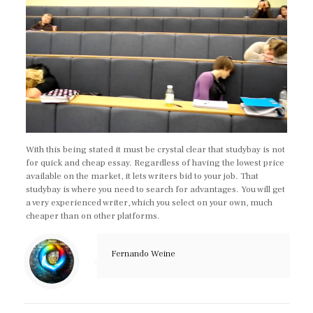
With this being stated it must be crystal clear that studybay is not
for quick and cheap essay. Regardless of having the lowest price
available on the market, it lets writers bid to your job. That
studybay is where you need to search for advantages. You will get
a very experienced writer, which you select on your own, much
cheaper than on other platforms.
Fernando Weine