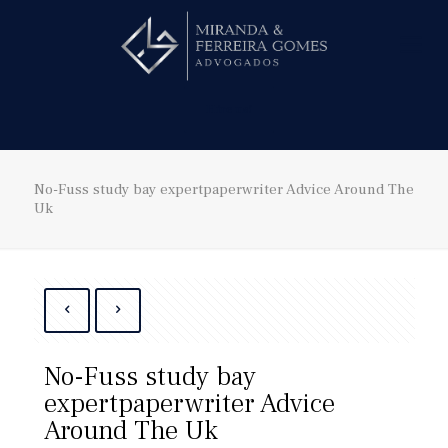
Hire us!
No-Fuss study bay expertpaperwriter Advice Around The
Uk
No-Fuss study bay
expertpaperwriter Advice
Around The Uk