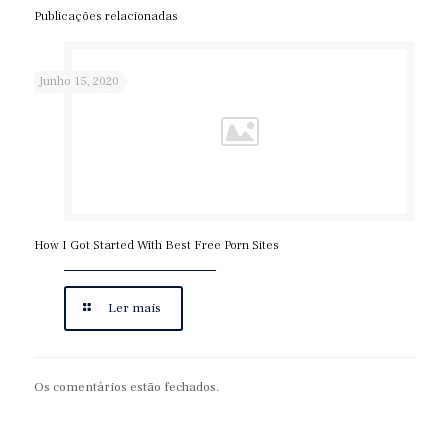
Publicações relacionadas
Junho 15, 2020
How I Got Started With Best Free Porn Sites
Ler mais
Os comentários estão fechados.