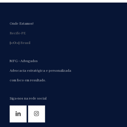
Onde Estamos!
Recife-PE
[<O>]
Brasil
MFG – Advogados
Advocacia estratégica e personalizada
com foco em resultado.
Siga-nos na rede social