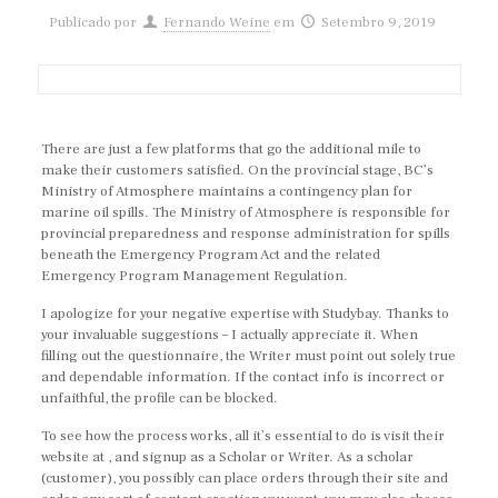
Publicado por
Fernando Weine
em
Setembro 9, 2019
There are just a few platforms that go the additional mile to
make their customers satisfied. On the provincial stage, BC’s
Ministry of Atmosphere maintains a contingency plan for
marine oil spills. The Ministry of Atmosphere is responsible for
provincial preparedness and response administration for spills
beneath the Emergency Program Act and the related
Emergency Program Management Regulation.
I apologize for your negative expertise with Studybay. Thanks to
your invaluable suggestions – I actually appreciate it. When
filling out the questionnaire, the Writer must point out solely true
and dependable information. If the contact info is incorrect or
unfaithful, the profile can be blocked.
To see how the process works, all it’s essential to do is visit their
website at , and signup as a Scholar or Writer. As a scholar
(customer), you possibly can place orders through their site and