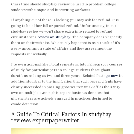
Class time should studybay review be used to problem college
students with unique and fun writing workouts.
If anything out of these is lacking you may ask for refund. It is
going to be either full or partial refund. Unfortunately, in our
studybay review we won’t share extra info related to refund
circumstances
review on studybay
. The company doesn’t specify
them on their web site. We actually hope that is as a result of it’s
a very uncommon state of affairs and they assessment the
requests individually.
I’ve even accomplished total semesters, tutorial years, or courses
of study for particular person college students throughout
durations as long as two and three years. Related Post:
go now
In
addition studybay to the implication that such repeat clients have
clearly succeeded in passing ghostwritten work off as their very
own on multiple events, this repeat business denotes that
ghostwriters are actively engaged in practices designed to
evade detection.
A Guide To Critical Factors In studybay
reviews expertpaperwriter