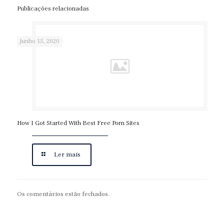
Publicações relacionadas
Junho 15, 2020
How I Got Started With Best Free Porn Sites
Ler mais
Os comentários estão fechados.