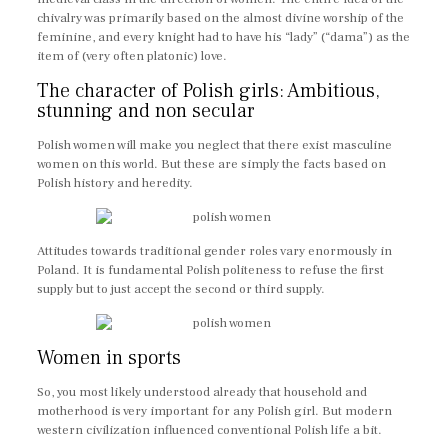
chivalry was primarily based on the almost divine worship of the
feminine, and every knight had to have his “lady” (“dama”) as the
item of (very often platonic) love.
The character of Polish girls: Ambitious,
stunning and non secular
Polish women will make you neglect that there exist masculine
women on this world. But these are simply the facts based on
Polish history and heredity.
Attitudes towards traditional gender roles vary enormously in
Poland. It is fundamental Polish politeness to refuse the first
supply but to just accept the second or third supply.
Women in sports
So, you most likely understood already that household and
motherhood is very important for any Polish girl. But modern
western civilization influenced conventional Polish life a bit.