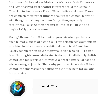
in communist Poland was Michalina Wisłocka. Both Krzywicka
and Boy closely protest against interference of the Catholic
Church into the intimate lives of Polish ladies and men. There
are completely different rumors about Polish women, together
with thoughts that they use men fairly often, especially
foreigners. Polish women are introduced up in Europe and
they’re fairly profitable women.
Your girlfriend from Poland will appreciate when you have a
good humorousness and when you have certain achievements in
your life. Polish women are additionally very intelligent they
usually search for an clever man who is able to work. But don’t
fear; Polish girls aren’t dedicated to the spiritual life only. Polish
women are really relaxed; they have a great humorousness and
adore having enjoyable. That’s why your marriage with a Polish
woman can imply solely constructive expertise both for you and
for your kids.
Fernando Weine