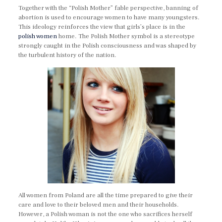
Together with the “Polish Mother” fable perspective, banning of
abortion is used to encourage women to have many youngsters.
This ideology reinforces the view that girls’s place is in the
polish women
home. The Polish Mother symbol is a stereotype
strongly caught in the Polish consciousness and was shaped by
the turbulent history of the nation.
All women from Poland are all the time prepared to give their
care and love to their beloved men and their households.
However, a Polish woman is not the one who sacrifices herself