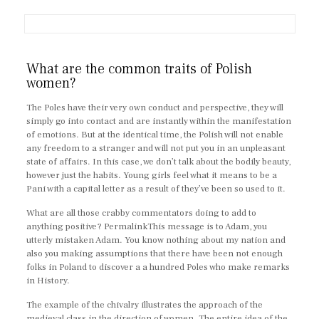
What are the common traits of Polish
women?
The Poles have their very own conduct and perspective, they will
simply go into contact and are instantly within the manifestation
of emotions. But at the identical time, the Polish will not enable
any freedom to a stranger and will not put you in an unpleasant
state of affairs. In this case, we don’t talk about the bodily beauty,
however just the habits. Young girls feel what it means to be a
Pani with a capital letter as a result of they’ve been so used to it.
What are all those crabby commentators doing to add to
anything positive? PermalinkThis message is to Adam, you
utterly mistaken Adam. You know nothing about my nation and
also you making assumptions that there have been not enough
folks in Poland to discover a a hundred Poles who make remarks
in History.
The example of the chivalry illustrates the approach of the
medieval class in the direction of women. The entire idea of the