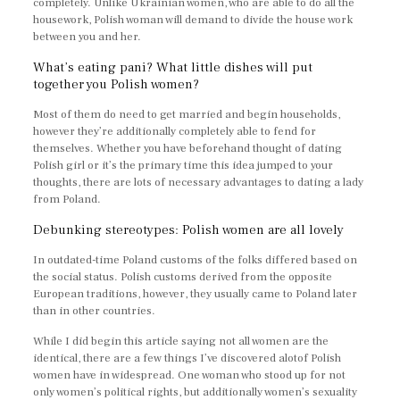
completely. Unlike Ukrainian women, who are able to do all the
housework, Polish woman will demand to divide the house work
between you and her.
What’s eating pani? What little dishes will put
together you Polish women?
Most of them do need to get married and begin households,
however they’re additionally completely able to fend for
themselves. Whether you have beforehand thought of dating
Polish girl or it’s the primary time this idea jumped to your
thoughts, there are lots of necessary advantages to dating a lady
from Poland.
Debunking stereotypes: Polish women are all lovely
In outdated-time Poland customs of the folks differed based on
the social status. Polish customs derived from the opposite
European traditions, however, they usually came to Poland later
than in other countries.
While I did begin this article saying not all women are the
identical, there are a few things I’ve discovered alotof Polish
women have in widespread. One woman who stood up for not
only women’s political rights, but additionally women’s sexuality