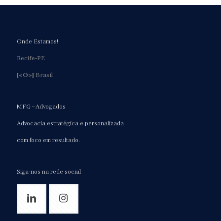
Onde Estamos!
Recife-PE
[<O>]
Brasil
MFG – Advogados
Advocacia estratégica e personalizada
com foco em resultado.
Siga-nos na rede social