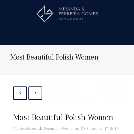
Hire us!
Most Beautiful Polish Women
Most Beautiful Polish Women
Publicado por
Fernando Weine
em
Setembro 17, 2019