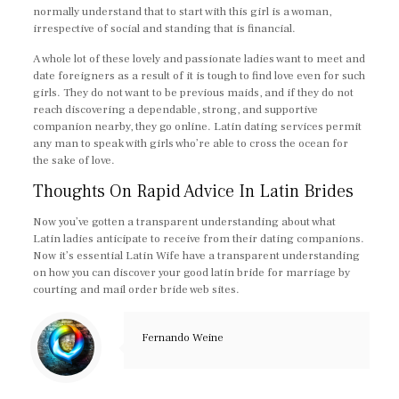
normally understand that to start with this girl is a woman,
irrespective of social and standing that is financial.
A whole lot of these lovely and passionate ladies want to meet and
date foreigners as a result of it is tough to find love even for such
girls. They do not want to be previous maids, and if they do not
reach discovering a dependable, strong, and supportive
companion nearby, they go online. Latin dating services permit
any man to speak with girls who’re able to cross the ocean for
the sake of love.
Thoughts On Rapid Advice In Latin Brides
Now you’ve gotten a transparent understanding about what
Latin ladies anticipate to receive from their dating companions.
Now it’s essential Latin Wife have a transparent understanding
on how you can discover your good latin bride for marriage by
courting and mail order bride web sites.
Fernando Weine