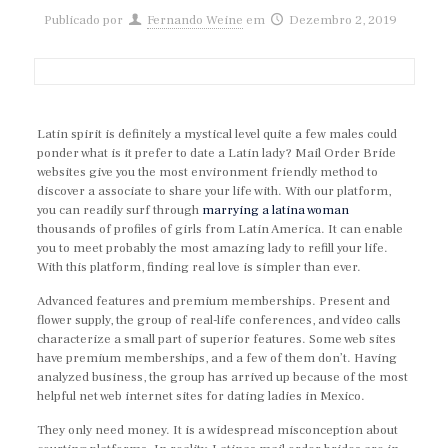
Publicado por
Fernando Weine
em
Dezembro 2, 2019
Latin spirit is definitely a mystical level quite a few males could
ponder what is it prefer to date a Latin lady? Mail Order Bride
websites give you the most environment friendly method to
discover a associate to share your life with. With our platform,
you can readily surf through
marrying a latina woman
thousands of profiles of girls from Latin America. It can enable
you to meet probably the most amazing lady to refill your life.
With this platform, finding real love is simpler than ever.
Advanced features and premium memberships. Present and
flower supply, the group of real-life conferences, and video calls
characterize a small part of superior features. Some web sites
have premium memberships, and a few of them don’t. Having
analyzed business, the group has arrived up because of the most
helpful net web internet sites for dating ladies in Mexico.
They only need money. It is a widespread misconception about