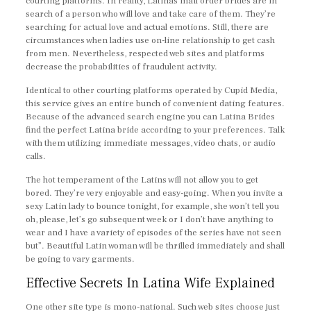
courting platforms. In reality, Latinas mail order brides are in
search of a person who will love and take care of them. They’re
searching for actual love and actual emotions. Still, there are
circumstances when ladies use on-line relationship to get cash
from men. Nevertheless, respected web sites and platforms
decrease the probabilities of fraudulent activity.
Identical to other courting platforms operated by Cupid Media,
this service gives an entire bunch of convenient dating features.
Because of the advanced search engine you can Latina Brides
find the perfect Latina bride according to your preferences. Talk
with them utilizing immediate messages, video chats, or audio
calls.
The hot temperament of the Latins will not allow you to get
bored. They’re very enjoyable and easy-going. When you invite a
sexy Latin lady to bounce tonight, for example, she won’t tell you
oh, please, let’s go subsequent week or I don’t have anything to
wear and I have a variety of episodes of the series have not seen
but”. Beautiful Latin woman will be thrilled immediately and shall
be going to vary garments.
Effective Secrets In Latina Wife Explained
One other site type is mono-national. Such web sites choose just