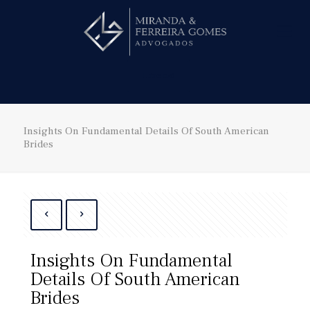
Hire us!
Insights On Fundamental Details Of South American
Brides
Insights On Fundamental
Details Of South American
Brides