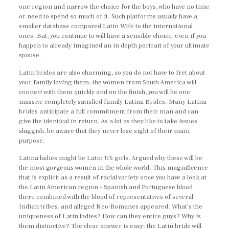
one region and narrow the choice for the boys, who have no time
or need to spend so much of it. Such platforms usually have a
smaller database compared Latin Wife to the international
ones. But, you continue to will have a sensible choice, even if you
happen to already imagined an in depth portrait of your ultimate
spouse.
Latin brides are also charming, so you do not have to fret about
your family loving them; the women from South America will
connect with them quickly and on the finish, you will be one
massive completely satisfied family Latina Brides. Many Latina
brides anticipate a full commitment from their man and can
give the identical in return. As a lot as they like to take issues
sluggish, be aware that they never lose sight of their main
purpose.
Latina ladies might be Latin US girls. Argued why these will be
the most gorgeous women in the whole world. This magnificence
that is explicit as a result of racial variety once you have a look at
the Latin American region – Spanish and Portuguese blood
there combined with the blood of representatives of several
Indian tribes, and alleged Neo-Romanes appeared. What’s the
uniqueness of Latin ladies? How can they entice guys? Why is
them distinctive? The clear answer is easy: the Latin bride will