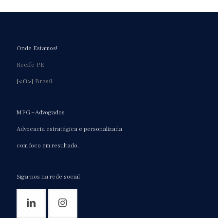
Onde Estamos!
Recife-PE
[<O>]
Brasil
MFG – Advogados
Advocacia estratégica e personalizada
com foco em resultado.
Siga-nos na rede social