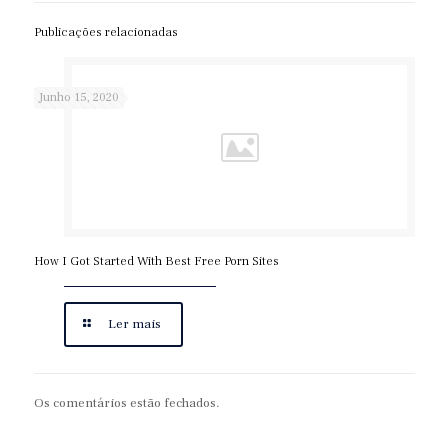
Publicações relacionadas
Junho 15, 2020
How I Got Started With Best Free Porn Sites
Ler mais
Os comentários estão fechados.