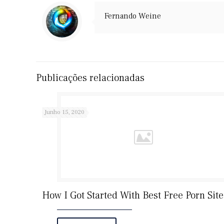
Fernando Weine
Publicações relacionadas
Junho 15, 2020
How I Got Started With Best Free Porn Site