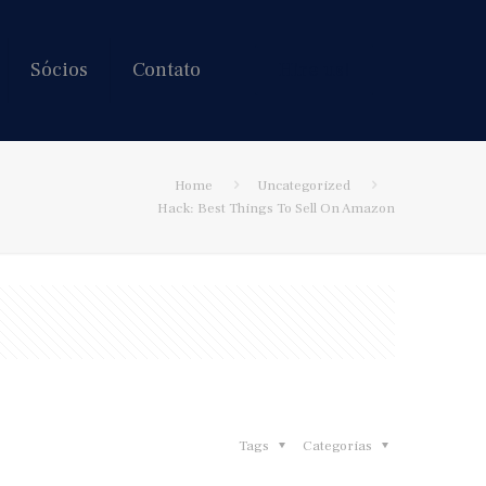
Sócios
Contato
Hire us!
Home
Uncategorized
Hack: Best Things To Sell On Amazon
Tags
Categorias