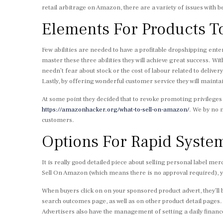
retail arbitrage on Amazon, there are a variety of issues with b
Elements For Products T
Few abilities are needed to have a profitable dropshipping ente
master these three abilities they will achieve great success. With
needn’t fear about stock or the cost of labour related to delive
Lastly, by offering wonderful customer service they will maint
At some point they decided that to revoke promoting privileg
https://amazonhacker.org/what-to-sell-on-amazon/
. We by no
customers.
Options For Rapid Syste
It is really good detailed piece about selling personal label m
Sell On Amazon (which means there is no approval required), y
When buyers click on on your sponsored product advert, they’l
search outcomes page, as well as on other product detail pages
Advertisers also have the management of setting a daily financ