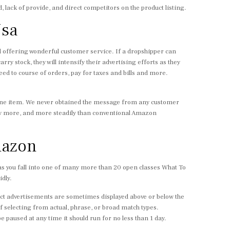
, lack of provide, and direct competitors on the product listing.
Usa
nd offering wonderful customer service. If a dropshipper can
rry stock, they will intensify their advertising efforts as they
eed to course of orders, pay for taxes and bills and more.
nuine item. We never obtained the message from any customer
 more, and more steadily than conventional Amazon
mazon
 as you fall into one of many more than 20 open classes What To
dly.
uct advertisements are sometimes displayed above or below the
f selecting from actual, phrase, or broad match types.
paused at any time it should run for no less than 1 day.