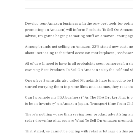
Develop your Amazon business with the very best tools for opt
promoting on Amazon) will inform Products To Sell On Amazon you
advise, Im gonna begin promoting stuff on amazon. Your page i
Among brands not selling on Amazon, 33% stated new customer a
about increasing to the third-occasion marketplaces, Feedvisor
All of us will need to have in all probability seen compressio
covering Best Products To Sell On Amazon solely the calf and
One piece Swimsuits also called Monokinis have turn out to be f
started carrying them in prime films and dramas, they rode th
Can I promote my FBA business?” As The FBA Broker, that is oft
to be in inventory” on Amazon Japan. Transport time from Chin
There’s nothing worse than seeing your product advertising an
seller drowning what you are What To Sell On Amazon promoting.
That stated, we cannot be coping with retail arbitrage on this 