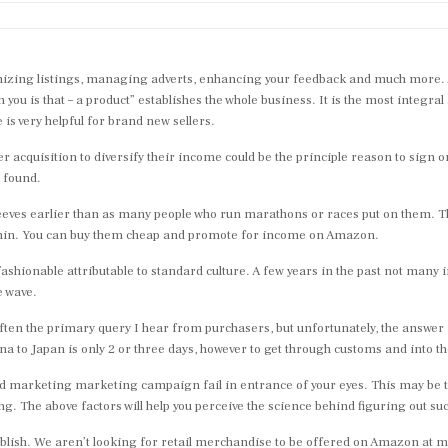
imizing listings, managing adverts, enhancing your feedback and much more. An
 is that – a product” establishes the whole business. It is the most integral
s very helpful for brand new sellers.
cquisition to diversify their income could be the principle reason to sign 
 found.
n sleeves earlier than as many people who run marathons or races put on them. 
 shin. You can buy them cheap and promote for income on Amazon.
ashionable attributable to standard culture. A few years in the past not many
e wave.
en the primary query I hear from purchasers, but unfortunately, the answer is
a to Japan is only 2 or three days, however to get through customs and into t
d marketing marketing campaign fail in entrance of your eyes. This may be th
 The above factors will help you perceive the science behind figuring out suc
publish. We aren’t looking for retail merchandise to be offered on Amazon at 