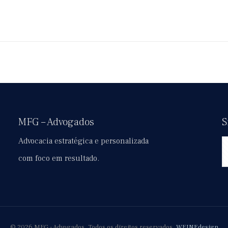
MFG – Advogados
S
Advocacia estratégica e personalizada
com foco em resultado.
© 2026 MFG - Advogados. Todos os direitos reservados.
WEINEdesign