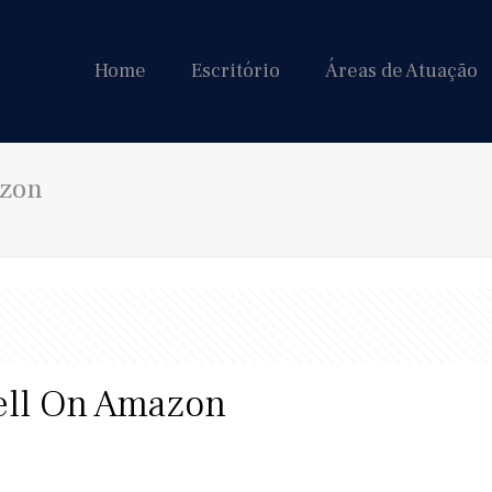
Home
Escritório
Áreas de Atuação
azon
ell On Amazon