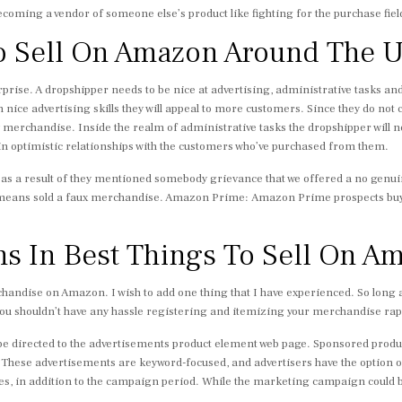
ecoming a vendor of someone else’s product like fighting for the purchase field
o Sell On Amazon Around The 
rprise. A dropshipper needs to be nice at advertising, administrative tasks a
 nice advertising skills they will appeal to more customers. Since they do not ca
ry merchandise. Inside the realm of administrative tasks the dropshipper will n
ain optimistic relationships with the customers who’ve purchased from them.
es as a result of they mentioned somebody grievance that we offered a no ge
 means sold a faux merchandise. Amazon Prime: Amazon Prime prospects buy
ms In Best Things To Sell On A
erchandise on Amazon. I wish to add one thing that I have experienced. So long
ou shouldn’t have any hassle registering and itemizing your merchandise rapi
l be directed to the advertisements product element web page. Sponsored prod
. These advertisements are keyword-focused, and advertisers have the option o
es, in addition to the campaign period. While the marketing campaign could be 