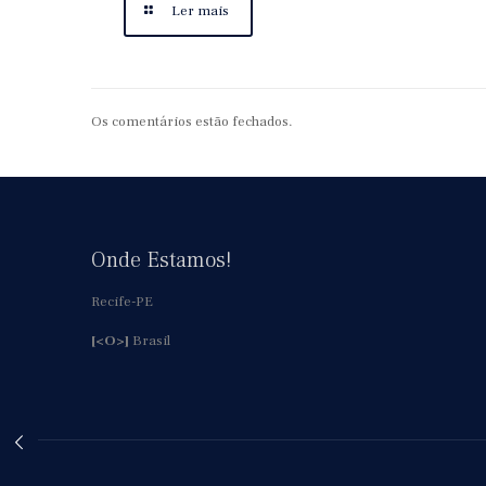
Ler mais
Os comentários estão fechados.
Onde Estamos!
Recife-PE
[<O>]
Brasil