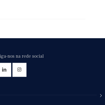
iga-nos na rede social