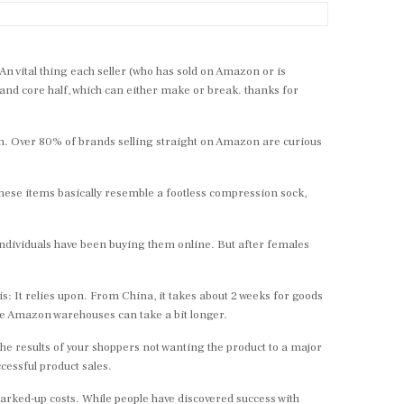
 vital thing each seller (who has sold on Amazon or is
 and core half, which can either make or break. thanks for
on. Over 80% of brands selling straight on Amazon are curious
These items basically resemble a footless compression sock,
 individuals have been buying them online. But after females
: It relies upon. From China, it takes about 2 weeks for goods
he Amazon warehouses can take a bit longer.
e results of your shoppers not wanting the product to a major
cessful product sales.
marked-up costs. While people have discovered success with