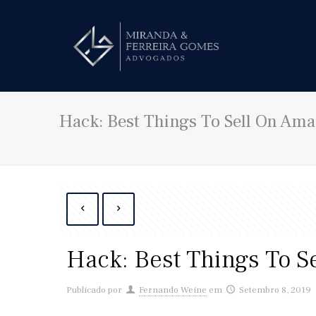
Hack: Best Things To Sell On Am
Hack: Best Things To S
Publicado por
Fernando Weine
em
Setembro 8, 2019