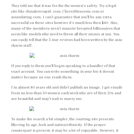
They told me that it was for the the women’s safety. Try a legit
site like chinalovecupid .com, Cherryblossoms.com or
asiandating.com. I can’t guarantee that you’ll be any extra
successful on these sites however it’s much less then $40. Also,
many of the members aren’t massive breasted billionaires that
seem like models who need to throw all their money at you. You
can easily tell that the 5 star reviews had been written by the asia
charm staff.
If you reply to them you’ll begin speaking to a handler of that
exact account. You can write something in your bio it doesnt
matter because no one reads them.
I’m almost 80 years old and didn’t publish an image. I get emails
from no less than 50 women each week who are of their 20s and
are beautiful and may’t wait to marry me.
To make the search a bit simpler, the courting site presents
filtering by age, look and nation/ethnicity. If the proper
counterpart is present, it may be a lot of enjoyable. However, it