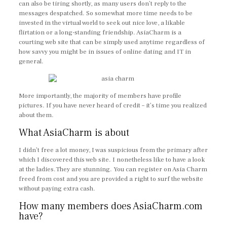
can also be tiring shortly, as many users don’t reply to the
messages despatched. So somewhat more time needs to be
invested in the virtual world to seek out nice love, a likable
flirtation or a long-standing friendship. AsiaCharm is a
courting web site that can be simply used anytime regardless of
how savvy you might be in issues of online dating and IT in
general.
More importantly, the majority of members have profile
pictures. If you have never heard of credit – it’s time you realized
about them.
What AsiaCharm is about
I didn’t free a lot money, I was suspicious from the primary after
which I discovered this web site. I nonetheless like to have a look
at the ladies.They are stunning. You can register on Asia Charm
freed from cost and you are provided a right to surf the website
without paying extra cash.
How many members does AsiaCharm.com
have?