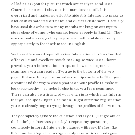
All ladies ask you for pictures which are costly to send. Asia
Charm has no credibility and is a nugatory rip-off. It is
overpriced and makes no effort to hide it is intention to make as
a lot cash as potential off naive and clueless customers. I actually
have used this website to many months making an attempt to
steer clear of women who cannot learn or reply in English. They
use canned messages they’re provided with and do not reply
appropriately to feedback made in English.
We have discovered top-of-the-line international bride sites that
offer value and excellent match-making service. Asia Charm
provides you a information on tips on how to recognize a
scammer; you can read in if you go to the bottom of the web
page. It also offers you some advice on tips on how to fill in your
account and the way to chose photos on your profile to make it
look trustworthy — so nobody else takes you for a scammer.
There can also be a listing of worrying signs which may inform
that you are speaking to a criminal. Right after the registration,
you can already begin trying through the profiles of the women.
They completely ignore the question and say er ” just got out of
the bathe”, or “how was your day” I repeat my questions,
completely ignored. Internet is plagued with rip-off sites like
this, I am looking at – matchguaranty.com, which sounds good