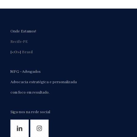
Onde Estamos!
Recife-PE
[<O>]
Brasil
MFG – Advogados
Advocacia estratégica e personalizada
com foco em resultado.
Siga-nos na rede social