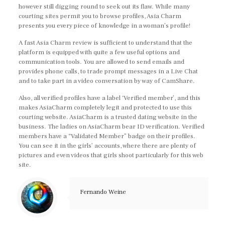
however still digging round to seek out its flaw. While many
courting sites permit you to browse profiles, Asia Charm
presents you every piece of knowledge in a woman’s profile!
A fast Asia Charm review is sufficient to understand that the
platform is equipped with quite a few useful options and
communication tools. You are allowed to send emails and
provides phone calls, to trade prompt messages in a Live Chat
and to take part in a video conversation by way of CamShare.
Also, all verified profiles have a label ‘Verified member’, and this
makes AsiaCharm completely legit and protected to use this
courting website. AsiaCharm is a trusted dating website in the
business. The ladies on AsiaCharm bear ID verification. Verified
members have a “Validated Member” badge on their profiles.
You can see it in the girls’ accounts, where there are plenty of
pictures and even videos that girls shoot particularly for this web
site.
Fernando Weine