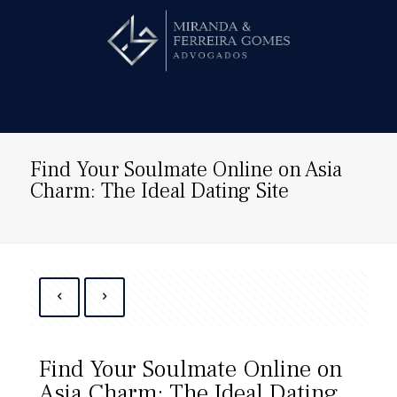
Hire us!
Find Your Soulmate Online on Asia
Charm: The Ideal Dating Site
Find Your Soulmate Online on
Asia Charm: The Ideal Dating