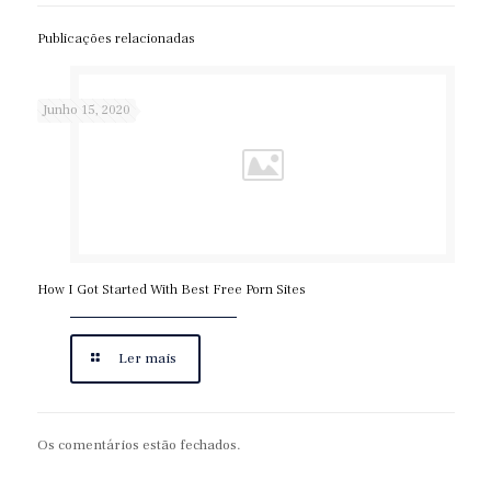
Publicações relacionadas
Junho 15, 2020
How I Got Started With Best Free Porn Sites
Ler mais
Os comentários estão fechados.