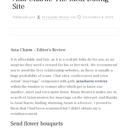
Site
Publicado por
Fernando Weine
em
Dezembro 4, 2019
Asia Charm – Editor’s Review
It is affordable and fair, as it is a real job folks do for you, so no
surprise they need a reward for his or her work. We recommend
you to avoid the free relationship websites, as there is usually a
huge probability of scam. Chat sites, conferences and even
actual “marriage” companies with girls
asiacharm reviews
within the window to contact after which get to know one
another, meet and even quiet down. Many Western males are in
search of Asian women for marriage on the internet, and thanks
to AsiaCharm, finding stunning Asian is a breeze. I proved to
them that I had been scammed but I didn’t obtain my a
reimbursement.
Send flower bouquets